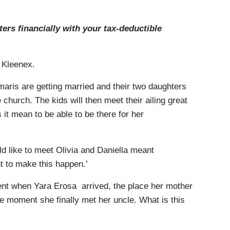
rs financially with your tax-deductible
f Kleenex.
ris are getting married and their two daughters
e church. The kids will then meet their ailing great
 it mean to be able to be there for her
 like to meet Olivia and Daniella meant
nt to make this happen.’
t when Yara Erosa arrived, the place her mother
he moment she finally met her uncle. What is this