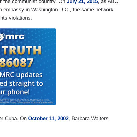
ver the communist country. On
July 21, 2015
, as ABC
uban embassy in Washington D.C., the same network
ts violations.
for Cuba. On
October 11, 2002
, Barbara Walters