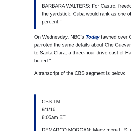
BARBARA WALTERS: For Castro, freedom s
the yardstick, Cuba would rank as one of 
percent."
On Wednesday, NBC's
Today
fawned over Cu
parroted the same details about Che Guevara:
to Santa Clara, a three-hour drive east of H
buried.”
A transcript of the CBS segment is below:
CBS TM
9/1/16
8:05am ET
DEMARCO MORGAN: Many more U.S. passen