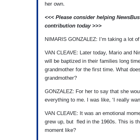
her own.
<<< Please consider helping NewsBuste
contribution today >>>
NIMARIS GONZALEZ: I’m taking a lot o
VAN CLEAVE: Later today, Mario and Nima
will be baptized in their families long tim
grandmother for the first time. What does
grandmother?
GONZALEZ: For her to say that she would
everything to me. I was like, ‘I really wa
VAN CLEAVE: It was an emotional momen
grew up, but fled in the 1960s. This is t
moment like?