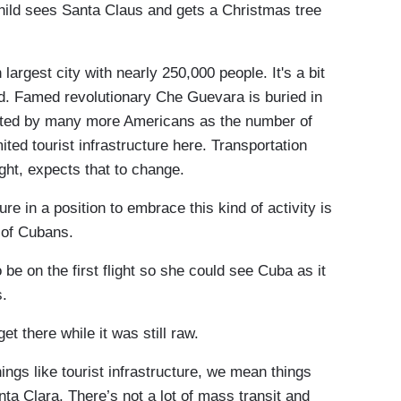
child sees Santa Claus and gets a Christmas tree
argest city with nearly 250,000 people. It's a bit
and. Famed revolutionary Che Guevara is buried in
sited by many more Americans as the number of
ited tourist infrastructure here. Transportation
ght, expects that to change.
 in a position to embrace this kind of activity is
rt of Cubans.
 on the first flight so she could see Cuba as it
s.
 there while it was still raw.
gs like tourist infrastructure, we mean things
anta Clara. There’s not a lot of mass transit and