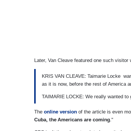
Later, Van Cleave featured one such visitor
KRIS VAN CLEAVE: Taimarie Locke wanted
as it is now, before the rest of America a
TAIMARIE LOCKE: We really wanted to get
The
online version
of the article is even mo
Cuba, the Americans are coming
."