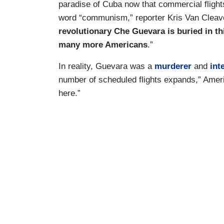
paradise of Cuba now that commercial flight
word “communism,” reporter Kris Van Cleave
revolutionary Che Guevara is buried in th
many more Americans
.”
In reality, Guevara was a
murderer
and
int
number of scheduled flights expands,” America
here.”