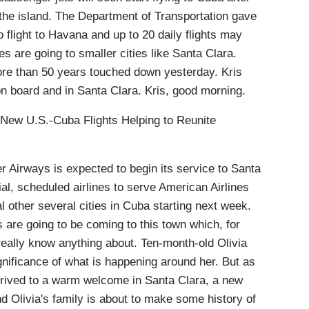
o the island. The Department of Transportation gave
o flight to Havana and up to 20 daily flights may
es are going to smaller cities like Santa Clara.
 more than 50 years touched down yesterday. Kris
n board and in Santa Clara. Kris, good morning.
w U.S.-Cuba Flights Helping to Reunite
Airways is expected to begin its service to Santa
l, scheduled airlines to serve American Airlines
ral other several cities in Cuba starting next week.
are going to be coming to this town which, for
eally know anything about. Ten-month-old Olivia
gnificance of what is happening around her. But as
arrived to a warm welcome in Santa Clara, a new
d Olivia's family is about to make some history of