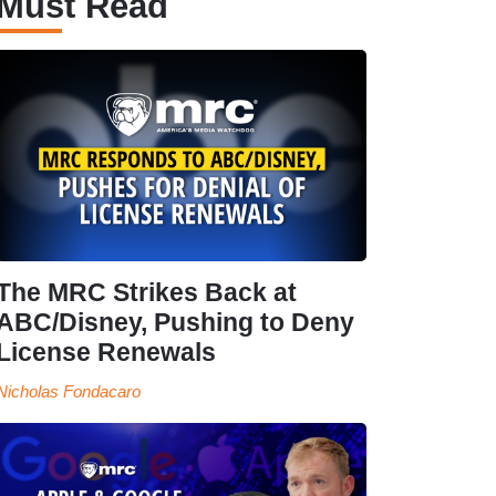
Must Read
The MRC Strikes Back at
ABC/Disney, Pushing to Deny
License Renewals
Nicholas Fondacaro