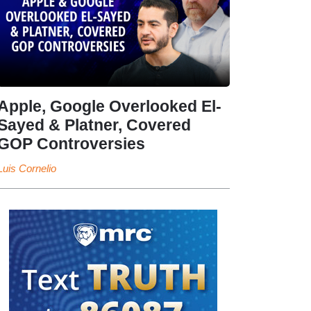
Apple, Google Overlooked El-
Sayed & Platner, Covered
GOP Controversies
Luis Cornelio