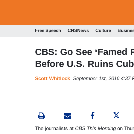
Free Speech
CNSNews
Culture
Busine
CBS: Go See ‘Famed R
Before U.S. Ruins Cub
Scott Whitlock
September 1st, 2016 4:37
The journalists at
CBS This Morning
on Thur