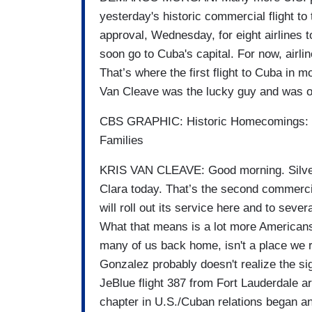
yesterday's historic commercial flight t
approval, Wednesday, for eight airlines t
soon go to Cuba's capital. For now, airlin
That’s where the first flight to Cuba in
Van Cleave was the lucky guy and was o
CBS GRAPHIC: Historic Homecomings: Ne
Families
KRIS VAN CLEAVE: Good morning. Silver 
Clara today. That’s the second commercia
will roll out its service here and to seve
What that means is a lot more Americans 
many of us back home, isn't a place we r
Gonzalez probably doesn't realize the si
JeBlue flight 387 from Fort Lauderdale 
chapter in U.S./Cuban relations began an