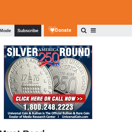
 Mode
Subscribe