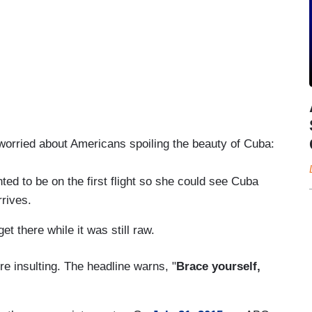
 worried about Americans spoiling the beauty of Cuba:
 to be on the first flight so she could see Cuba
rrives.
 there while it was still raw.
re insulting. The headline warns, "
Brace yourself,