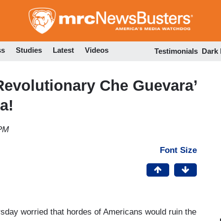
Skip
to
main
content
ss
Studies
Latest
Videos
Testimonials
Dark
evolutionary Che Guevara’
a!
 PM
Font Size
sday worried that hordes of Americans would ruin the