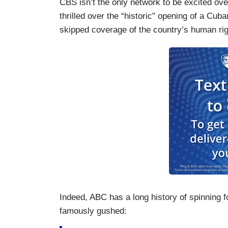
CBS isn’t the only network to be excited o
thrilled over the “historic” opening of a C
skipped coverage of the country’s human righ
Indeed, ABC has a long history of spinning 
famously gushed: