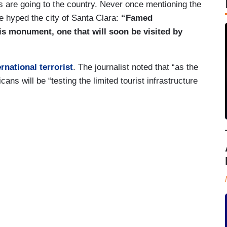
s are going to the country. Never once mentioning the
 hyped the city of Santa Clara:
“Famed
is monument, one that will soon be visited by
ernational terrorist
. The journalist noted that “as the
ns will be “testing the limited tourist infrastructure