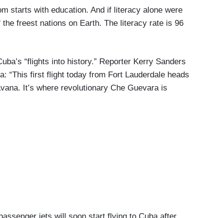
tarts with education. And if literacy alone were
the freest nations on Earth. The literacy rate is 96
ba’s “flights into history.” Reporter Kerry Sanders
 “This first flight today from Fort Lauderdale heads
avana. It’s where revolutionary Che Guevara is
ger jets will soon start flying to Cuba after