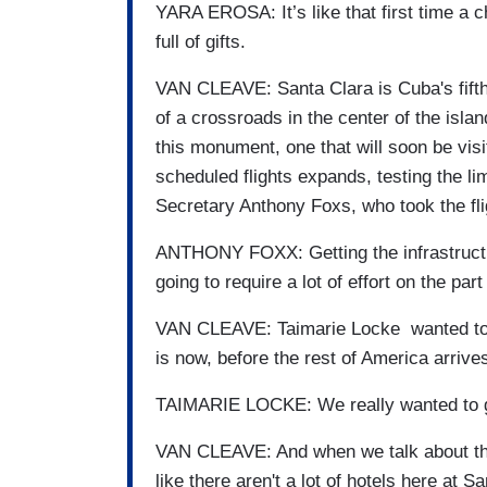
YARA EROSA: It’s like that first time a 
full of gifts.
VAN CLEAVE: Santa Clara is Cuba's fifth l
of a crossroads in the center of the isl
this monument, one that will soon be vi
scheduled flights expands, testing the lim
Secretary Anthony Foxs, who took the fli
ANTHONY FOXX: Getting the infrastructure
going to require a lot of effort on the pa
VAN CLEAVE: Taimarie Locke wanted to be
is now, before the rest of America arrive
TAIMARIE LOCKE: We really wanted to get
VAN CLEAVE: And when we talk about thin
like there aren't a lot of hotels here at S