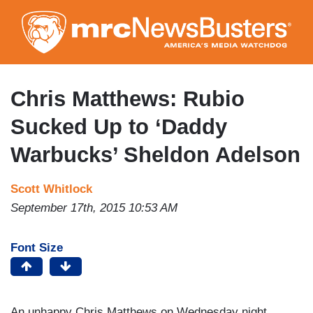
Skip
to
main
content
Chris Matthews: Rubio
Sucked Up to ‘Daddy
Warbucks’ Sheldon Adelson
Scott Whitlock
September 17th, 2015 10:53 AM
Font Size
An unhappy Chris Matthews on Wednesday night