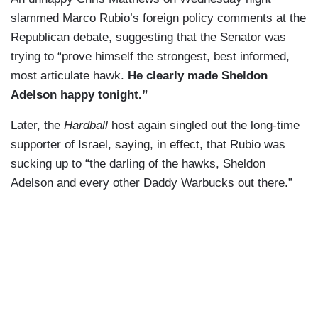
slammed Marco Rubio’s foreign policy comments at the
Republican debate, suggesting that the Senator was
trying to “prove himself the strongest, best informed,
most articulate hawk.
He clearly made Sheldon
Adelson happy tonight.”
Later, the
Hardball
host again singled out the long-time
supporter of Israel, saying, in effect, that Rubio was
sucking up to “the darling of the hawks, Sheldon
Adelson and every other Daddy Warbucks out there.”