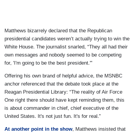
Matthews bizarrely declared that the Republican
presidential candidates weren’t actually trying to win the
White House. The journalist snarled, “They all had their
own messages and nobody seemed to be competing
for, 'I'm going to be the best president.'”
Offering his own brand of helpful advice, the MSNBC
anchor referenced that the debate took place at the
Reagan Presidential Library: “The reality of Air Force
One right there should have kept reminding them, this
is about commander in chief, chief executive of the
United States. It's not just fun. It's for real.”
At another point in the show
, Matthews insisted that