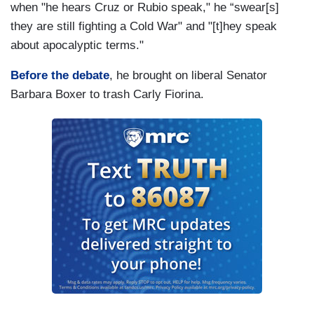
when "he hears Cruz or Rubio speak," he “swear[s]
they are still fighting a Cold War" and "[t]hey speak
about apocalyptic terms."
Before the debate
, he brought on liberal Senator
Barbara Boxer to trash Carly Fiorina.