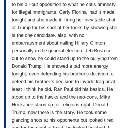
to his all-out opposition to what he calls amnesty
for illegal immigrants. Carly Fiorina had it made
tonight and she made it, firing her inevitable shot
at Trump for his shot at her looks by showing she
is the one candidate, also, with no
embarrassment about nailing Hillary Clinton
personally in the general election. Jeb Bush set
out to show he could stand up to the bullying from
Donald Trump. He showed a tad more energy
tonight, even defending his brother's decision to
defend his brother’s decision to invade Iraq or at
least I think he did. Ran Paul did his basics. He
stood up to the hawks and the neo-cons. Mike
Huckabee stood up for religious right. Donald
Trump, now there is the story. He took some
glancing shots at his opponents but looked tired
and for the night at least, he looked finished. I