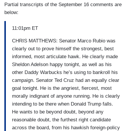
Partial transcripts of the September 16 comments are
below:
11:01pm ET
CHRIS MATTHEWS: Senator Marco Rubio was
clearly out to prove himself the strongest, best
informed, most articulate hawk. He clearly made
Sheldon Adelson happy tonight, as well as his
other Daddy Warbucks he’s using to bankroll his
campaign. Senator Ted Cruz had an equally clear
goal tonight. He is the angriest, fiercest, most
morally indignant of anyone running. He is clearly
intending to be there when Donald Trump falls.
He wants to be beyond doubt, beyond any
reasonable doubt, the furthest right candidate
across the board, from his hawkish foreign-policy