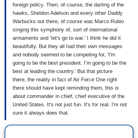
foreign policy. Then, of course, the darling of the
hawks, Sheldon Adelson and every other Daddy
Warbucks out there, of course was Marco Rubio
singing this symphony of, sort of international
armaments and ‘let's go to war.’ I think he did it
beautifully. But they all had their own messages
and nobody seemed to be competing for, 'I'm
going to be the best president. I’m going to be the
best at leading the country.' But that picture
there, the reality in fact of Air Force One right
there should have kept reminding them, this is
about commander in chief, chief executive of the
United States. It's not just fun. It's for real. I'm not
sure it always does that.