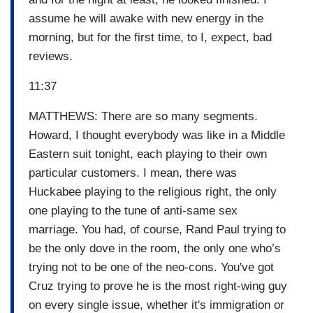
assume he will awake with new energy in the
morning, but for the first time, to I, expect, bad
reviews.
11:37
MATTHEWS: There are so many segments.
Howard, I thought everybody was like in a Middle
Eastern suit tonight, each playing to their own
particular customers. I mean, there was
Huckabee playing to the religious right, the only
one playing to the tune of anti-same sex
marriage. You had, of course, Rand Paul trying to
be the only dove in the room, the only one who’s
trying not to be one of the neo-cons. You've got
Cruz trying to prove he is the most right-wing guy
on every single issue, whether it's immigration or