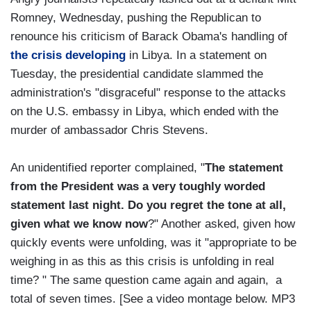
Romney, Wednesday, pushing the Republican to
renounce his criticism of Barack Obama's handling of
the crisis developing
in Libya. In a statement on
Tuesday, the presidential candidate slammed the
administration's "disgraceful" response to the attacks
on the U.S. embassy in Libya, which ended with the
murder of ambassador Chris Stevens.
An unidentified reporter complained, "
The statement
from the President was a very toughly worded
statement last night. Do you regret the tone at all,
given what we know now
?" Another asked, given how
quickly events were unfolding, was it "appropriate to be
weighing in as this as this crisis is unfolding in real
time? " The same question came again and again, a
total of seven times. [See a video montage below. MP3