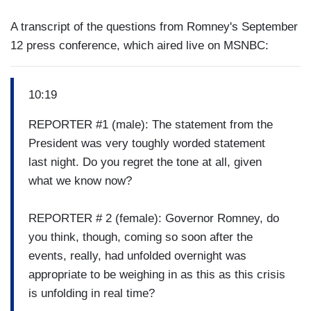
A transcript of the questions from Romney's September
12 press conference, which aired live on MSNBC:
10:19
REPORTER #1 (male): The statement from the
President was very toughly worded statement
last night. Do you regret the tone at all, given
what we know now?
REPORTER # 2 (female): Governor Romney, do
you think, though, coming so soon after the
events, really, had unfolded overnight was
appropriate to be weighing in as this as this crisis
is unfolding in real time?