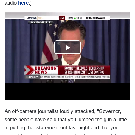
audio
here
.]
An off-camera journalist loudly attacked, "Governor,
some people have said that you jumped the gun a little
in putting that statement out last night and that you