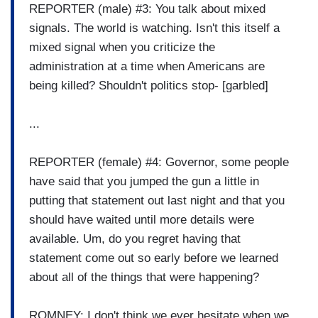
REPORTER (male) #3: You talk about mixed
signals. The world is watching. Isn't this itself a
mixed signal when you criticize the
administration at a time when Americans are
being killed? Shouldn't politics stop- [garbled]
...
REPORTER (female) #4: Governor, some people
have said that you jumped the gun a little in
putting that statement out last night and that you
should have waited until more details were
available. Um, do you regret having that
statement come out so early before we learned
about all of the things that were happening?
ROMNEY: I don't think we ever hesitate when we