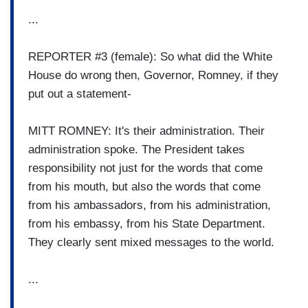
...
REPORTER #3 (female): So what did the White
House do wrong then, Governor, Romney, if they
put out a statement-
MITT ROMNEY: It's their administration. Their
administration spoke. The President takes
responsibility not just for the words that come
from his mouth, but also the words that come
from his ambassadors, from his administration,
from his embassy, from his State Department.
They clearly sent mixed messages to the world.
...