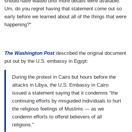
should have waited until more details were available.
Um, do you regret having that statement come out so
early before we learned about all of the things that were
happening?"
The Washington Post
described the original document
put out by the U.S. embassy in Egypt:
During the protest in Cairo but hours before the
attacks in Libya, the U.S. Embassy in Cairo
issued a statement saying that it condemns “the
continuing efforts by misguided individuals to hurt
the religious feelings of Muslims — as we
condemn efforts to offend believers of all
religions.”