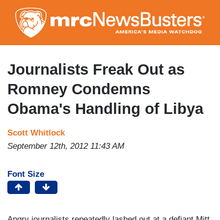
Skip
to
main
content
Journalists Freak Out as
Romney Condemns
Obama's Handling of Libya
Scott Whitlock
September 12th, 2012 11:43 AM
Font Size
Angry journalists repeatedly lashed out at a defiant Mitt