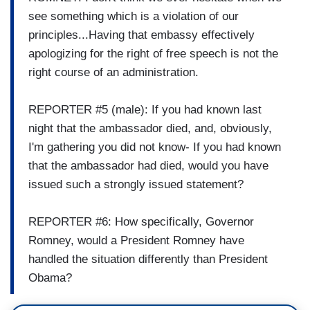
see something which is a violation of our
principles...Having that embassy effectively
apologizing for the right of free speech is not the
right course of an administration.
REPORTER #5 (male): If you had known last
night that the ambassador died, and, obviously,
I'm gathering you did not know- If you had known
that the ambassador had died, would you have
issued such a strongly issued statement?
REPORTER #6: How specifically, Governor
Romney, would a President Romney have
handled the situation differently than President
Obama?