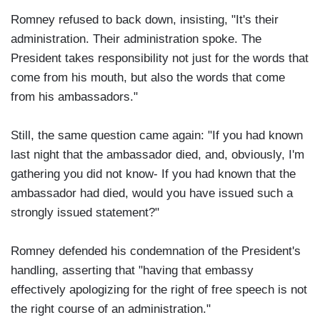
Romney refused to back down, insisting, "It's their
administration. Their administration spoke. The
President takes responsibility not just for the words that
come from his mouth, but also the words that come
from his ambassadors."
Still, the same question came again: "If you had known
last night that the ambassador died, and, obviously, I'm
gathering you did not know- If you had known that the
ambassador had died, would you have issued such a
strongly issued statement?"
Romney defended his condemnation of the President's
handling, asserting that "having that embassy
effectively apologizing for the right of free speech is not
the right course of an administration."