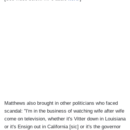
Matthews also brought in other politicians who faced
scandal: "I'm in the business of watching wife after wife
come on television, whether it's Vitter down in Louisiana
or it's Ensign out in California [sic] or it's the governor