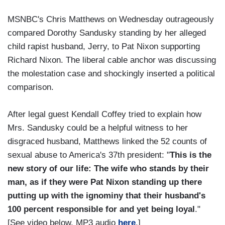
MSNBC's Chris Matthews on Wednesday outrageously
compared Dorothy Sandusky standing by her alleged
child rapist husband, Jerry, to Pat Nixon supporting
Richard Nixon. The liberal cable anchor was discussing
the molestation case and shockingly inserted a political
comparison.
After legal guest Kendall Coffey tried to explain how
Mrs. Sandusky could be a helpful witness to her
disgraced husband, Matthews linked the 52 counts of
sexual abuse to America's 37th president: "
This is the
new story of our life: The wife who stands by their
man, as if they were Pat Nixon standing up there
putting up with the ignominy that their husband's
100 percent responsible for and yet being loyal
."
[See video below. MP3 audio
here
.]