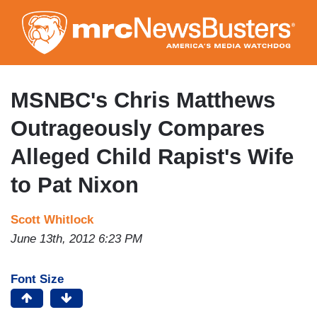
Skip
to
main
content
MSNBC's Chris Matthews
Outrageously Compares
Alleged Child Rapist's Wife
to Pat Nixon
Scott Whitlock
June 13th, 2012 6:23 PM
Font Size