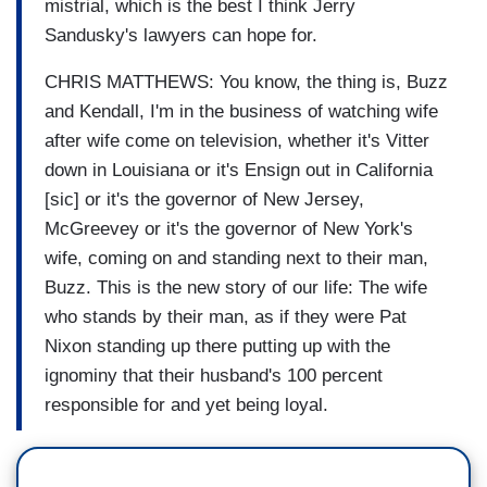
mistrial, which is the best I think Jerry
Sandusky's lawyers can hope for.
CHRIS MATTHEWS: You know, the thing is, Buzz
and Kendall, I'm in the business of watching wife
after wife come on television, whether it's Vitter
down in Louisiana or it's Ensign out in California
[sic] or it's the governor of New Jersey,
McGreevey or it's the governor of New York's
wife, coming on and standing next to their man,
Buzz. This is the new story of our life: The wife
who stands by their man, as if they were Pat
Nixon standing up there putting up with the
ignominy that their husband's 100 percent
responsible for and yet being loyal.