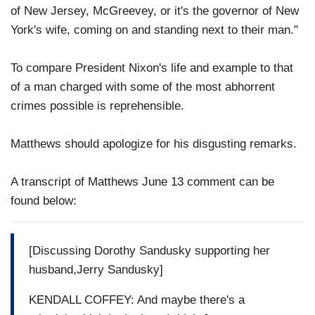
of New Jersey, McGreevey, or it's the governor of New
York's wife, coming on and standing next to their man."
To compare President Nixon's life and example to that
of a man charged with some of the most abhorrent
crimes possible is reprehensible.
Matthews should apologize for his disgusting remarks.
A transcript of Matthews June 13 comment can be
found below:
[Discussing Dorothy Sandusky supporting her
husband,Jerry Sandusky]
KENDALL COFFEY: And maybe there's a