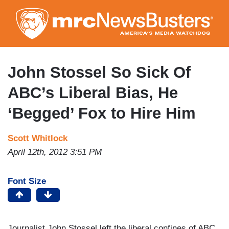
Skip
to
main
content
John Stossel So Sick Of
ABC’s Liberal Bias, He
‘Begged’ Fox to Hire Him
Scott Whitlock
April 12th, 2012 3:51 PM
Font Size
Journalist John Stossel left the liberal confines of ABC