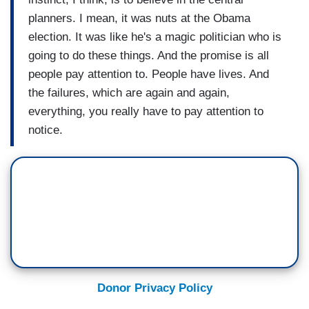
planners. I mean, it was nuts at the Obama
election. It was like he's a magic politician who is
going to do these things. And the promise is all
people pay attention to. People have lives. And
the failures, which are again and again,
everything, you really have to pay attention to
notice.
Donor Privacy Policy