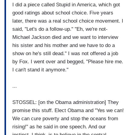
I did a piece called Stupid in America, which got
good ratings about school choice. Five years
later, there was a real school choice movement. I
said, "Let's do a follow-up." "Eh, we're not-
Michael Jackson died and we want to interview
his sister and his mother and we have to do a
show on he's still dead." I was not offered a job
by Fox. I went over and begged, "Please hire me.
I can't stand it anymore."
...
STOSSEL: [on the Obama administration] They
promise this stuff. Elect Obama and "Yes we can!
We can cure poverty and stop the oceans from
rising!" as he said in one speech. And our
instinct, I think, is to believe in the central