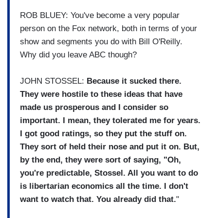
ROB BLUEY: You've become a very popular
person on the Fox network, both in terms of your
show and segments you do with Bill O'Reilly.
Why did you leave ABC though?
JOHN STOSSEL:
Because it sucked there.
They were hostile to these ideas that have
made us prosperous and I consider so
important. I mean, they tolerated me for years.
I got good ratings, so they put the stuff on.
They sort of held their nose and put it on. But,
by the end, they were sort of saying, "Oh,
you're predictable, Stossel. All you want to do
is libertarian economics all the time. I don't
want to watch that. You already did that.
"