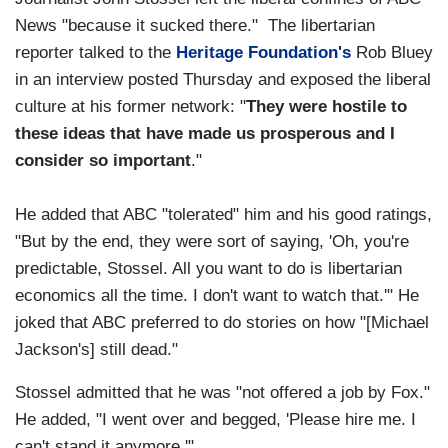
News "because it sucked there." The libertarian
reporter talked to the
Heritage Foundation's
Rob Bluey
in an interview posted Thursday and exposed the liberal
culture at his former network: "
They were hostile to
these ideas that have made us prosperous and I
consider so important
."
He added that ABC "tolerated" him and his good ratings,
"But by the end, they were sort of saying, 'Oh, you're
predictable, Stossel. All you want to do is libertarian
economics all the time. I don't want to watch that.'" He
joked that ABC preferred to do stories on how "[Michael
Jackson's] still dead."
Stossel admitted that he was "not offered a job by Fox."
He added, "I went over and begged, 'Please hire me. I
can't stand it anymore.'"