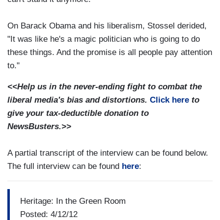
On Barack Obama and his liberalism, Stossel derided,
"It was like he's a magic politician who is going to do
these things. And the promise is all people pay attention
to."
<<Help us in the never-ending fight to combat the
liberal media's bias and distortions.
Click here
to
give your tax-deductible donation to
NewsBusters.>>
A partial transcript of the interview can be found below.
The full interview can be found
here
:
Heritage: In the Green Room
Posted: 4/12/12