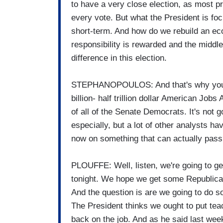
to have a very close election, as most pre
every vote. But what the President is fo
short-term. And how do we rebuild an ec
responsibility is rewarded and the middle
difference in this election.
STEPHANOPOULOS: And that's why you're c
billion- half trillion dollar American Jobs
of all of the Senate Democrats. It's not g
especially, but a lot of other analysts h
now on something that can actually pas
PLOUFFE: Well, listen, we're going to ge
tonight. We hope we get some Republica
And the question is are we going to do s
The President thinks we ought to put tea
back on the job. And as he said last week,