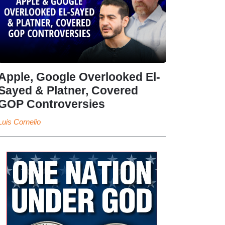
Apple, Google Overlooked El-
Sayed & Platner, Covered
GOP Controversies
Luis Cornelio