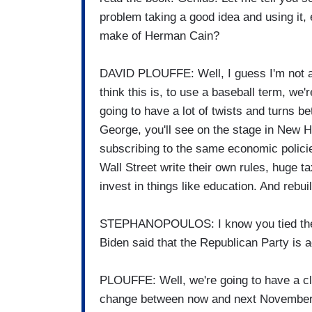
problem taking a good idea and using it,
make of Herman Cain?
DAVID PLOUFFE: Well, I guess I'm not an
think this is, to use a baseball term, we're
going to have a lot of twists and turns 
George, you'll see on the stage in New Ha
subscribing to the same economic policies
Wall Street write their own rules, huge t
invest in things like education. And rebuil
STEPHANOPOULOS: I know you tied them a
Biden said that the Republican Party is a
PLOUFFE: Well, we're going to have a clo
change between now and next November.