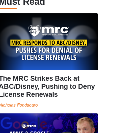
Must Read
The MRC Strikes Back at
ABC/Disney, Pushing to Deny
License Renewals
Nicholas Fondacaro