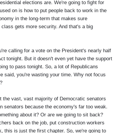
sidential elections are. We're going to fight for
cused on is how to put people back to work in the
onomy in the long-term that makes sure
 class gets more security. And that's a big
alling for a vote on the President's nearly half
 Act tonight. But it doesn't even yet have the support
oing to pass tonight. So, a lot of Republicans
ave said, you're wasting your time. Why not focus
s?
t the vast, vast majority of Democratic senators
n senators because the economy's far too weak.
omething about it? Or are we going to sit back?
chers back on the job, put construction workers
 this is just the first chapter. So, we're going to