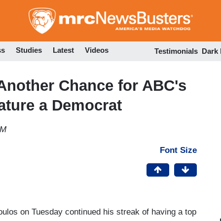
Skip
to
main
content
ss
Studies
Latest
Videos
Testimonials
Dark
Another Chance for ABC's
ature a Democrat
PM
Font Size
los on Tuesday continued his streak of having a top