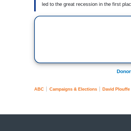
led to the great recession in the first pla
Donor
ABC
Campaigns & Elections
David Plouffe