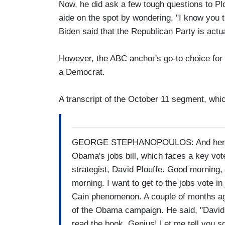
Now, he did ask a few tough questions to P
aide on the spot by wondering, "I know you t
Biden said that the Republican Party is actua
However, the ABC anchor's go-to choice for 
a Democrat.
A transcript of the October 11 segment, whi
GEORGE STEPHANOPOULOS: And here now 
Obama's jobs bill, which faces a key vote
strategist, David Plouffe. Good morning, 
morning. I want to get to the jobs vote in
Cain phenomenon. A couple of months ago,
of the Obama campaign. He said, "David
read the book. Genius! Let me tell you 