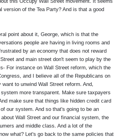
t this Occupy Wall Street movement. It seems
al version of the Tea Party? And is that a good
l point about it, George, which is that the
ersations people are having in living rooms and
 frustrated by an economy that does not reward
 Street and main street don't seem to play by the
is- For instance on Wall Street reform, which the
ngress, and I believe all of the Republicans on
 want to unwind Wall Street reform. And,
l system more transparent. Make sure taxpayers
And make sure that things like hidden credit card
 of our system. And so that's going to be an
 about Wall Street and our financial system, the
sumers and middle class. And a lot of the
now what? Let's go back to the same policies that