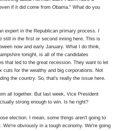
 even if it did come from Obama." What do you
 expert in the Republican primary process. I
 still in the first or second inning here. This is
between now and early January. What I do think,
mpshire tonight, is all of the candidates
 that led to the great recession. They want to let
ax cuts for the wealthy and big corporations. Not
ding the country. So, that's really the issue here.
ll together. But last week, Vice President
ctually strong enough to win. Is he right?
se election. I mean, some things aren't going to
 We're obviously in a tough economy. We're going