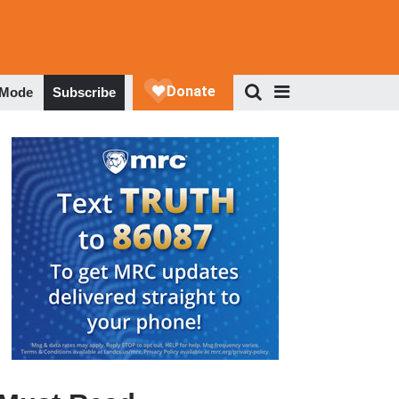
 Mode
Subscribe