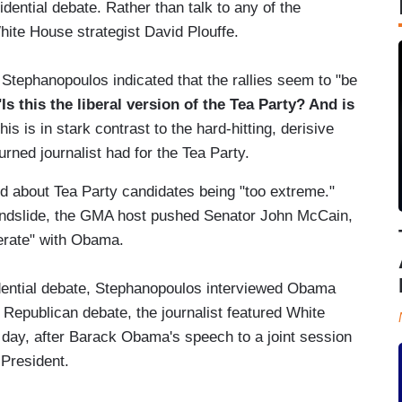
ential debate. Rather than talk to any of the
ite House strategist David Plouffe.
Stephanopoulos indicated that the rallies seem to "be
"
Is this the liberal version of the Tea Party? And is
his is in stark contrast to the hard-hitting, derisive
rned journalist had for the Tea Party.
d about Tea Party candidates being "too extreme."
ndslide, the GMA host pushed Senator John McCain,
erate" with Obama.
dential debate, Stephanopoulos interviewed Obama
 Republican debate, the journalist featured White
t day, after Barack Obama's speech to a joint session
 President.