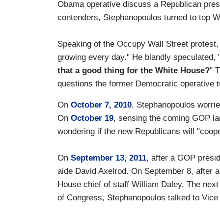
Obama operative discuss a Republican presid
contenders, Stephanopoulos turned to top Wh
Speaking of the Occupy Wall Street protest, 
growing every day." He blandly speculated, 
that a good thing for the White House?
" T
questions the former Democratic operative tu
On
October 7, 2010
, Stephanopoulos worrie
On
October 19
, sensing the coming GOP la
wondering if the new Republicans will "coop
On
September 13, 2011
, after a GOP presi
aide David Axelrod. On September 8, after a
House chief of staff William Daley. The nex
of Congress, Stephanopoulos talked to Vice