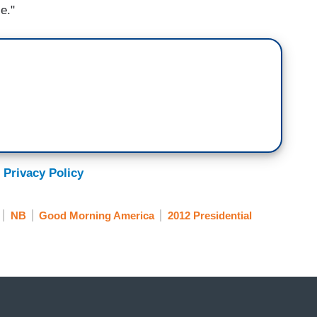
ce."
 Privacy Policy
NB
Good Morning America
2012 Presidential