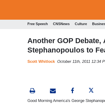
Free Speech
CNSNews
Culture
Busine
Another GOP Debate, 
Stephanopoulos to Fe
Scott Whitlock
October 11th, 2011 12:34 
Good Morning America's George Stephanopou