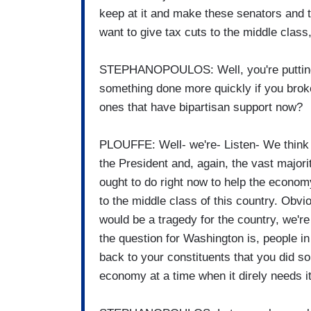
keep at it and make these senators and
want to give tax cuts to the middle class
STEPHANOPOULOS: Well, you're putting t
something done more quickly if you broke 
ones that have bipartisan support now?
PLOUFFE: Well- we're- Listen- We think i
the President and, again, the vast major
ought to do right now to help the economy.
to the middle class of this country. Obvio
would be a tragedy for the country, we're 
the question for Washington is, people in 
back to your constituents that you did so
economy at a time when it direly needs