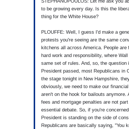
STEPHANOPOULOS: Let me ask you abou
to be growing every day. Is this the liber
thing for the White House?
PLOUFFE: Well, I guess I'd make a genera
protests you're seeing are the same conv
kitchens all across America. People are
hard work and responsibility, where Wall
same set of rules. And, so, the question 
President passed, most Republicans in Co
the stage tonight in New Hampshire, they
obviously, we need to make our financia
aren't on the hook for bailouts anymore. 
fees and mortgage penalties are not part
essential debate. So, if you're concerned
President is standing on the side of con
Republicans are basically saying, "You k