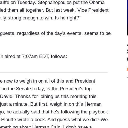
louffe on Tuesday. Stephanopoulos put the Obama
ied them all together. But last week, Vice President
lly strong enough to win. Is he right?"
guests, regardless of the day's events, seems to be
ch aired at 7:07am EDT, follows:
to weigh in on all of this and President
 in the Senate today, is the President's top
David. Thanks for joining us this morning this
 just a minute. But first, weigh in on this Herman
 he actually said that he's following the playbook
 Plouffe wrote a book. And guess what we did? We
something about Herman Cain. I don't have a