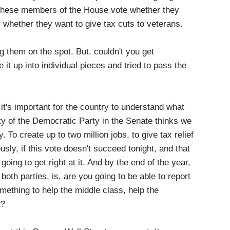
 these members of the House vote whether they
, whether they want to give tax cuts to veterans.
hem on the spot. But, couldn't you get
it up into individual pieces and tried to pass the
t's important for the country to understand what
ity of the Democratic Party in the Senate thinks we
 To create up to two million jobs, to give tax relief
usly, if this vote doesn't succeed tonight, and that
going to get right at it. And by the end of the year,
both parties, is, are you going to be able to report
mething to help the middle class, help the
 it?