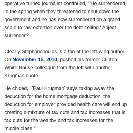
operative turned journalist continued, "'He surrendered
in the spring when they threatened to shut down the
government and he has now surrendered on a grand
scale to raw extortion over the debt ceiling.' Abject
surrender?"
Clearly Stephanopoulos is a fan of the left-wing author.
On
November 15, 2010
, pushed his former Clinton
White House colleague from the left with another
Krugman quote.
He chided, "[Paul Krugman] says taking away the
deduction for the home mortgage deduction, the
deduction for employer provided health care will end up
creating a mixture of tax cuts and tax increases that is
tax cuts for the wealthy and tax increases for the
middle class."