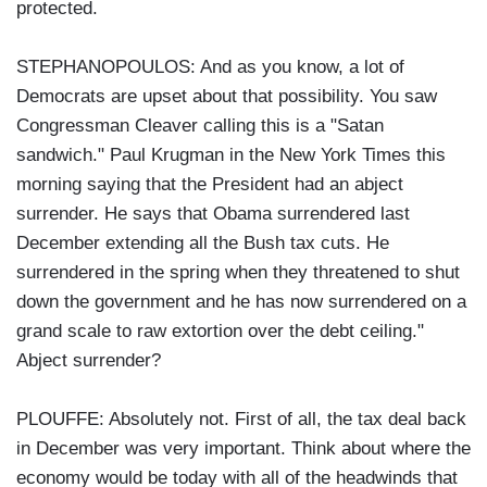
protected.
STEPHANOPOULOS: And as you know, a lot of
Democrats are upset about that possibility. You saw
Congressman Cleaver calling this is a "Satan
sandwich." Paul Krugman in the New York Times this
morning saying that the President had an abject
surrender. He says that Obama surrendered last
December extending all the Bush tax cuts. He
surrendered in the spring when they threatened to shut
down the government and he has now surrendered on a
grand scale to raw extortion over the debt ceiling."
Abject surrender?
PLOUFFE: Absolutely not. First of all, the tax deal back
in December was very important. Think about where the
economy would be today with all of the headwinds that