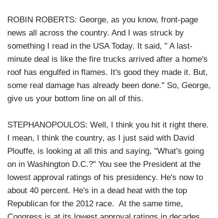
ROBIN ROBERTS: George, as you know, front-page
news all across the country. And I was struck by
something I read in the USA Today. It said, " A last-
minute deal is like the fire trucks arrived after a home's
roof has engulfed in flames. It's good they made it. But,
some real damage has already been done." So, George,
give us your bottom line on all of this.
STEPHANOPOULOS: Well, I think you hit it right there.
I mean, I think the country, as I just said with David
Plouffe, is looking at all this and saying, "What's going
on in Washington D.C.?" You see the President at the
lowest approval ratings of his presidency. He's now to
about 40 percent. He's in a dead heat with the top
Republican for the 2012 race. At the same time,
Congress is at its lowest approval ratings in decades