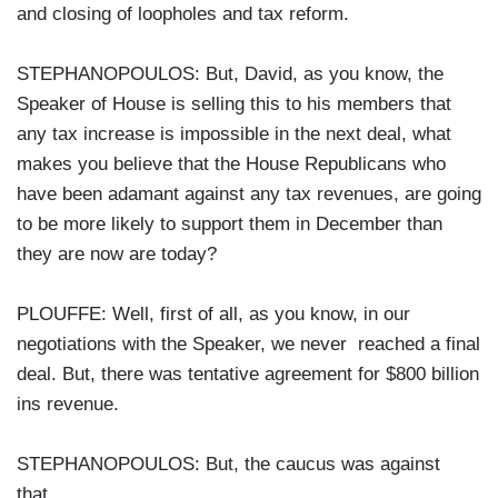
and closing of loopholes and tax reform.
STEPHANOPOULOS: But, David, as you know, the
Speaker of House is selling this to his members that
any tax increase is impossible in the next deal, what
makes you believe that the House Republicans who
have been adamant against any tax revenues, are going
to be more likely to support them in December than
they are now are today?
PLOUFFE: Well, first of all, as you know, in our
negotiations with the Speaker, we never reached a final
deal. But, there was tentative agreement for $800 billion
ins revenue.
STEPHANOPOULOS: But, the caucus was against
that.