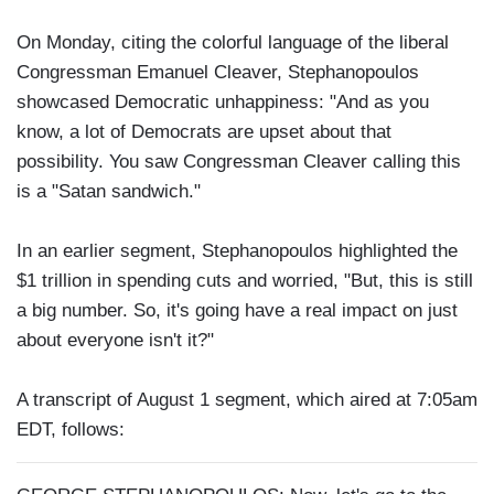
On Monday, citing the colorful language of the liberal
Congressman Emanuel Cleaver, Stephanopoulos
showcased Democratic unhappiness: "And as you
know, a lot of Democrats are upset about that
possibility. You saw Congressman Cleaver calling this
is a "Satan sandwich."
In an earlier segment, Stephanopoulos highlighted the
$1 trillion in spending cuts and worried, "But, this is still
a big number. So, it's going have a real impact on just
about everyone isn't it?"
A transcript of August 1 segment, which aired at 7:05am
EDT, follows: