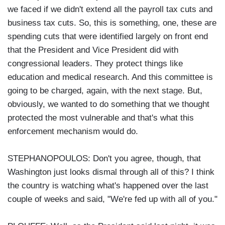
we faced if we didn't extend all the payroll tax cuts and
business tax cuts. So, this is something, one, these are
spending cuts that were identified largely on front end
that the President and Vice President did with
congressional leaders. They protect things like
education and medical research. And this committee is
going to be charged, again, with the next stage. But,
obviously, we wanted to do something that we thought
protected the most vulnerable and that's what this
enforcement mechanism would do.
STEPHANOPOULOS: Don't you agree, though, that
Washington just looks dismal through all of this? I think
the country is watching what's happened over the last
couple of weeks and said, "We're fed up with all of you."