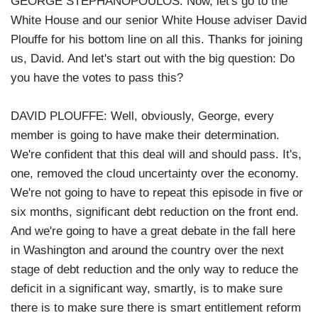
GEORGE STEPHANOPOULOS: Now, let's go to the
White House and our senior White House adviser David
Plouffe for his bottom line on all this. Thanks for joining
us, David. And let's start out with the big question: Do
you have the votes to pass this?
DAVID PLOUFFE: Well, obviously, George, every
member is going to have make their determination.
We're confident that this deal will and should pass. It's,
one, removed the cloud uncertainty over the economy.
We're not going to have to repeat this episode in five or
six months, significant debt reduction on the front end.
And we're going to have a great debate in the fall here
in Washington and around the country over the next
stage of debt reduction and the only way to reduce the
deficit in a significant way, smartly, is to make sure
there is to make sure there is smart entitlement reform