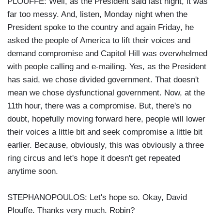
PLOUFFE: Well, as the President said last night, it was
far too messy. And, listen, Monday night when the
President spoke to the country and again Friday, he
asked the people of America to lift their voices and
demand compromise and Capitol Hill was overwhelmed
with people calling and e-mailing. Yes, as the President
has said, we chose divided government. That doesn't
mean we chose dysfunctional government. Now, at the
11th hour, there was a compromise. But, there's no
doubt, hopefully moving forward here, people will lower
their voices a little bit and seek compromise a little bit
earlier. Because, obviously, this was obviously a three
ring circus and let's hope it doesn't get repeated
anytime soon.
STEPHANOPOULOS: Let's hope so. Okay, David
Plouffe. Thanks very much. Robin?