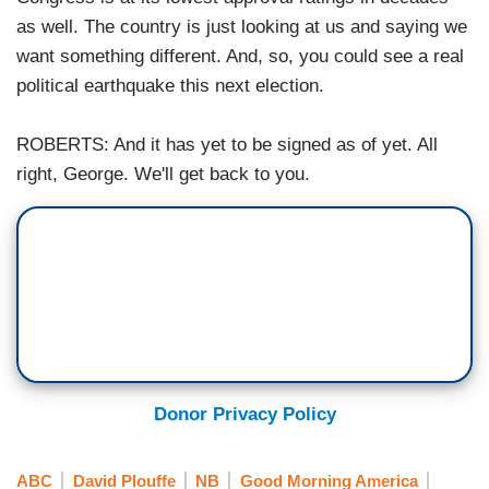
as well. The country is just looking at us and saying we
want something different. And, so, you could see a real
political earthquake this next election.
ROBERTS: And it has yet to be signed as of yet. All
right, George. We'll get back to you.
Donor Privacy Policy
ABC
David Plouffe
NB
Good Morning America