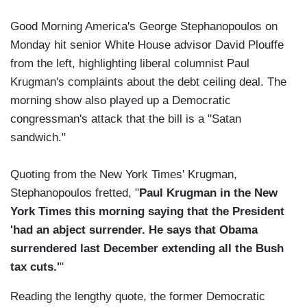
Good Morning America's George Stephanopoulos on
Monday hit senior White House advisor David Plouffe
from the left, highlighting liberal columnist Paul
Krugman's complaints about the debt ceiling deal. The
morning show also played up a Democratic
congressman's attack that the bill is a "Satan
sandwich."
Quoting from the New York Times' Krugman,
Stephanopoulos fretted, "
Paul Krugman in the New
York Times this morning saying that the President
'had an abject surrender. He says that Obama
surrendered last December extending all the Bush
tax cuts.'
"
Reading the lengthy quote, the former Democratic