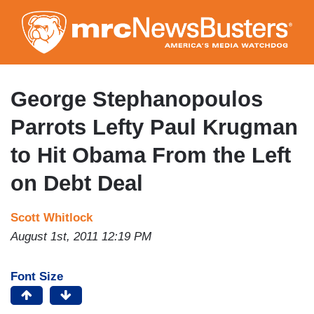
Skip
to
main
content
George Stephanopoulos
Parrots Lefty Paul Krugman
to Hit Obama From the Left
on Debt Deal
Scott Whitlock
August 1st, 2011 12:19 PM
Font Size