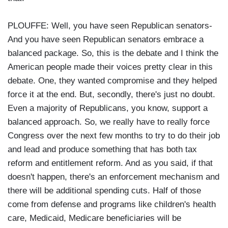
PLOUFFE: Well, you have seen Republican senators-
And you have seen Republican senators embrace a
balanced package. So, this is the debate and I think the
American people made their voices pretty clear in this
debate. One, they wanted compromise and they helped
force it at the end. But, secondly, there's just no doubt.
Even a majority of Republicans, you know, support a
balanced approach. So, we really have to really force
Congress over the next few months to try to do their job
and lead and produce something that has both tax
reform and entitlement reform. And as you said, if that
doesn't happen, there's an enforcement mechanism and
there will be additional spending cuts. Half of those
come from defense and programs like children's health
care, Medicaid, Medicare beneficiaries will be