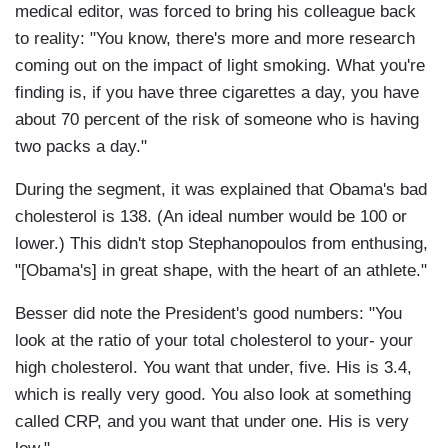
medical editor, was forced to bring his colleague back
to reality: "You know, there's more and more research
coming out on the impact of light smoking. What you're
finding is, if you have three cigarettes a day, you have
about 70 percent of the risk of someone who is having
two packs a day."
During the segment, it was explained that Obama's bad
cholesterol is 138. (An ideal number would be 100 or
lower.) This didn't stop Stephanopoulos from enthusing,
"[Obama's] in great shape, with the heart of an athlete."
Besser did note the President's good numbers: "You
look at the ratio of your total cholesterol to your- your
high cholesterol. You want that under, five. His is 3.4,
which is really very good. You also look at something
called CRP, and you want that under one. His is very