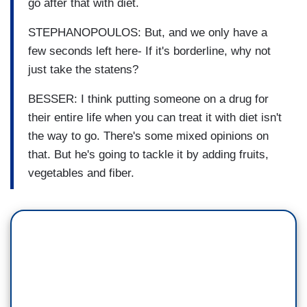
go after that with diet.
STEPHANOPOULOS: But, and we only have a
few seconds left here- If it's borderline, why not
just take the statens?
BESSER: I think putting someone on a drug for
their entire life when you can treat it with diet isn't
the way to go. There's some mixed opinions on
that. But he's going to tackle it by adding fruits,
vegetables and fiber.