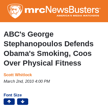
Skip
to
main
content
ABC's George
Stephanopoulos Defends
Obama's Smoking, Coos
Over Physical Fitness
Scott Whitlock
March 2nd, 2010 4:00 PM
Font Size