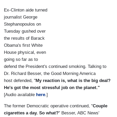
Ex-Clinton aide turned
journalist George
Stephanopoulos on
Tuesday gushed over
the results of Barack
Obama's first White
House physical, even
going so far as to
defend the President's continued smoking. Talking to
Dr. Richard Besser, the Good Morning America
host defended, "
My reaction is, what is the big deal?
He's got the most stressful job on the planet."
[Audio available
here
.]
The former Democratic operative continued, "
Couple
cigarettes a day. So what?
" Besser, ABC News'