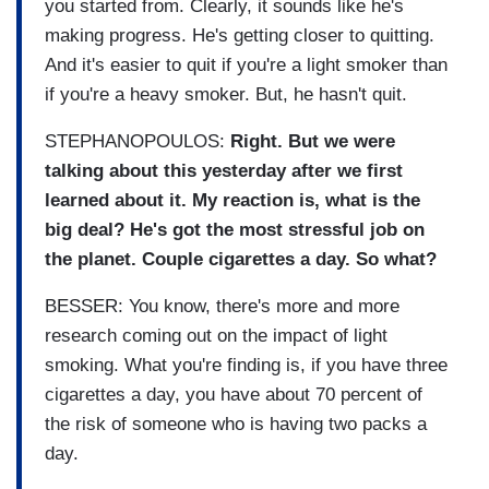
you started from. Clearly, it sounds like he's
making progress. He's getting closer to quitting.
And it's easier to quit if you're a light smoker than
if you're a heavy smoker. But, he hasn't quit.
STEPHANOPOULOS:
Right. But we were
talking about this yesterday after we first
learned about it. My reaction is, what is the
big deal? He's got the most stressful job on
the planet. Couple cigarettes a day. So what?
BESSER: You know, there's more and more
research coming out on the impact of light
smoking. What you're finding is, if you have three
cigarettes a day, you have about 70 percent of
the risk of someone who is having two packs a
day.