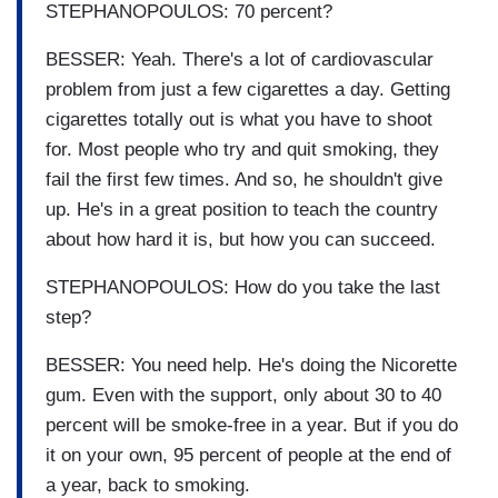
STEPHANOPOULOS: 70 percent?
BESSER: Yeah. There's a lot of cardiovascular
problem from just a few cigarettes a day. Getting
cigarettes totally out is what you have to shoot
for. Most people who try and quit smoking, they
fail the first few times. And so, he shouldn't give
up. He's in a great position to teach the country
about how hard it is, but how you can succeed.
STEPHANOPOULOS: How do you take the last
step?
BESSER: You need help. He's doing the Nicorette
gum. Even with the support, only about 30 to 40
percent will be smoke-free in a year. But if you do
it on your own, 95 percent of people at the end of
a year, back to smoking.