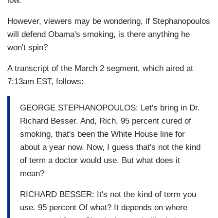
low."
However, viewers may be wondering, if Stephanopoulos
will defend Obama's smoking, is there anything he
won't spin?
A transcript of the March 2 segment, which aired at
7:13am EST, follows:
GEORGE STEPHANOPOULOS: Let's bring in Dr.
Richard Besser. And, Rich, 95 percent cured of
smoking, that's been the White House line for
about a year now. Now, I guess that's not the kind
of term a doctor would use. But what does it
mean?
RICHARD BESSER: It's not the kind of term you
use. 95 percent Of what? It depends on where