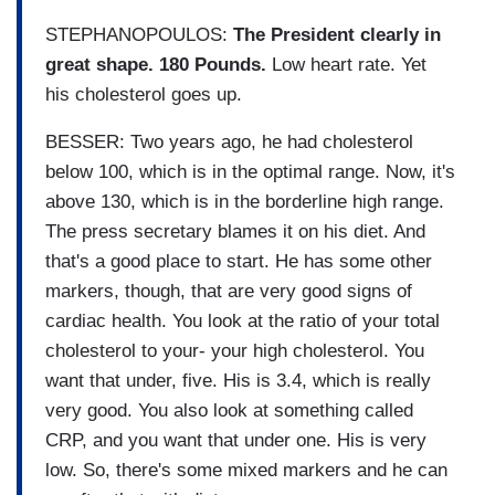
STEPHANOPOULOS:
The President clearly in
great shape. 180 Pounds.
Low heart rate. Yet
his cholesterol goes up.
BESSER: Two years ago, he had cholesterol
below 100, which is in the optimal range. Now, it's
above 130, which is in the borderline high range.
The press secretary blames it on his diet. And
that's a good place to start. He has some other
markers, though, that are very good signs of
cardiac health. You look at the ratio of your total
cholesterol to your- your high cholesterol. You
want that under, five. His is 3.4, which is really
very good. You also look at something called
CRP, and you want that under one. His is very
low. So, there's some mixed markers and he can