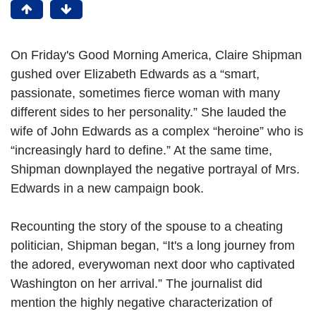
On Friday's Good Morning America, Claire Shipman
gushed over Elizabeth Edwards as a “smart,
passionate, sometimes fierce woman with many
different sides to her personality.” She lauded the
wife of John Edwards as a complex “heroine” who is
“increasingly hard to define.” At the same time,
Shipman downplayed the negative portrayal of Mrs.
Edwards in a new campaign book.
Recounting the story of the spouse to a cheating
politician, Shipman began, “It's a long journey from
the adored, everywoman next door who captivated
Washington on her arrival.” The journalist did
mention the highly negative characterization of