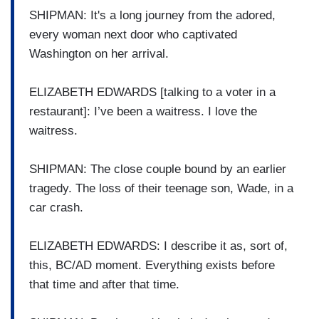
SHIPMAN: It's a long journey from the adored,
every woman next door who captivated
Washington on her arrival.
ELIZABETH EDWARDS [talking to a voter in a
restaurant]: I’ve been a waitress. I love the
waitress.
SHIPMAN: The close couple bound by an earlier
tragedy. The loss of their teenage son, Wade, in a
car crash.
ELIZABETH EDWARDS: I describe it as, sort of,
this, BC/AD moment. Everything exists before
that time and after that time.