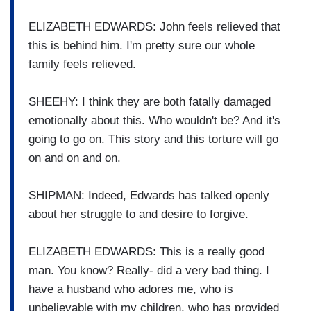
ELIZABETH EDWARDS: John feels relieved that
this is behind him. I'm pretty sure our whole
family feels relieved.
SHEEHY: I think they are both fatally damaged
emotionally about this. Who wouldn't be? And it's
going to go on. This story and this torture will go
on and on and on.
SHIPMAN: Indeed, Edwards has talked openly
about her struggle to and desire to forgive.
ELIZABETH EDWARDS: This is a really good
man. You know? Really- did a very bad thing. I
have a husband who adores me, who is
unbelievable with my children, who has provided