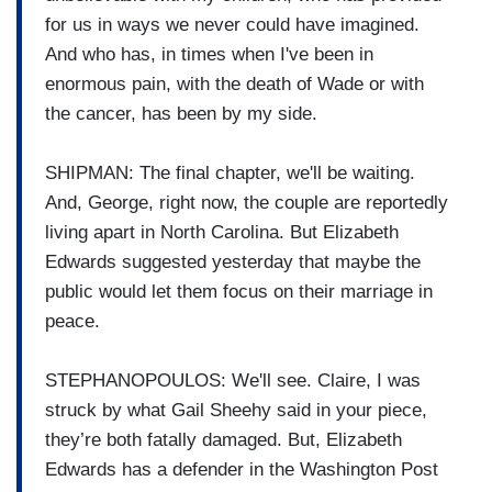
for us in ways we never could have imagined.
And who has, in times when I've been in
enormous pain, with the death of Wade or with
the cancer, has been by my side.
SHIPMAN: The final chapter, we'll be waiting.
And, George, right now, the couple are reportedly
living apart in North Carolina. But Elizabeth
Edwards suggested yesterday that maybe the
public would let them focus on their marriage in
peace.
STEPHANOPOULOS: We'll see. Claire, I was
struck by what Gail Sheehy said in your piece,
they’re both fatally damaged. But, Elizabeth
Edwards has a defender in the Washington Post