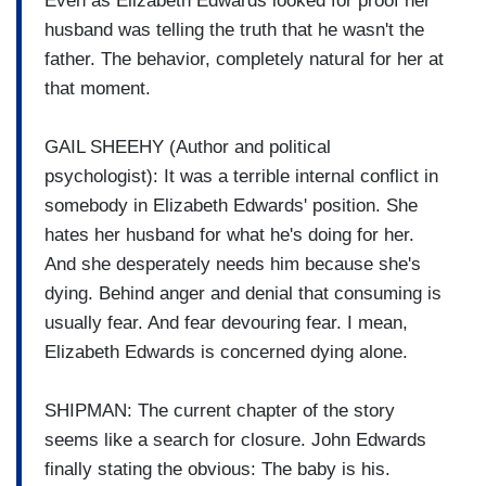
Even as Elizabeth Edwards looked for proof her
husband was telling the truth that he wasn't the
father. The behavior, completely natural for her at
that moment.
GAIL SHEEHY (Author and political
psychologist): It was a terrible internal conflict in
somebody in Elizabeth Edwards' position. She
hates her husband for what he's doing for her.
And she desperately needs him because she's
dying. Behind anger and denial that consuming is
usually fear. And fear devouring fear. I mean,
Elizabeth Edwards is concerned dying alone.
SHIPMAN: The current chapter of the story
seems like a search for closure. John Edwards
finally stating the obvious: The baby is his.