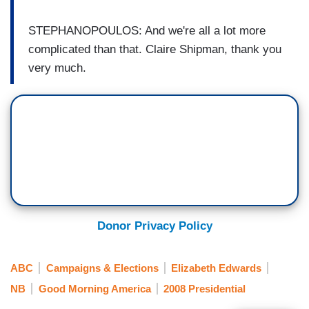
STEPHANOPOULOS: And we're all a lot more
complicated than that. Claire Shipman, thank you
very much.
Donor Privacy Policy
ABC
Campaigns & Elections
Elizabeth Edwards
NB
Good Morning America
2008 Presidential