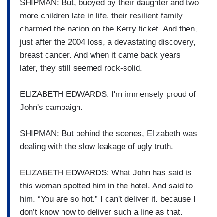
SHIPMAN: But, buoyed by their daughter and two
more children late in life, their resilient family
charmed the nation on the Kerry ticket. And then,
just after the 2004 loss, a devastating discovery,
breast cancer. And when it came back years
later, they still seemed rock-solid.
ELIZABETH EDWARDS: I'm immensely proud of
John's campaign.
SHIPMAN: But behind the scenes, Elizabeth was
dealing with the slow leakage of ugly truth.
ELIZABETH EDWARDS: What John has said is
this woman spotted him in the hotel. And said to
him, “You are so hot.” I can't deliver it, because I
don’t know how to deliver such a line as that.