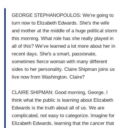
GEORGE STEPHANOPOULOS: We’re going to
turn now to Elizabeth Edwards. She's the wife
and mother at the middle of a huge political storm
this morning. What role has she really played in
all of this? We’ve learned a lot more about her in
recent days. She's a smart, passionate,
sometimes fierce woman with many different
sides to her personality. Claire Shipman joins us
live now from Washington. Claire?
CLAIRE SHIPMAN: Good morning, George. I
think what the public is learning about Elizabeth
Edwards is the truth about all of us. We are
complicated, not easy to categorize. Imagine for
Elizabeth Edwards, learning that the cancer that