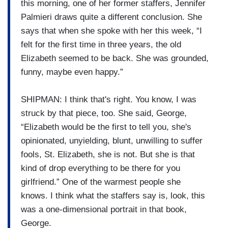
this morning, one of her former staffers, Jennifer
Palmieri draws quite a different conclusion. She
says that when she spoke with her this week, “I
felt for the first time in three years, the old
Elizabeth seemed to be back. She was grounded,
funny, maybe even happy.”
SHIPMAN: I think that's right. You know, I was
struck by that piece, too. She said, George,
“Elizabeth would be the first to tell you, she's
opinionated, unyielding, blunt, unwilling to suffer
fools, St. Elizabeth, she is not. But she is that
kind of drop everything to be there for you
girlfriend.” One of the warmest people she
knows. I think what the staffers say is, look, this
was a one-dimensional portrait in that book,
George.