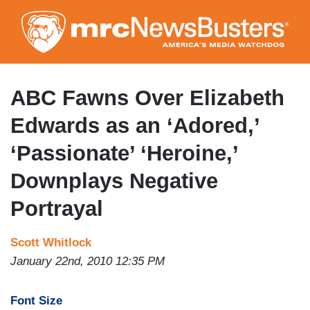
Skip
to
main
content
ABC Fawns Over Elizabeth
Edwards as an ‘Adored,’
‘Passionate’ ‘Heroine,’
Downplays Negative
Portrayal
Scott Whitlock
January 22nd, 2010 12:35 PM
Font Size