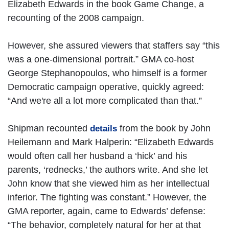
Elizabeth Edwards in the book Game Change, a
recounting of the 2008 campaign.
However, she assured viewers that staffers say “this
was a one-dimensional portrait.” GMA co-host
George Stephanopoulos, who himself is a former
Democratic campaign operative, quickly agreed:
“And we're all a lot more complicated than that.”
Shipman recounted
from the book by John
details
Heilemann and Mark Halperin: “Elizabeth Edwards
would often call her husband a ‘hick’ and his
parents, ‘rednecks,’ the authors write. And she let
John know that she viewed him as her intellectual
inferior. The fighting was constant.” However, the
GMA reporter, again, came to Edwards’ defense:
“The behavior, completely natural for her at that