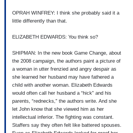
OPRAH WINFREY: I think she probably said it a
little differently than that.
ELIZABETH EDWARDS: You think so?
SHIPMAN: In the new book Game Change, about
the 2008 campaign, the authors paint a picture of
a woman in utter frenzied and angry despair as
she learned her husband may have fathered a
child with another woman. Elizabeth Edwards
would often call her husband a “hick” and his
parents, “rednecks,” the authors write. And she
let John know that she viewed him as her
intellectual inferior. The fighting was constant.
Staffers say they often felt like battered spouses.