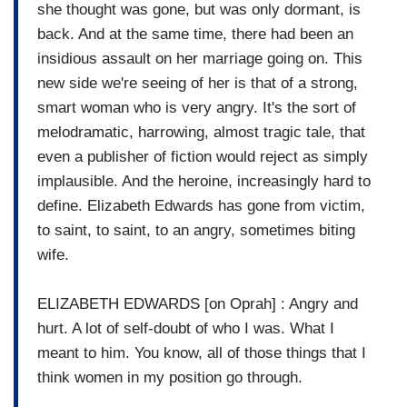
she thought was gone, but was only dormant, is
back. And at the same time, there had been an
insidious assault on her marriage going on. This
new side we're seeing of her is that of a strong,
smart woman who is very angry. It's the sort of
melodramatic, harrowing, almost tragic tale, that
even a publisher of fiction would reject as simply
implausible. And the heroine, increasingly hard to
define. Elizabeth Edwards has gone from victim,
to saint, to saint, to an angry, sometimes biting
wife.
ELIZABETH EDWARDS [on Oprah] : Angry and
hurt. A lot of self-doubt of who I was. What I
meant to him. You know, all of those things that I
think women in my position go through.