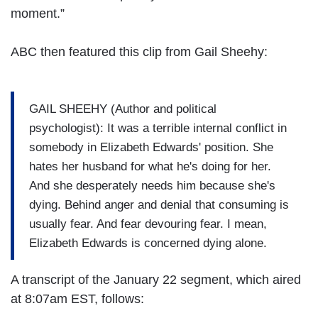
moment.”
ABC then featured this clip from Gail Sheehy:
GAIL SHEEHY (Author and political
psychologist): It was a terrible internal conflict in
somebody in Elizabeth Edwards' position. She
hates her husband for what he's doing for her.
And she desperately needs him because she's
dying. Behind anger and denial that consuming is
usually fear. And fear devouring fear. I mean,
Elizabeth Edwards is concerned dying alone.
A transcript of the January 22 segment, which aired
at 8:07am EST, follows: