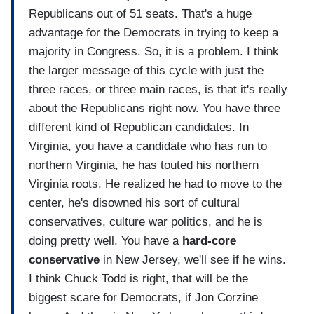
Republicans out of 51 seats. That's a huge
advantage for the Democrats in trying to keep a
majority in Congress. So, it is a problem. I think
the larger message of this cycle with just the
three races, or three main races, is that it's really
about the Republicans right now. You have three
different kind of Republican candidates. In
Virginia, you have a candidate who has run to
northern Virginia, he has touted his northern
Virginia roots. He realized he had to move to the
center, he's disowned his sort of cultural
conservatives, culture war politics, and he is
doing pretty well. You have a
hard-core
conservative
in New Jersey, we'll see if he wins.
I think Chuck Todd is right, that will be the
biggest scare for Democrats, if Jon Corzine