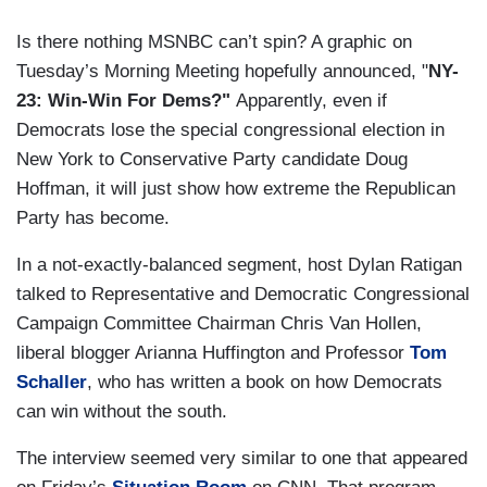
Is there nothing MSNBC can’t spin? A graphic on
Tuesday’s Morning Meeting hopefully announced, "
NY-
23: Win-Win For Dems?"
Apparently, even if
Democrats lose the special congressional election in
New York to Conservative Party candidate Doug
Hoffman, it will just show how extreme the Republican
Party has become.
In a not-exactly-balanced segment, host Dylan Ratigan
talked to Representative and Democratic Congressional
Campaign Committee Chairman Chris Van Hollen,
liberal blogger Arianna Huffington and Professor
Tom
Schaller
, who has written a book on how Democrats
can win without the south.
The interview seemed very similar to one that appeared