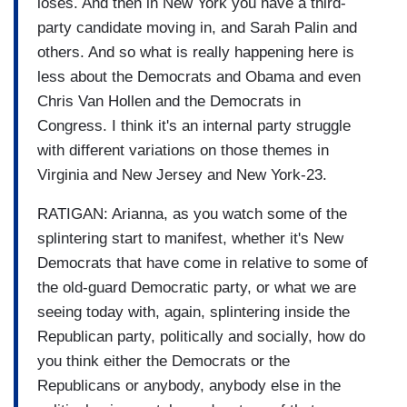
loses. And then in New York you have a third-
party candidate moving in, and Sarah Palin and
others. And so what is really happening here is
less about the Democrats and Obama and even
Chris Van Hollen and the Democrats in
Congress. I think it's an internal party struggle
with different variations on those themes in
Virginia and New Jersey and New York-23.
RATIGAN: Arianna, as you watch some of the
splintering start to manifest, whether it's New
Democrats that have come in relative to some of
the old-guard Democratic party, or what we are
seeing today with, again, splintering inside the
Republican party, politically and socially, how do
you think either the Democrats or the
Republicans or anybody, anybody else in the