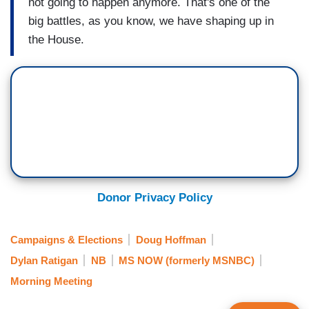
not going to happen anymore. That's one of the
big battles, as you know, we have shaping up in
the House.
Donor Privacy Policy
Campaigns & Elections
Doug Hoffman
Dylan Ratigan
NB
MS NOW (formerly MSNBC)
Morning Meeting