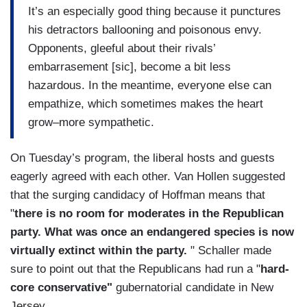
It’s an especially good thing because it punctures
his detractors ballooning and poisonous envy.
Opponents, gleeful about their rivals’
embarrasement [sic], become a bit less
hazardous. In the meantime, everyone else can
empathize, which sometimes makes the heart
grow–more sympathetic.
On Tuesday’s program, the liberal hosts and guests
eagerly agreed with each other. Van Hollen suggested
that the surging candidacy of Hoffman means that
"
there is no room for moderates in the Republican
party. What was once an endangered species is now
virtually extinct within the party.
" Schaller made
sure to point out that the Republicans had run a "
hard-
core conservative"
gubernatorial candidate in New
Jersey.