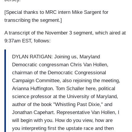
[Special thanks to MRC intern Mike Sargent for
transcribing the segment.]
A transcript of the November 3 segment, which aired at
9:37am EST, follows:
DYLAN RATIGAN: Joining us, Maryland
Democratic congressman Chris Van Hollen,
chairman of the Democratic Congressional
Campaign Committee, also rejoining the meeting,
Arianna Huffington. Tom Schaller here, political
science professor at the University of Maryland,
author of the book "Whistling Past Dixie," and
Jonathan Capehart. Representative Van Hollen, I
will begin with you. How do you view, how are
you interpreting first the upstate race and then