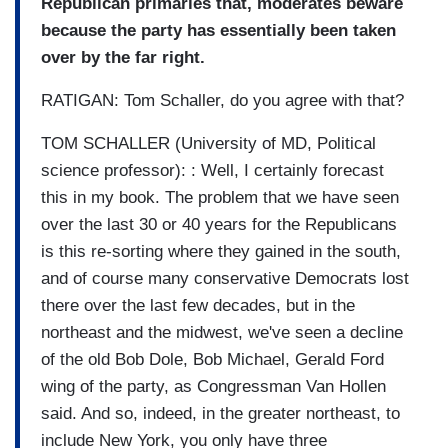
Republican primaries that, moderates beware
because the party has essentially been taken
over by the far right.
RATIGAN: Tom Schaller, do you agree with that?
TOM SCHALLER (University of MD, Political
science professor): : Well, I certainly forecast
this in my book. The problem that we have seen
over the last 30 or 40 years for the Republicans
is this re-sorting where they gained in the south,
and of course many conservative Democrats lost
there over the last few decades, but in the
northeast and the midwest, we've seen a decline
of the old Bob Dole, Bob Michael, Gerald Ford
wing of the party, as Congressman Van Hollen
said. And so, indeed, in the greater northeast, to
include New York, you only have three