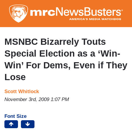
Skip
to
main
content
MSNBC Bizarrely Touts
Special Election as a ‘Win-
Win’ For Dems, Even if They
Lose
Scott Whitlock
November 3rd, 2009 1:07 PM
Font Size