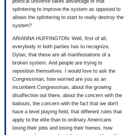
political universe takes advantage of that
splintering to improve the system as opposed to
allows the splintering to start to really destroy the
system?
ARIANNA HUFFINGTON: Well, first of all,
everybody in both parties has to recognize,
Dylan, that these are all manifestations of a
broken system. And people are trying to
reposition themselves. I would love to ask the
Congressman, how worried are you as an
incumbent Congressman, about the growing
disaffection out there, about the concern with the
bailouts, the concern with the fact that we don't
have a level playing field, that different rules that
apply to the elite than to ordinary Americans
losing their jobs and losing their homes, how