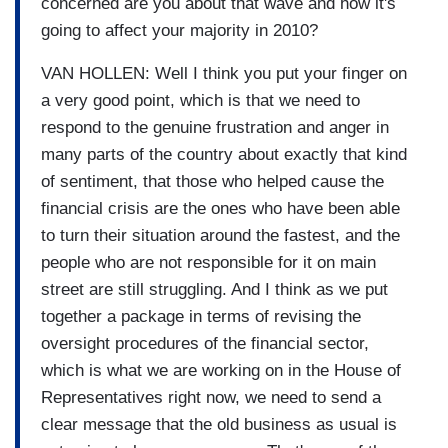
concerned are you about that wave and how it's
going to affect your majority in 2010?
VAN HOLLEN: Well I think you put your finger on
a very good point, which is that we need to
respond to the genuine frustration and anger in
many parts of the country about exactly that kind
of sentiment, that those who helped cause the
financial crisis are the ones who have been able
to turn their situation around the fastest, and the
people who are not responsible for it on main
street are still struggling. And I think as we put
together a package in terms of revising the
oversight procedures of the financial sector,
which is what we are working on in the House of
Representatives right now, we need to send a
clear message that the old business as usual is