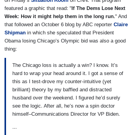
on Friday’s
Situation Room
on CNN. That program
featured a graphic that read: "
If The Dems Lose Next
Week: How it might help them in the long run.
" And
that followed an October 6 blog by ABC reporter
Claire
Shipman
in which she speculated that President
Obama losing Chicago’s Olympic bid was also a good
thing:
The Chicago loss is actually a win? I know. It’s
hard to wrap your head around it. I got a sense of
this as I test-drove my counter-intuitive (yet
brilliant) theory by my baffled and distracted
husband over the weekend. I figured he’d surely
see the logic. After all, he’s now a spin doctor
himself–Communications Director for VP Biden.
...