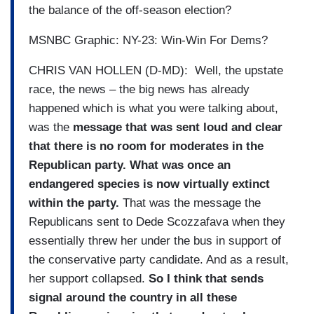
the balance of the off-season election?
MSNBC Graphic: NY-23: Win-Win For Dems?
CHRIS VAN HOLLEN (D-MD): Well, the upstate
race, the news – the big news has already
happened which is what you were talking about,
was the
message that was sent loud and clear
that there is no room for moderates in the
Republican party. What was once an
endangered species is now virtually extinct
within the party.
That was the message the
Republicans sent to Dede Scozzafava when they
essentially threw her under the bus in support of
the conservative party candidate. And as a result,
her support collapsed.
So I think that sends
signal around the country in all these