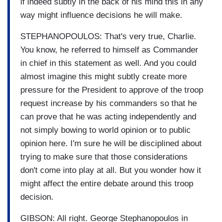
if indeed subtly in the back of his mind this in any
way might influence decisions he will make.
STEPHANOPOULOS: That's very true, Charlie.
You know, he referred to himself as Commander
in chief in this statement as well. And you could
almost imagine this might subtly create more
pressure for the President to approve of the troop
request increase by his commanders so that he
can prove that he was acting independently and
not simply bowing to world opinion or to public
opinion here. I'm sure he will be disciplined about
trying to make sure that those considerations
don't come into play at all. But you wonder how it
might affect the entire debate around this troop
decision.
GIBSON: All right. George Stephanopoulos in