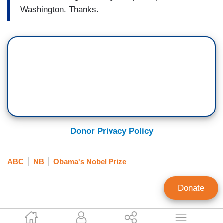
Washington. Thanks.
Donor Privacy Policy
ABC
NB
Obama's Nobel Prize
Donate
Scott Whitlock