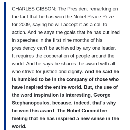
CHARLES GIBSON: The President remarking on
the fact that he has won the Nobel Peace Prize
for 2009, saying he will accept it as a call to
action. And he says the goals that he has outlined
in speeches in the first nine months of his
presidency can't be achieved by any one leader.
It requires the cooperation of people around the
world. And he says he shares the award with all
who strive for justice and dignity.
And he sai
d he
is humbled to be in the company of those who
have inspired the entire world. But, the use of
the word inspiration is interesting, George
Stephanopoulos, because, indeed, that's why
he won this award. The Nobel Committee
feeling that he has inspired a new sense in the
world.