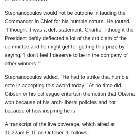
Stephanopoulos would not be outdone in lauding the
Commander in Chief for his humble nature. He touted,
"I thought it was a deft statement, Charlie. I thought the
President deftly deflected a lot of the criticism of the
committee and he might get for getting this prize by
saying. 'I don't feel I deserve to be in the company of
other winners.'"
Stephanopoulos added, "He had to strike that humble
note in accepting this award today." At no time did
Gibson or his colleague entertain the notion that Obama
won because of his arch-liberal policies and not
because of how inspiring he is.
A transcript of the live coverage, which aired at
11:22am EDT on October 9, follows: