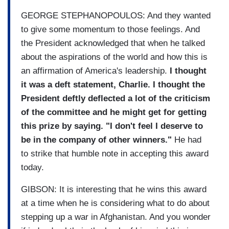
GEORGE STEPHANOPOULOS: And they wanted
to give some momentum to those feelings. And
the President acknowledged that when he talked
about the aspirations of the world and how this is
an affirmation of America's leadership.
I thought
it was a deft statement, Charlie. I thought the
President deftly deflected a lot of the criticism
of th
e committee and he might get for getting
this prize by saying. "I don't feel I deserve to
be in the company of other winners."
He had
to strike that humble note in accepting this award
today.
GIBSON: It is interesting that he wins this award
at a time when he is considering what to do about
stepping up a war in Afghanistan. And you wonder