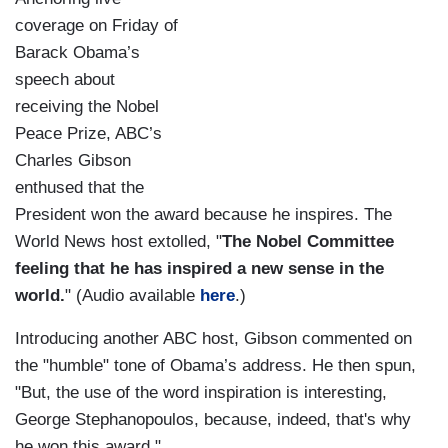
coverage on Friday of
Barack Obama’s
speech about
receiving the Nobel
Peace Prize, ABC’s
Charles Gibson
enthused that the
President won the award because he inspires. The
World News host extolled, "
The Nobel Committee
feeling that he has inspired a new sense in the
world.
" (Audio available
here
.)
Introducing another ABC host, Gibson commented on
the "humble" tone of Obama’s address. He then spun,
"But, the use of the word inspiration is interesting,
George Stephanopoulos, because, indeed, that's why
he won this award."