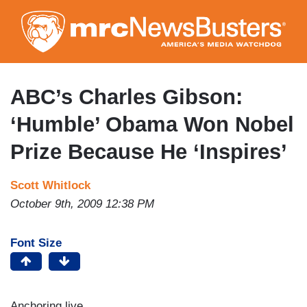
Skip
to
main
content
ABC’s Charles Gibson:
‘Humble’ Obama Won Nobel
Prize Because He ‘Inspires’
Scott Whitlock
October 9th, 2009 12:38 PM
Font Size
Anchoring live