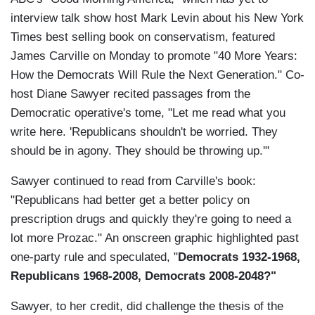
interview talk show host Mark Levin about his New York
Times best selling book on conservatism, featured
James Carville on Monday to promote "40 More Years:
How the Democrats Will Rule the Next Generation." Co-
host Diane Sawyer recited passages from the
Democratic operative's tome, "Let me read what you
write here. 'Republicans shouldn't be worried. They
should be in agony. They should be throwing up.'"
Sawyer continued to read from Carville's book:
"Republicans had better get a better policy on
prescription drugs and quickly they're going to need a
lot more Prozac." An onscreen graphic highlighted past
one-party rule and speculated, "
Democrats 1932-1968,
Republicans 1968-2008, Democrats 2008-2048?"
Sawyer, to her credit, did challenge the thesis of the