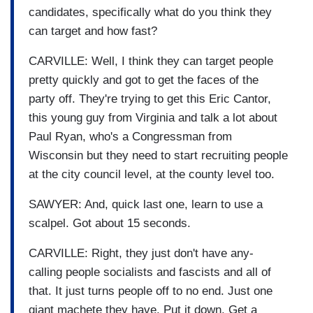
candidates, specifically what do you think they
can target and how fast?
CARVILLE: Well, I think they can target people
pretty quickly and got to get the faces of the
party off. They're trying to get this Eric Cantor,
this young guy from Virginia and talk a lot about
Paul Ryan, who's a Congressman from
Wisconsin but they need to start recruiting people
at the city council level, at the county level too.
SAWYER: And, quick last one, learn to use a
scalpel. Got about 15 seconds.
CARVILLE: Right, they just don't have any-
calling people socialists and fascists and all of
that. It just turns people off to no end. Just one
giant machete they have. Put it down. Get a