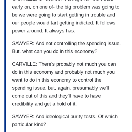
early on, on one of- the big problem was going to
be we were going to start getting in trouble and
our people would tart getting indicted. It follows
power around. It always has.
SAWYER: And not controlling the spending issue.
But, what can you do in this economy?
CARVILLE: There's probably not much you can
do in this economy and probably not much you
want to do in this economy to control the
spending issue, but, again, presumably we'll
come out of this and they'll have to have
credibility and get a hold of it.
SAWYER: And ideological purity tests. Of which
particular kind?