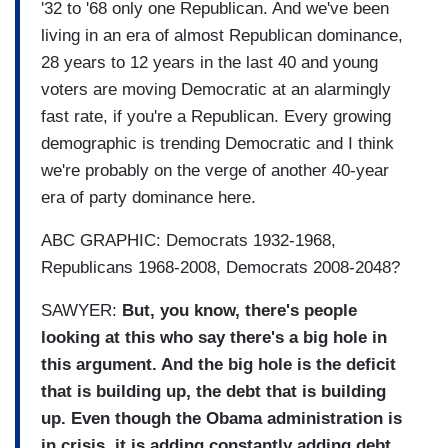
'32 to '68 only one Republican. And we've been
living in an era of almost Republican dominance,
28 years to 12 years in the last 40 and young
voters are moving Democratic at an alarmingly
fast rate, if you're a Republican. Every growing
demographic is trending Democratic and I think
we're probably on the verge of another 40-year
era of party dominance here.
ABC GRAPHIC: Democrats 1932-1968,
Republicans 1968-2008, Democrats 2008-2048?
SAWYER:
But, you know, there's people
looking at this who say there's a big hole in
this argument. And the big hole is the deficit
that is building up, the debt that is building
up. Even though the Obama administration is
in crisis, it is adding constantly adding debt.