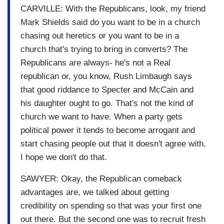
CARVILLE: With the Republicans, look, my friend
Mark Shields said do you want to be in a church
chasing out heretics or you want to be in a
church that's trying to bring in converts? The
Republicans are always- he's not a Real
republican or, you know, Rush Limbaugh says
that good riddance to Specter and McCain and
his daughter ought to go. That's not the kind of
church we want to have. When a party gets
political power it tends to become arrogant and
start chasing people out that it doesn't agree with.
I hope we don't do that.
SAWYER: Okay, the Republican comeback
advantages are, we talked about getting
credibility on spending so that was your first one
out there. But the second one was to recruit fresh