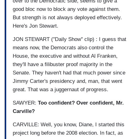
over to the Democratic side, seems to give a
good bloc now to block any vote against them.
But strength is not always deployed effectively.
Here's Jon Stewart.
JON STEWART ("Daily Show" clip) : I guess that
means now, the Democrats also control the
House, the executive and without Al Franken,
they'll have a filibuster proof majority in the
Senate. They haven't had that much power since
Jimmy Carter's presidency and, man, that went
great. That was a juggernaut of progress.
SAWYER:
Too confident? Over confident, Mr.
Carville?
CARVILLE: Well, you know, Diane, I started this
project long before the 2008 election. In fact, as