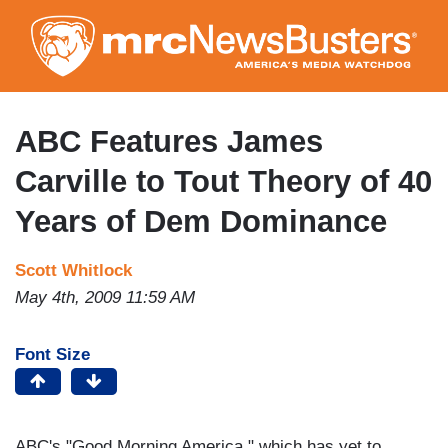
Skip
to
main
content
ABC Features James
Carville to Tout Theory of 40
Years of Dem Dominance
Scott Whitlock
May 4th, 2009 11:59 AM
Font Size
ABC's "Good Morning America," which has yet to