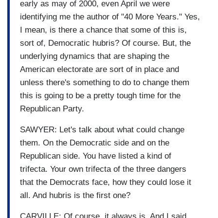
early as may of 2000, even April we were
identifying me the author of "40 More Years." Yes,
I mean, is there a chance that some of this is,
sort of, Democratic hubris? Of course. But, the
underlying dynamics that are shaping the
American electorate are sort of in place and
unless there's something to do to change them
this is going to be a pretty tough time for the
Republican Party.
SAWYER: Let's talk about what could change
them. On the Democratic side and on the
Republican side. You have listed a kind of
trifecta. Your own trifecta of the three dangers
that the Democrats face, how they could lose it
all. And hubris is the first one?
CARVILLE: Of course, it always is. And I said