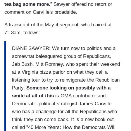
tea bag some more.
" Sawyer offered no retort or
comment on Carville's broadside.
A transcript of the May 4 segment, which aired at
7:13am, follows:
DIANE SAWYER: We turn now to politics and a
somewhat beleaguered group of Republicans,
Jeb Bush, Mitt Romney, who spent their weekend
at a Virginia pizza parlor on what they call a
listening tour to try to reinvigorate the Republican
Party.
Someone looking on possibly with a
smile at all of this
is GMA contributor and
Democratic political strategist James Carville
who has a challenge for all the Republicans who
think they can come back. It is a new book out
called "40 More Years: How the Democrats Will