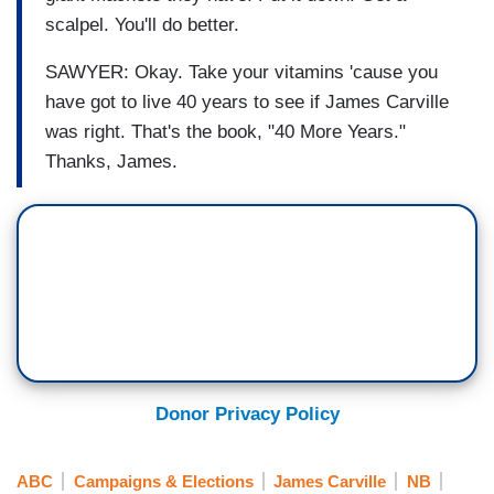
scalpel. You'll do better.
SAWYER: Okay. Take your vitamins 'cause you
have got to live 40 years to see if James Carville
was right. That's the book, "40 More Years."
Thanks, James.
Donor Privacy Policy
ABC
Campaigns & Elections
James Carville
NB