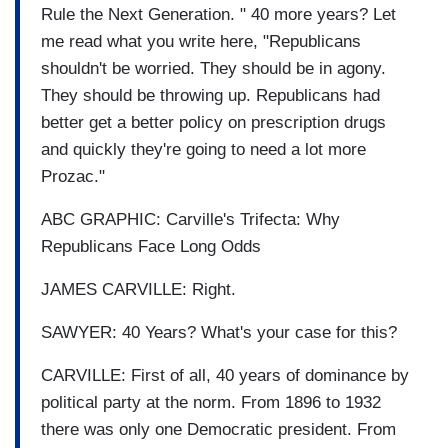
Rule the Next Generation. " 40 more years? Let
me read what you write here, "Republicans
shouldn't be worried. They should be in agony.
They should be throwing up. Republicans had
better get a better policy on prescription drugs
and quickly they're going to need a lot more
Prozac."
ABC GRAPHIC: Carville's Trifecta: Why
Republicans Face Long Odds
JAMES CARVILLE: Right.
SAWYER: 40 Years? What's your case for this?
CARVILLE: First of all, 40 years of dominance by
political party at the norm. From 1896 to 1932
there was only one Democratic president. From