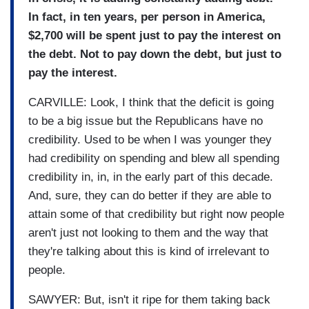
In fact, in ten years, per person in America,
$2,700 will be spent just to pay the interest on
the debt. Not to pay down the debt, but just to
pay the interest.
CARVILLE: Look, I think that the deficit is going
to be a big issue but the Republicans have no
credibility. Used to be when I was younger they
had credibility on spending and blew all spending
credibility in, in, in the early part of this decade.
And, sure, they can do better if they are able to
attain some of that credibility but right now people
aren't just not looking to them and the way that
they're talking about this is kind of irrelevant to
people.
SAWYER: But, isn't it ripe for them taking back