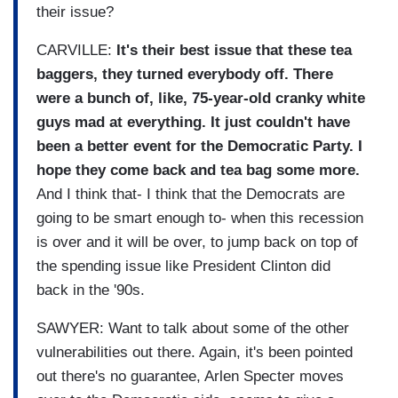
their issue?
CARVILLE:
It's their best issue that these tea
baggers, they turned everybody off. There
were a bunch of, like, 75-year-old cranky white
guys mad at everything. It just couldn't have
been a better event for the Democratic Party. I
hope they come back and tea bag some more.
And I think that- I think that the Democrats are
going to be smart enough to- when this recession
is over and it will be over, to jump back on top of
the spending issue like President Clinton did
back in the '90s.
SAWYER: Want to talk about some of the other
vulnerabilities out there. Again, it's been pointed
out there's no guarantee, Arlen Specter moves