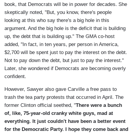
book, that Democrats will be in power for decades. She
skeptically noted, "But, you know, there's people
looking at this who say there's a big hole in this
argument. And the big hole is the deficit that is building
up, the debt that is building up." The GMA co-host
added, "In fact, in ten years, per person in America,
$2,700 will be spent just to pay the interest on the debt.
Not to pay down the debt, but just to pay the interest."
Later, she wondered if Democrats are becoming overly
confident.
However, Sawyer also gave Carville a free pass to
trash the tea party protests that occurred in April. The
former Clinton official seethed, "
There were a bunch
of, like, 75-year-old cranky white guys, mad at
everything. It just couldn't have been a better event
for the Democratic Party. I hope they come back and