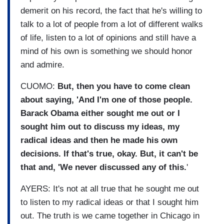
demerit on his record, the fact that he's willing to
talk to a lot of people from a lot of different walks
of life, listen to a lot of opinions and still have a
mind of his own is something we should honor
and admire.
CUOMO:
But, then you have to come clean
about saying, 'And I'm one of those people.
Barack Obama either sought me out or I
sought him out to discuss my ideas, my
radical ideas and then he made his own
decisions. If that's true, okay. But, it can't be
that and, 'We never discussed any of this.
'
AYERS: It's not at all true that he sought me out
to listen to my radical ideas or that I sought him
out. The truth is we came together in Chicago in