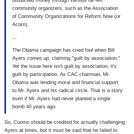
disbursed money through various far-left
community organizers, such as the Association
of Community Organizations for Reform Now (or
Acorn).
...
The Obama campaign has cried foul when Bill
Ayers comes up, claiming "guilt by association."
Yet the issue here isn't guilt by association; it's
guilt by participation. As CAC chairman, Mr.
Obama was lending moral and financial support
to Mr. Ayers and his radical circle. That is a story
even if Mr. Ayers had never planted a single
bomb 40 years ago.
So, Cuomo should be credited for actually challenging
Ayers at times, but it must be said that he failed to