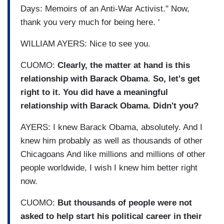
Days: Memoirs of an Anti-War Activist." Now,
thank you very much for being here. '
WILLIAM AYERS: Nice to see you.
CUOMO:
Clearly, the matter at hand is this
relationship with Barack Obama
.
So, let's get
right to it. You did have a meaningful
relationship with Barack Obama. Didn't you?
AYERS: I knew Barack Obama, absolutely. And I
knew him probably as well as thousands of other
Chicagoans And like millions and millions of other
people worldwide, I wish I knew him better right
now.
CUOMO:
But thousands of people were not
asked to help start his political career in their