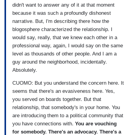
didn't want to answer any of it at that moment
because it was such a profoundly dishonest
narrative. But, I'm describing there how the
blogosphere characterized the relationship. I
would say, really, that we knew each other in a
professional way, again, I would say on the same
level as thousands of other people. And I am a
guy around the neighborhood, incidentally.
Absolutely.
CUOMO: But you understand the concern here. It
seems that there's an evasiveness here. Yes,
you served on boards together. But that
relationship, that somebody's in your home. You
are introducing them to a political community that
you have connections with.
You are vouching
for somebody. There's an advocacy. There's a