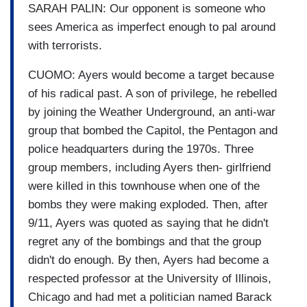
SARAH PALIN: Our opponent is someone who
sees America as imperfect enough to pal around
with terrorists.
CUOMO: Ayers would become a target because
of his radical past. A son of privilege, he rebelled
by joining the Weather Underground, an anti-war
group that bombed the Capitol, the Pentagon and
police headquarters during the 1970s. Three
group members, including Ayers then- girlfriend
were killed in this townhouse when one of the
bombs they were making exploded. Then, after
9/11, Ayers was quoted as saying that he didn't
regret any of the bombings and that the group
didn't do enough. By then, Ayers had become a
respected professor at the University of Illinois,
Chicago and had met a politician named Barack