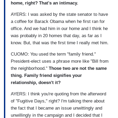
home, right? That's an intimacy.
AYERS: I was asked by the state senator to have
a coffee for Barack Obama when he first ran for
office. And we had him in our home and I think he
was probably in 20 homes that day, as far as I
know. But, that was the first time I really met him.
CUOMO: You used the term "family friend."
President-elect uses a phrase more like "Bill from
the neighborhood."
Those two are not the same
thing. Family friend signifies your
relationship, doesn't it?
AYERS: I think you're quoting from the afterword
of "Fugitive Days," right? I'm talking there about
the fact that I became an issue unwittingly and
unwillingly in the campaign and I decided that I