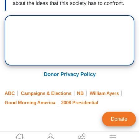
about the ideas that this society has to confront.
Donor Privacy Policy
ABC
Campaigns & Elections
NB
William Ayers
Good Morning America
2008 Presidential
Donate
Scott Whitlock