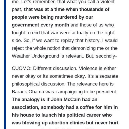
me. Let's remember, that what you call a violent
past,
that was at a time when thousands of
people were being murdered by our
government every month
and those of us who
fought to end that war were actually on the right
side. So, if we want to replay that history, I would
reject the whole notion that demonizing me or the
Weather Underground is relevant. But, secondly-
CUOMO: Different discussion. Violence is either
never okay or its sometimes okay. It's a separate
philosophical discussion. The relevance here is
Barack Obama was campaigning to be president.
The analogy is if John McCain had an
association, somebody had a coffee for him in
his house to launch his political career who
was blowing up abortion clinics but never hurt