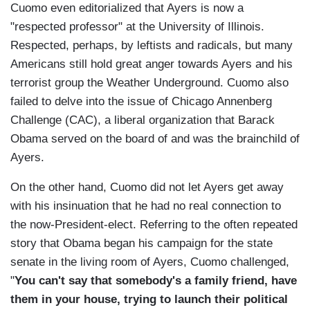
Cuomo even editorialized that Ayers is now a
"respected professor" at the University of Illinois.
Respected, perhaps, by leftists and radicals, but many
Americans still hold great anger towards Ayers and his
terrorist group the Weather Underground. Cuomo also
failed to delve into the issue of Chicago Annenberg
Challenge (CAC), a liberal organization that Barack
Obama served on the board of and was the brainchild of
Ayers.
On the other hand, Cuomo did not let Ayers get away
with his insinuation that he had no real connection to
the now-President-elect. Referring to the often repeated
story that Obama began his campaign for the state
senate in the living room of Ayers, Cuomo challenged,
"
You can't say that somebody's a family friend, have
them in your house, trying to launch their political