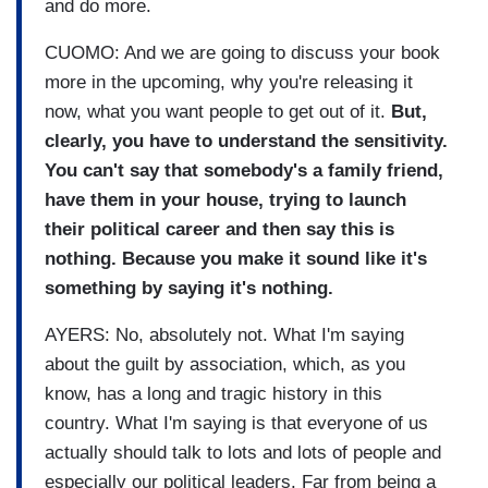
and do more.
CUOMO: And we are going to discuss your book
more in the upcoming, why you're releasing it
now, what you want people to get out of it.
But,
clearly, you have to understand the sensitivity.
You can't say that somebody's a family friend,
have them in your house, trying to launch
their political career and then say this is
nothing. Because you make it sound like it's
something by saying it's nothing.
AYERS: No, absolutely not. What I'm saying
about the guilt by association, which, as you
know, has a long and tragic history in this
country. What I'm saying is that everyone of us
actually should talk to lots and lots of people and
especially our political leaders. Far from being a