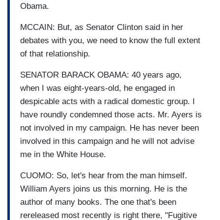
Obama.
MCCAIN: But, as Senator Clinton said in her
debates with you, we need to know the full extent
of that relationship.
SENATOR BARACK OBAMA: 40 years ago,
when I was eight-years-old, he engaged in
despicable acts with a radical domestic group. I
have roundly condemned those acts. Mr. Ayers is
not involved in my campaign. He has never been
involved in this campaign and he will not advise
me in the White House.
CUOMO: So, let's hear from the man himself.
William Ayers joins us this morning. He is the
author of many books. The one that's been
rereleased most recently is right there, "Fugitive