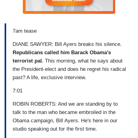
7am tease
DIANE SAWYER: Bill Ayers breaks his silence.
Republicans called him Barack Obama's
terrorist pal.
This morning, what he says about
the President-elect and does he regret his radical
past? A life, exclusive interview.
7:01
ROBIN ROBERTS: And we are standing by to
talk to the man who became embroiled in the
Obama campaign, Bill Ayers. He's here in our
studio speaking out for the first time.