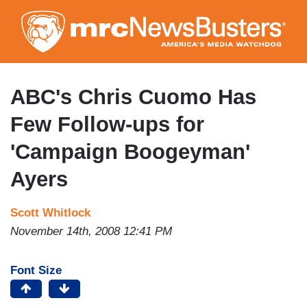
Skip
to
main
content
ABC's Chris Cuomo Has
Few Follow-ups for
'Campaign Boogeyman'
Ayers
Scott Whitlock
November 14th, 2008 12:41 PM
Font Size