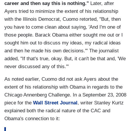
career and then say this is nothing."
Later, after
Ayers tried to minimize the extent of his relationship
with the Illinois Democrat, Cuomo retorted, "But, then
you have to come clean about saying, 'And I'm one of
those people. Barack Obama either sought me out or I
sought him out to discuss my ideas, my radical ideas
and then he made his own decisions.'" The journalist
added, "If that's true, okay. But, it can't be that and, 'We
never discussed any of this.'"
As noted earlier, Cuomo did not ask Ayers about the
extent of his relationship with Obama in regards to the
Chicago Annenberg Challenge. In a September 23, 2008
piece for the
Wall Street Journal
, writer Stanley Kurtz
explained both the radical nature of the CAC and
Obama's connection to it: