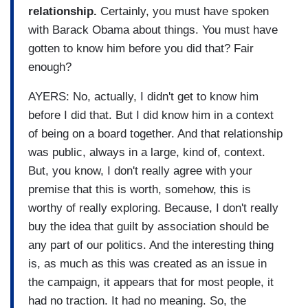
relationship.
Certainly, you must have spoken
with Barack Obama about things. You must have
gotten to know him before you did that? Fair
enough?
AYERS: No, actually, I didn't get to know him
before I did that. But I did know him in a context
of being on a board together. And that relationship
was public, always in a large, kind of, context.
But, you know, I don't really agree with your
premise that this is worth, somehow, this is
worthy of really exploring. Because, I don't really
buy the idea that guilt by association should be
any part of our politics. And the interesting thing
is, as much as this was created as an issue in
the campaign, it appears that for most people, it
had no traction. It had no meaning. So, the