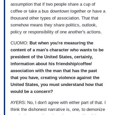
assumption that if two people share a cup of
coffee or take a bus downtown together or have a
thousand other types of association. That that
somehow means they share politics, outlook,
policy or responsibility of one another's actions.
CUOMO:
But when you're measuring the
content of a man's character who wants to be
president of the United States, certainly,
information about his friendship/coffee/
association with the man that has the past
that you have, creating violence against the
United States, you must understand how that
would be a concern?
AYERS: No, I don't agree with either part of that. I
think the dishonest narrative is, one, to demonize