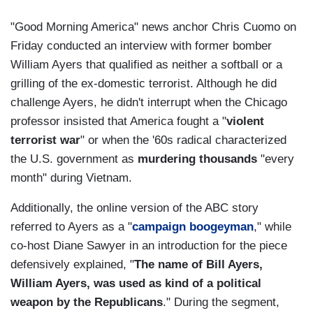
"Good Morning America" news anchor Chris Cuomo on
Friday conducted an interview with former bomber
William Ayers that qualified as neither a softball or a
grilling of the ex-domestic terrorist. Although he did
challenge Ayers, he didn't interrupt when the Chicago
professor insisted that America fought a "
violent
terrorist war
" or when the '60s radical characterized
the U.S. government as
murdering thousands
"every
month" during Vietnam.
Additionally, the online version of the ABC story
referred to Ayers as a "
campaign boogeyman
," while
co-host Diane Sawyer in an introduction for the piece
defensively explained, "
The name of Bill Ayers,
William Ayers, was used as kind of a political
weapon by the Republicans
." During the segment,