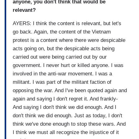
anyone, you don't think that would be
relevant?
AYERS: I think the content is relevant, but let's
go back. Again, the content of the Vietnam
protest is a content where there were despicable
acts going on, but the despicable acts being
carried out were being carried out by our
government. I never hurt or killed anyone. I was
involved in the anti-war movement. I was a
militant. I was part of the militant faction of
opposing the war. And I've been quoted again and
again and saying I don't regret it. And frankly-
And saying I don't think we did enough. And I
don't think we did enough. Just as today, I don't
think we've done enough to stop these wars. And
I think we must all recognize the injustice of it