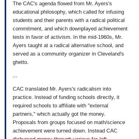
The CAC's agenda flowed from Mr. Ayers's
educational philosophy, which called for infusing
students and their parents with a radical political
commitment, and which downplayed achievement
tests in favor of activism. In the mid-1960s, Mr.
Ayers taught at a radical alternative school, and
served as a community organizer in Cleveland's
ghetto.
...
CAC translated Mr. Ayers's radicalism into
practice. Instead of funding schools directly, it
required schools to affiliate with "external
partners," which actually got the money.
Proposals from groups focused on math/science
achievement were turned down. Instead CAC