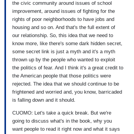
the civic community around issues of school
improvement, around issues of fighting for the
rights of poor neighborhoods to have jobs and
housing and so on. And that's the full extent of
our relationship. So, this idea that we need to
know more, like there's some dark hidden secret,
some secret link is just a myth and it's a myth
thrown up by the people who wanted to exploit
the politics of fear. And I think it's a great credit to
the American people that those politics were
rejected. The idea that we should continue to be
frightened and worried and, you know, barricaded
is falling down and it should.
CUOMO: Let's take a quick break. But we're
going to discuss what's in the book, why you
want people to read it right now and what it says