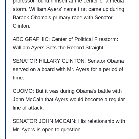
professor found himself at the center of a media
storm. William Ayers' name first came up during
Barack Obama's primary race with Senator
Clinton.
ABC GRAPHIC: Center of Political Firestorm:
William Ayers Sets the Record Straight
SENATOR HILLARY CLINTON: Senator Obama
served on a board with Mr. Ayers for a period of
time.
CUOMO: But it was during Obama's battle with
John McCain that Ayers would become a regular
line of attack.
SENATOR JOHN MCCAIN: His relationship with
Mr. Ayers is open to question.