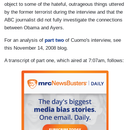
object to some of the hateful, outrageous things uttered
by the former terrorist during the interview and that the
ABC journalist did not fully investigate the connections
between Obama and Ayers.
For an analysis of
part two
of Cuomo's interview, see
this November 14, 2008 blog.
A transcript of part one, which aired at 7:07am, follows: