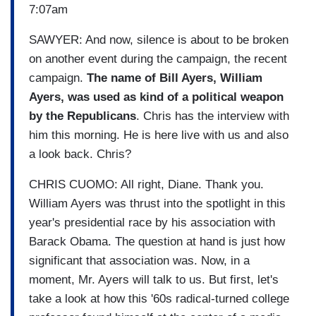
7:07am
SAWYER: And now, silence is about to be broken
on another event during the campaign, the recent
campaign.
The name of Bill Ayers, William
Ayers, was used as kind of a political weapon
by the Republicans
. Chris has the interview with
him this morning. He is here live with us and also
a look back. Chris?
CHRIS CUOMO: All right, Diane. Thank you.
William Ayers was thrust into the spotlight in this
year's presidential race by his association with
Barack Obama. The question at hand is just how
significant that association was. Now, in a
moment, Mr. Ayers will talk to us. But first, let's
take a look at how this '60s radical-turned college