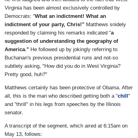
Virginia has been almost exclusively controlled by
Democrats: "
What an indictment! What an
indictment of your party, Chris!"
Matthews snidely
responded by claiming his remarks indicated "
a
suggestion of understanding the geography of
America."
He followed up by jokingly referring to
Buchanan's previous presidential runs and not-so
subtlety asking, "How did you do in West Virginia?
Pretty good, huh?"
Matthews certainly has been protective of Obama. After
all, this is the man who described getting both a "
chill
"
and "thrill" in his legs from speeches by the Illinois
senator.
A transcript of the segment, which aired at 6:15am on
May 13, follows: