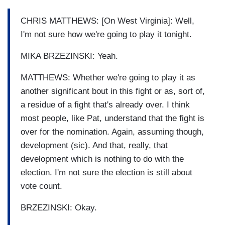
CHRIS MATTHEWS: [On West Virginia]: Well,
I'm not sure how we're going to play it tonight.
MIKA BRZEZINSKI: Yeah.
MATTHEWS: Whether we're going to play it as
another significant bout in this fight or as, sort of,
a residue of a fight that's already over. I think
most people, like Pat, understand that the fight is
over for the nomination. Again, assuming though,
development (sic). And that, really, that
development which is nothing to do with the
election. I'm not sure the election is still about
vote count.
BRZEZINSKI: Okay.