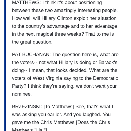
MATTHEWS: I think it's about positioning
between these two amazingly interesting people.
How well will Hillary Clinton exploit her situation
to the country's advantage and to her advantage
in the next magical three weeks? That to me is
the great question.
PAT BUCHANAN: The question here is, what are
the voters-- not what Hillary is doing or Barack's
doing-- I mean, that looks decided. What are the
voters of West Virginia saying to the Democratic
Party? I think they're saying, we don't want your
nominee.
BRZEZINSKI: [To Matthews] See, that's what I
was asking you earlier. And you laughed. You
gave me the Chris Matthews [Does the Chris
Matthews "Ha!"]