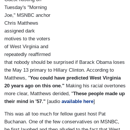
Tuesday's "Morning
Joe," MSNBC anchor
Chris Matthews
assigned dark
motives to the voters
of West Virginia and
repeatedly reaffirmed
that nobody should be surprised if Barack Obama loses
the May 13 primary to Hillary Clinton. According to
Matthews, "
You could have predicted West Virginia
20 years ago on this one."
Making his racial overtones
more clear, Matthews derided, "
These people made up
their mind in '57."
[audio
available here
]
This was all too much for fellow guest host Pat
Buchanan. One of the few conservatives on MSNBC,
he first laughed and then alluded to the fact that West