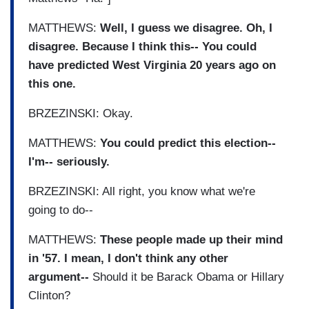
MATTHEWS:
Well, I guess we disagree. Oh, I
disagree. Because I think this-- You could
have predicted West Virginia 20 years ago on
this one.
BRZEZINSKI: Okay.
MATTHEWS:
You could predict this election--
I'm-- seriously.
BRZEZINSKI: All right, you know what we're
going to do--
MATTHEWS:
These people made up their mind
in '57. I mean, I don't think any other
argument--
Should it be Barack Obama or Hillary
Clinton?