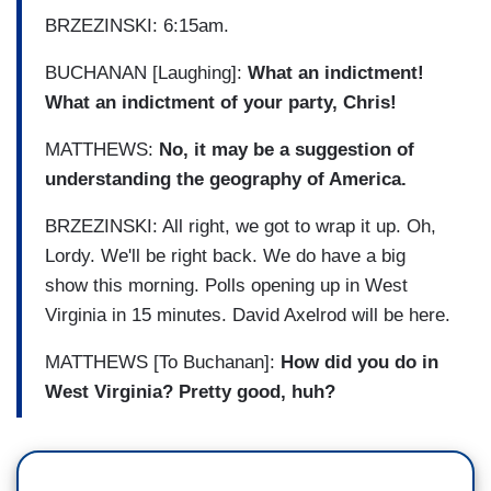
BRZEZINSKI: 6:15am.
BUCHANAN [Laughing]:
What an indictment!
What an indictment of your party, Chris!
MATTHEWS:
No, it may be a suggestion of
understanding the geography of America.
BRZEZINSKI: All right, we got to wrap it up. Oh,
Lordy. We'll be right back. We do have a big
show this morning. Polls opening up in West
Virginia in 15 minutes. David Axelrod will be here.
MATTHEWS [To Buchanan]:
How did you do in
West Virginia? Pretty good, huh?