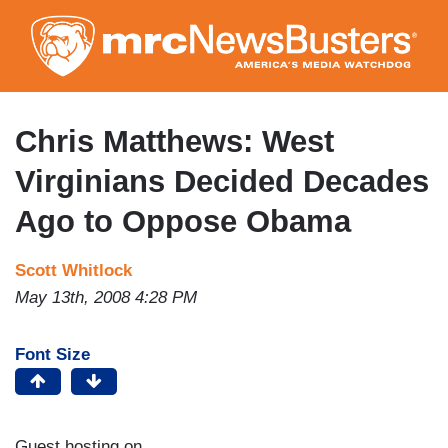
Skip
to
main
content
Chris Matthews: West
Virginians Decided Decades
Ago to Oppose Obama
Scott Whitlock
May 13th, 2008 4:28 PM
Font Size
Guest hosting on