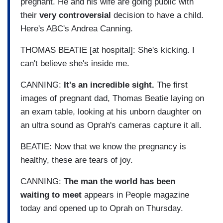
pregnant. He and his wife are going public with
their
very controversial
decision to have a child.
Here's ABC's Andrea Canning.
THOMAS BEATIE [at hospital]: She's kicking. I
can't believe she's inside me.
CANNING:
It's an incredible sight.
The first
images of pregnant dad, Thomas Beatie laying on
an exam table, looking at his unborn daughter on
an ultra sound as Oprah's cameras capture it all.
BEATIE: Now that we know the pregnancy is
healthy, these are tears of joy.
CANNING:
The man the world has been
waiting to meet
appears in People magazine
today and opened up to Oprah on Thursday.