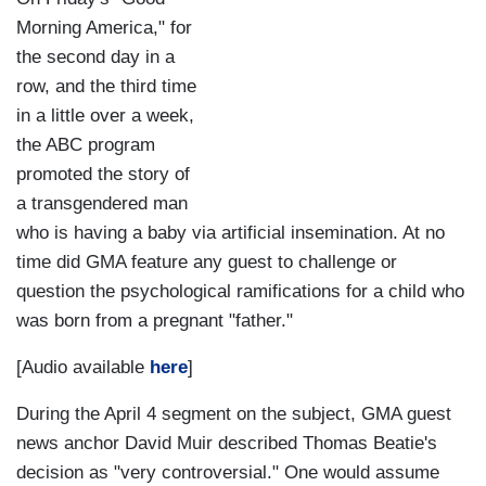
Morning America," for
the second day in a
row, and the third time
in a little over a week,
the ABC program
promoted the story of
a transgendered man
who is having a baby via artificial insemination. At no
time did GMA feature any guest to challenge or
question the psychological ramifications for a child who
was born from a pregnant "father."
[Audio available
here
]
During the April 4 segment on the subject, GMA guest
news anchor David Muir described Thomas Beatie's
decision as "very controversial." One would assume