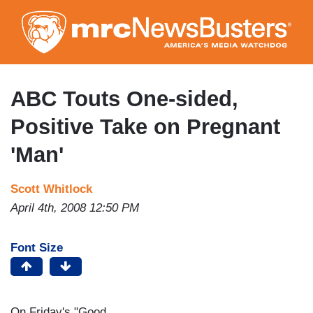
Skip
to
main
content
ABC Touts One-sided,
Positive Take on Pregnant
'Man'
Scott Whitlock
April 4th, 2008 12:50 PM
Font Size
On Friday's "Good