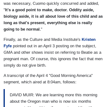
was necessary, Cuomo quickly concurred and added,
"
It's a good point to make, doctor. Oddity aside,
biology aside, it is all about love of this child and as
long as that's present, everything else is really
going to be normal.
"
Finally, as the Culture and Media Institute's
Kristen
Fyfe
pointed out in an April 3 posting on the subject,
GMA and other shows insist on referring to Beatie as a
pregnant man. Of course, this ignores the fact that men
simply do not give birth.
A transcript of the April 4 "Good Morning America"
segment, which aired at 8:04am, follows:
DAVID MUIR: We are learning more this morning
about the Oregon man who is now six months