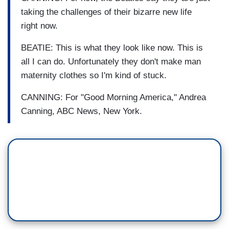
taking the challenges of their bizarre new life
right now.
BEATIE: This is what they look like now. This is
all I can do. Unfortunately they don't make man
maternity clothes so I'm kind of stuck.
CANNING: For "Good Morning America," Andrea
Canning, ABC News, New York.