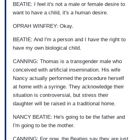
BEATIE: I feel it's not a male or female desire to
want to have a child, it's a human desire.
OPRAH WINFREY: Okay.
BEATIE: And I'm a person and I have the right to
have my own biological child.
CANNING: Thomas is a transgender male who
conceived with artificial insemination. His wife
Nancy actually performed the procedure herself
at home with a syringe. They acknowledge their
situation is controversial, but stress their
daughter will be raised in a traditional home.
NANCY BEATIE: He's going to be the father and
I'm going to be the mother.
CANNING: For now, the Beaties say they are just