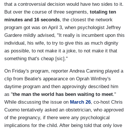
that a controversial decision would have two sides to it.
But over the course of three segments,
totaling ten
minutes and 16 seconds
, the closest the network
program got was on April 3, when psychologist Jeffrey
Gardere mildly advised, "It really is incumbent upon this
individual, his wife, to try to give this as much dignity
as possible, to not make it a joke, to not make it that
something that's cheap
[sic]."
On Friday's program, reporter Andrea Canning played a
clip from Beatie's appearance on Oprah Winfrey's
daytime program and then approvingly described him
as "
the man the world has been waiting to meet
."
While discussing the issue on
March 26
, co-host Chris
Cuomo tentatively asked an obstetrician, who approved
of the pregnancy, if there were any psychological
implications for the child. After being told that only love