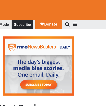
 Mode
Subscribe