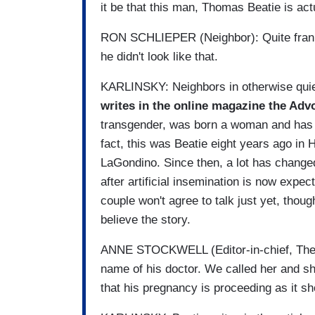
it be that this man, Thomas Beatie is act
RON SCHLIEPER (Neighbor): Quite frankly
he didn't look like that.
KARLINSKY: Neighbors in otherwise quie
writes in the online magazine the Ad
transgender, was born a woman and has 
fact, this was Beatie eight years ago in
LaGondino. Since then, a lot has change
after artificial insemination is now expec
couple won't agree to talk just yet, thou
believe the story.
ANNE STOCKWELL (Editor-in-chief, The 
name of his doctor. We called her and s
that his pregnancy is proceeding as it sh