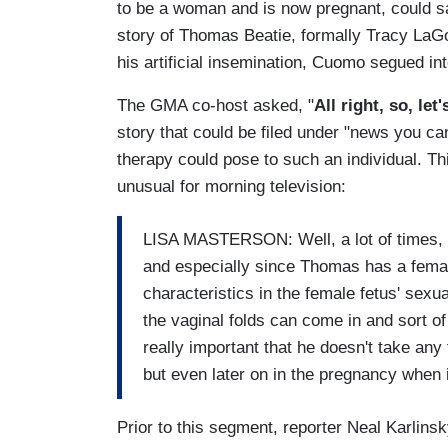
to be a woman and is now pregnant, could sa
story of Thomas Beatie, formally Tracy LaG
his artificial insemination, Cuomo segued in
The GMA co-host asked, "
All right, so, let
story that could be filed under "news you c
therapy could pose to such an individual. Th
unusual for morning television:
LISA MASTERSON: Well, a lot of times, th
and especially since Thomas has a femal
characteristics in the female fetus' sexual
the vaginal folds can come in and sort of
really important that he doesn't take any
but even later on in the pregnancy when i
Prior to this segment, reporter Neal Karlin