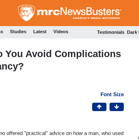
Skip
to
main
content
ss
Studies
Latest
Videos
Testimonials
Dark
 You Avoid Complications
ancy?
Font Size
o offered "practical" advice on how a man, who used