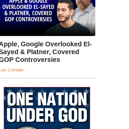
Apple, Google Overlooked El-
Sayed & Platner, Covered
GOP Controversies
Luis Cornelio