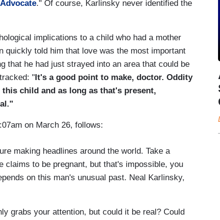
 Advocate
." Of course, Karlinsky never identified the
logical implications to a child who had a mother
on quickly told him that love was the most important
ng that he had just strayed into an area that could be
tracked: "
It's a good point to make, doctor. Oddity
f this child and as long as that's present,
al."
8:07am on March 26, follows:
ure making headlines around the world. Take a
e claims to be pregnant, but that's impossible, you
depends on this man's unusual past. Neal Karlinsky,
grabs your attention, but could it be real? Could