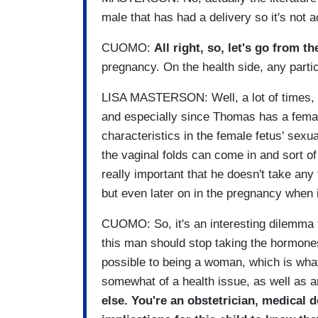
male that has had a delivery so it's not ac
CUOMO:
All right, so, let's go from th
pregnancy. On the health side, any parti
LISA MASTERSON: Well, a lot of times, th
and especially since Thomas has a femal
characteristics in the female fetus' sexual
the vaginal folds can come in and sort of
really important that he doesn't take any
but even later on in the pregnancy when i
CUOMO: So, it's an interesting dilemma f
this man should stop taking the hormon
possible to being a woman, which is wha
somewhat of a health issue, as well as a
else. You're an obstetrician, medical 