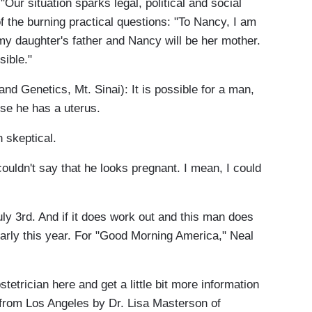
Our situation sparks legal, political and social
 the burning practical questions: "To Nancy, I am
 my daughter's father and Nancy will be her mother.
sible."
 Genetics, Mt. Sinai): It is possible for a man,
se he has a uterus.
 skeptical.
uldn't say that he looks pregnant. I mean, I could
y 3rd. And if it does work out and this man does
early this year. For "Good Morning America," Neal
stetrician here and get a little bit more information
 from Los Angeles by Dr. Lisa Masterson of