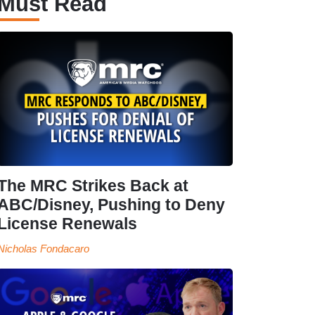
Must Read
The MRC Strikes Back at
ABC/Disney, Pushing to Deny
License Renewals
Nicholas Fondacaro