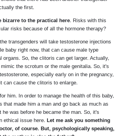
tually the first.
e bizarre to the practical here
. Risks with this
cular risks because of all the hormone therapy?
e transgenders will take testosterone injections
e baby right now, that can cause male type
 organs. So, the clitoris can get larger. Actually,
 mimic the scrotum or the male genitalia. So, it's
 testosterone, especially early on in the pregnancy,
t can cause the clitoris to enlarge.
or him. In order to manage the health of this baby,
es that made him a man and go back as much as
t he was before he became the man. So, it's
n ethical issue here.
Let me ask you something
doctor, of course. But, psychologically speaking,