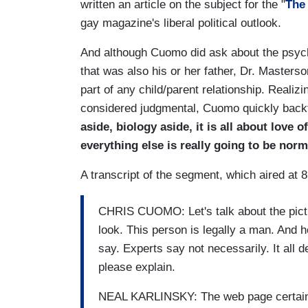
written an article on the subject for the "
The
gay magazine's liberal political outlook.
And although Cuomo did ask about the psycho
that was also his or her father, Dr. Masters
part of any child/parent relationship. Realizi
considered judgmental, Cuomo quickly back
aside, biology aside, it is all about love o
everything else is really going to be norm
A transcript of the segment, which aired at 
CHRIS CUOMO: Let's talk about the pict
look. This person is legally a man. And h
say. Experts say not necessarily. It all 
please explain.
NEAL KARLINSKY: The web page certainly 