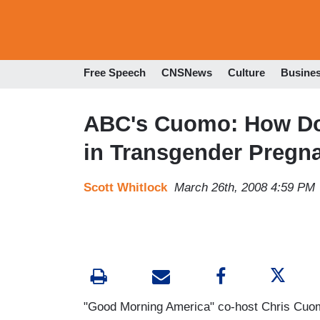
Free Speech
CNSNews
Culture
Busine
ABC's Cuomo: How Do
in Transgender Pregn
Scott Whitlock
March 26th, 2008 4:59 PM
"Good Morning America" co-host Chris Cuom