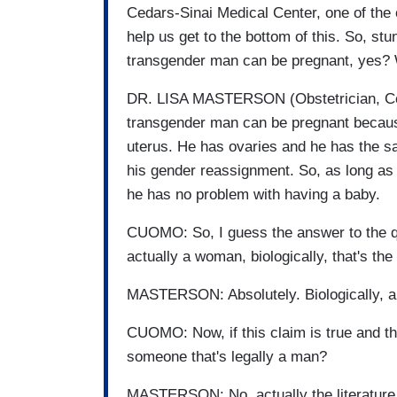
Cedars-Sinai Medical Center, one of the c
help us get to the bottom of this. So, stu
transgender man can be pregnant, yes?
DR. LISA MASTERSON (Obstetrician, Ceda
transgender man can be pregnant becau
uterus. He has ovaries and he has the 
his gender reassignment. So, as long as 
he has no problem with having a baby.
CUOMO: So, I guess the answer to the q
actually a woman, biologically, that's the
MASTERSON: Absolutely. Biologically, 
CUOMO: Now, if this claim is true and this
someone that's legally a man?
MASTERSON: No, actually the literature