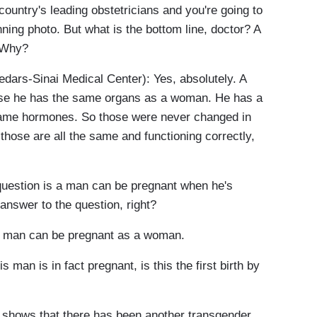
ountry's leading obstetricians and you're going to
nning photo. But what is the bottom line, doctor? A
 Why?
rs-Sinai Medical Center): Yes, absolutely. A
se he has the same organs as a woman. He has a
same hormones. So those were never changed in
those are all the same and functioning correctly,
uestion is a man can be pregnant when he's
 answer to the question, right?
a man can be pregnant as a woman.
 man is in fact pregnant, is this the first birth by
 shows that there has been another transgender