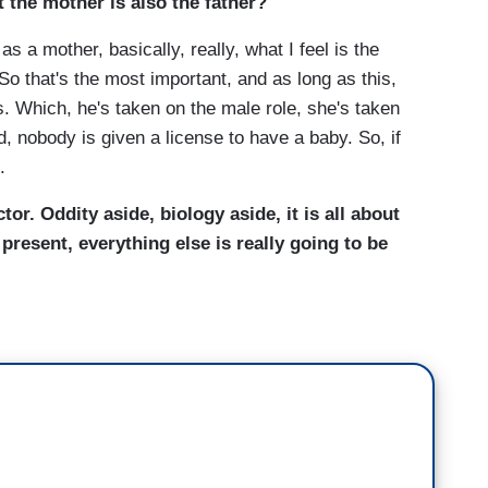
t the mother is also the father?
mother, basically, really, what I feel is the
 So that's the most important, and as long as this,
s. Which, he's taken on the male role, she's taken
d, nobody is given a license to have a baby. So, if
.
tor. Oddity aside, biology aside, it is all about
 present, everything else is really going to be