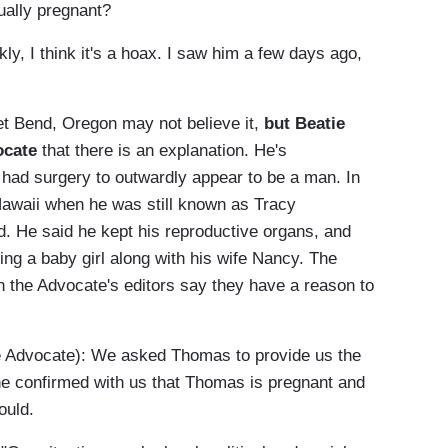
ually pregnant?
, I think it's a hoax. I saw him a few days ago,
t Bend, Oregon may not believe it,
but Beatie
vocate
that there is an explanation. He's
had surgery to outwardly appear to be a man. In
 Hawaii when he was still known as Tracy
d. He said he kept his reproductive organs, and
ting a baby girl along with his wife Nancy. The
gh the Advocate's editors say they have a reason to
Advocate): We asked Thomas to provide us the
he confirmed with us that Thomas is pregnant and
ould.