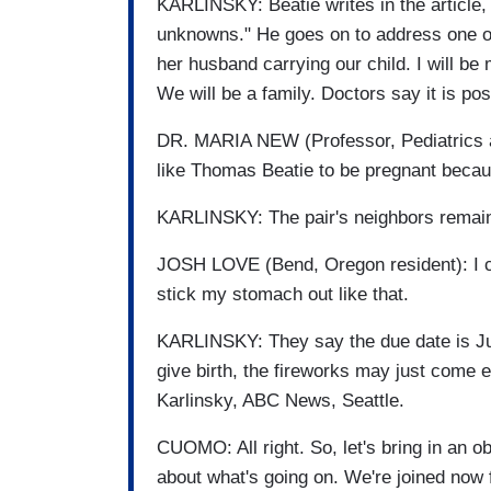
KARLINSKY: Beatie writes in the article, "
unknowns." He goes on to address one of
her husband carrying our child. I will be
We will be a family. Doctors say it is pos
DR. MARIA NEW (Professor, Pediatrics and
like Thomas Beatie to be pregnant becau
KARLINSKY: The pair's neighbors remain
JOSH LOVE (Bend, Oregon resident): I co
stick my stomach out like that.
KARLINSKY: They say the due date is Jul
give birth, the fireworks may just come 
Karlinsky, ABC News, Seattle.
CUOMO: All right. So, let's bring in an ob
about what's going on. We're joined now