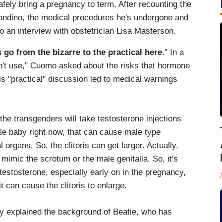
fely bring a pregnancy to term. After recounting the
ondino, the medical procedures he's undergone and
to an interview with obstetrician Lisa Masterson.
's go from the bizarre to the practical here
." In a
an't use," Cuomo asked about the risks that hormone
is "practical" discussion led to medical warnings
e transgenders will take testosterone injections
e baby right now, that can cause male type
 organs. So, the clitoris can get larger. Actually,
 mimic the scrotum or the male genitalia. So, it's
 testosterone, especially early on in the pregnancy,
t can cause the clitoris to enlarge.
sky explained the background of Beatie, who has