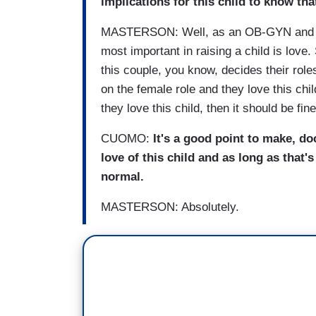
implications for this child to know tha
MASTERSON: Well, as an OB-GYN and as a 
most important in raising a child is love.
this couple, you know, decides their role
on the female role and they love this chil
they love this child, then it should be fine
CUOMO:
It's a good point to make, doc
love of this child and as long as that's
normal.
MASTERSON: Absolutely.