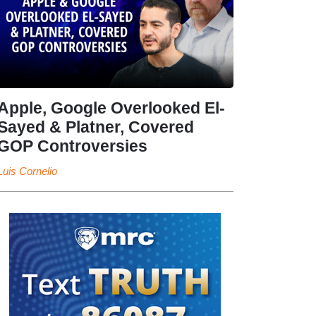
Apple, Google Overlooked El-
Sayed & Platner, Covered
GOP Controversies
Luis Cornelio