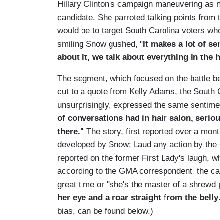
Hillary Clinton's campaign maneuvering as not
candidate. She parroted talking points from
would be to target South Carolina voters who 
smiling Snow gushed, "
It makes a lot of s
about it, we talk about everything in the h
The segment, which focused on the battle b
cut to a quote from Kelly Adams, the South C
unsurprisingly, expressed the same sentimen
of conversations had in hair salon, serio
there."
The story, first reported over a mon
developed by Snow: Laud any action by the C
reported on the former First Lady's laugh, 
according to the GMA correspondent, the cac
great time or "she's the master of a shrewd po
her eye and a roar straight from the belly
bias, can be found below.)