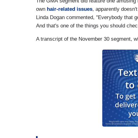
The GMA segment did feature one amusing 
own
hair-related issues
, apparently doesn'
Linda Dogan commented, "Everybody that goe
And that's one of the things you should che
A transcript of the November 30 segment, wh