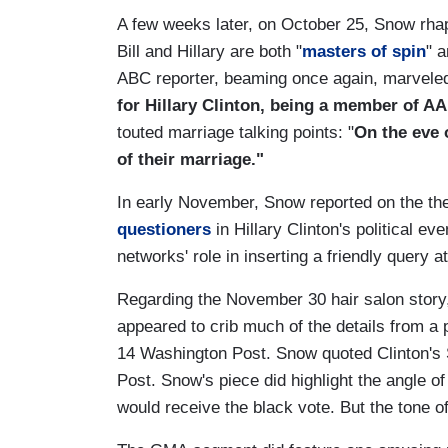
A few weeks later, on October 25, Snow rhap
Bill and Hillary are both "
masters of spin
" a
ABC reporter, beaming once again, marveled
for Hillary Clinton, being a member of AA
touted marriage talking points: "
On the eve o
of their marriage."
In early November, Snow reported on the the
questioners
in Hillary Clinton's political 
networks' role in inserting a friendly query
Regarding the November 30 hair salon story,
appeared to crib much of the details from a 
14 Washington Post. Snow quoted Clinton's S
Post. Snow's piece did highlight the angle 
would receive the black vote. But the tone 