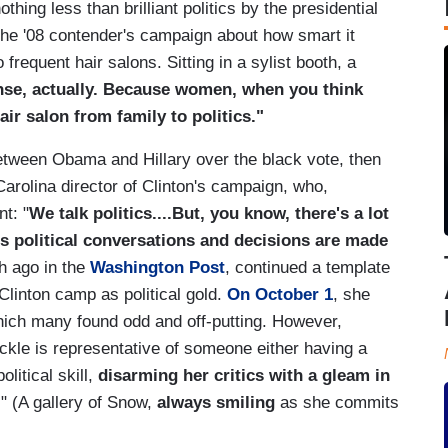
hing less than brilliant politics by the presidential
 the '08 contender's campaign about how smart it
frequent hair salons. Sitting in a sylist booth, a
ense, actually. Because women, when you think
air salon from family to politics."
etween Obama and Hillary over the black vote, then
arolina director of Clinton's campaign, who,
t: "
We talk politics....But, you know, there's a lot
us political conversations and decisions are made
th ago in the
Washington Post
, continued a template
linton camp as political gold.
On October 1
, she
which many found odd and off-putting. However,
kle is representative of someone either having a
litical skill,
disarming her critics with a gleam in
." (A gallery of Snow,
always smiling
as she commits