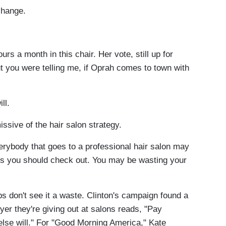
hange.
a month in this chair. Her vote, still up for
ut you were telling me, if Oprah comes to town with
ll.
ive of the hair salon strategy.
body that goes to a professional hair salon may
ings you should check out. You may be wasting your
don't see it a waste. Clinton's campaign found a
lyer they're giving out at salons reads, "Pay
else will." For "Good Morning America," Kate