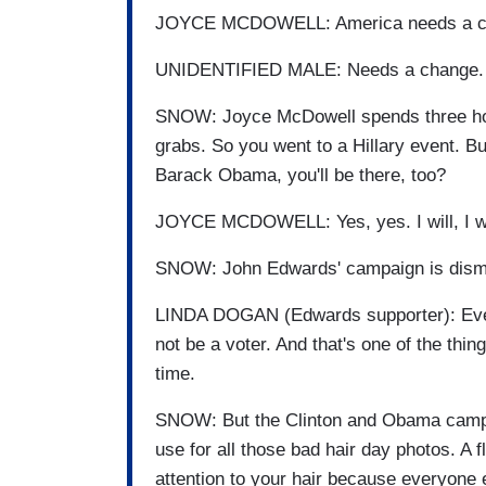
JOYCE MCDOWELL: America needs a c
UNIDENTIFIED MALE: Needs a change.
SNOW: Joyce McDowell spends three hours 
grabs. So you went to a Hillary event. B
Barack Obama, you'll be there, too?
JOYCE MCDOWELL: Yes, yes. I will, I wi
SNOW: John Edwards' campaign is dismiss
LINDA DOGAN (Edwards supporter): Every
not be a voter. And that's one of the th
time.
SNOW: But the Clinton and Obama camps 
use for all those bad hair day photos. A f
attention to your hair because everyone 