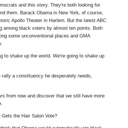
crats and this story. They're both looking for
find them. Barack Obama in New York, of course,
historic Apollo Theater in Harlem. But the latest ABC
ng among black voters by almost ten points. Both
among some unconventional places and GMA
y.
 shake up the world. We're going to shake up
lly a constituency he desperately needs,
rs from now and discover that we still have more
e.
Gets the Hair Salon Vote?