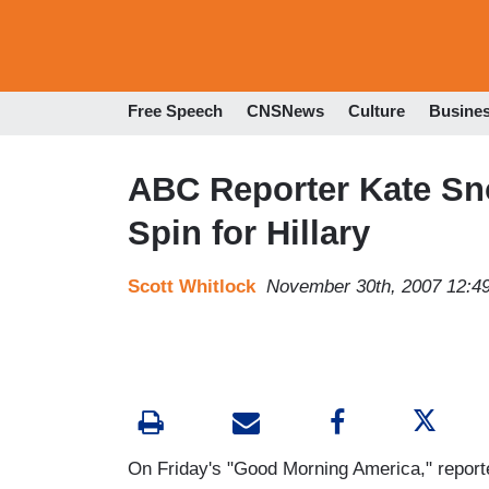
Free Speech
CNSNews
Culture
Busine
ABC Reporter Kate Sn
Spin for Hillary
Scott Whitlock
November 30th, 2007 12:4
On Friday's "Good Morning America," reporte