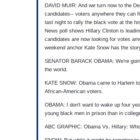
DAVID MUIR: And we turn now to the Demo
candidates-- voters anywhere they can 
last night to rally the black vote at the 
News poll shows Hillary Clinton is leadi
candidates are now looking for votes 
weekend anchor Kate Snow has the stor
SENATOR BARACK OBAMA: We're going to
the world.
KATE SNOW: Obama came to Harlem to ra
African-American voters.
OBAMA: I don't want to wake up four yea
young black men in prison than in colleg
ABC GRAPHIC: Obama Vs. Hillary: Who 