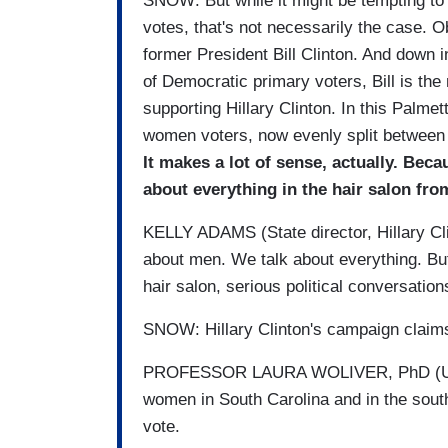
SNOW: But while it might be tempting to
votes, that's not necessarily the case. 
former President Bill Clinton. And down 
of Democratic primary voters, Bill is th
supporting Hillary Clinton. In this Palmet
women voters, now evenly split between t
It makes a lot of sense, actually. Bec
about everything in the hair salon from
KELLY ADAMS (State director, Hillary Cli
about men. We talk about everything. But
hair salon, serious political conversatio
SNOW: Hillary Clinton's campaign claims
PROFESSOR LAURA WOLIVER, PhD (Unive
women in South Carolina and in the south
vote.