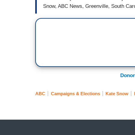
Snow, ABC News, Greenville, South Caro
Donor
ABC
Campaigns & Elections
Kate Snow