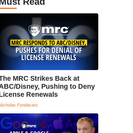
Must Read
The MRC Strikes Back at
ABC/Disney, Pushing to Deny
License Renewals
Nicholas Fondacaro