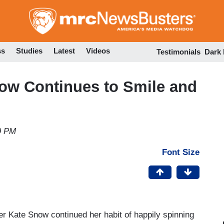
Skip
to
main
content
ss
Studies
Latest
Videos
Testimonials
Dark
ow Continues to Smile and
9 PM
Font Size
r Kate Snow continued her habit of happily spinning