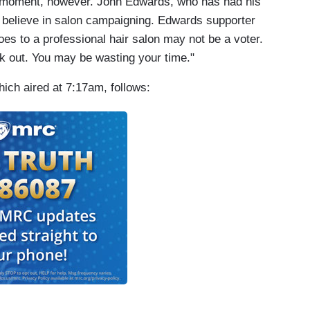
moment, however. John Edwards, who has had his
t believe in salon campaigning. Edwards supporter
s to a professional hair salon may not be a voter.
ck out. You may be wasting your time."
ich aired at 7:17am, follows: