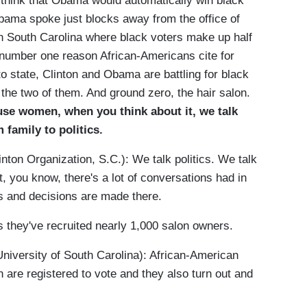
 think that Obama would automatically win black
Obama spoke just blocks away from the office of
in South Carolina where black voters make up half
e number one reason African-Americans cite for
to state, Clinton and Obama are battling for black
he two of them. And ground zero, the hair salon.
ause women, when you think about it, we talk
 family to politics.
nton Organization, S.C.): We talk politics. We talk
, you know, there's a lot of conversations had in
ns and decisions are made there.
 they've recruited nearly 1,000 salon owners.
rsity of South Carolina): African-American
 are registered to vote and they also turn out and