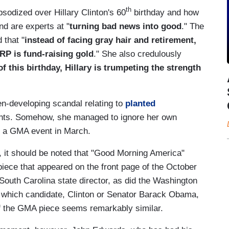
th
sodized over Hillary Clinton's 60
birthday and how
nd are experts at "
turning bad news into good
." The
 that "
instead of facing gray hair and retirement,
RP is fund-raising gold
." She also credulously
f this birthday, Hillary is trumpeting the strength
n-developing scandal relating to
planted
events. Somehow, she managed to ignore her own
 at a GMA event in March.
 it should be noted that "Good Morning America"
piece that appeared on the front page of the October
outh Carolina state director, as did the Washington
of which candidate, Clinton or Senator Barack Obama,
of the GMA piece seems remarkably similar.