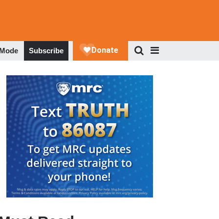
 Mode
Subscribe