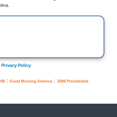
lina.
 Privacy Policy
NB
Good Morning America
2008 Presidential