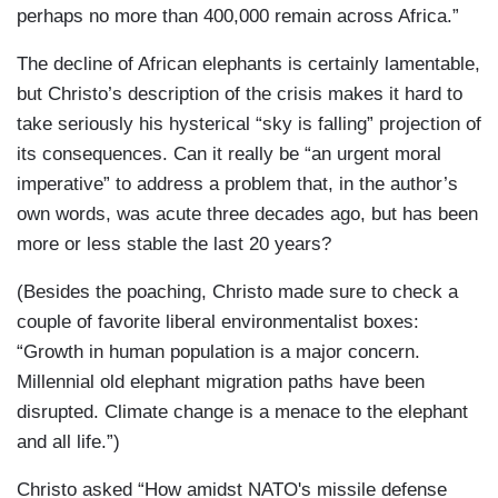
perhaps no more than 400,000 remain across Africa.”
The decline of African elephants is certainly lamentable,
but Christo’s description of the crisis makes it hard to
take seriously his hysterical “sky is falling” projection of
its consequences. Can it really be “an urgent moral
imperative” to address a problem that, in the author’s
own words, was acute three decades ago, but has been
more or less stable the last 20 years?
(Besides the poaching, Christo made sure to check a
couple of favorite liberal environmentalist boxes:
“Growth in human population is a major concern.
Millennial old elephant migration paths have been
disrupted. Climate change is a menace to the elephant
and all life.”)
Christo asked “How amidst NATO's missile defense