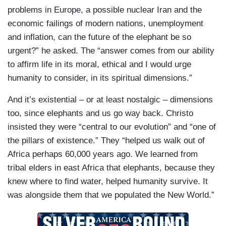
problems in Europe, a possible nuclear Iran and the
economic failings of modern nations, unemployment
and inflation, can the future of the elephant be so
urgent?” he asked. The “answer comes from our ability
to affirm life in its moral, ethical and I would urge
humanity to consider, in its spiritual dimensions.”
And it’s existential – or at least nostalgic – dimensions
too, since elephants and us go way back. Christo
insisted they were “central to our evolution” and “one of
the pillars of existence.” They “helped us walk out of
Africa perhaps 60,000 years ago. We learned from
tribal elders in east Africa that elephants, because they
knew where to find water, helped humanity survive. It
was alongside them that we populated the New World.”