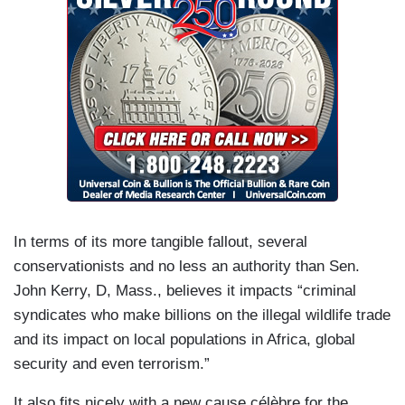
In terms of its more tangible fallout, several
conservationists and no less an authority than Sen.
John Kerry, D, Mass., believes it impacts “criminal
syndicates who make billions on the illegal wildlife trade
and its impact on local populations in Africa, global
security and even terrorism.”
It also fits nicely with a new cause célèbre for the