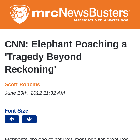
Skip
to
main
content
CNN: Elephant Poaching a
'Tragedy Beyond
Reckoning'
Scott Robbins
June 19th, 2012 11:32 AM
Font Size
Elephants are one of nature’s most popular creatures.