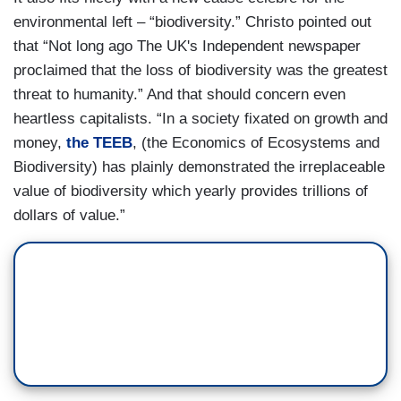
environmental left – “biodiversity.” Christo pointed out
that “Not long ago The UK's Independent newspaper
proclaimed that the loss of biodiversity was the greatest
threat to humanity.” And that should concern even
heartless capitalists. “In a society fixated on growth and
money,
the TEEB
, (the Economics of Ecosystems and
Biodiversity) has plainly demonstrated the irreplaceable
value of biodiversity which yearly provides trillions of
dollars of value.”