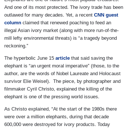
And one of its most protected. The ivory trade has been
outlawed for many decades. Yet, a recent
CNN guest
column
claimed that renewed poaching to feed an
illegal Asian ivory market (along with more run-of-the-
mill lefty environmental threats) is “a tragedy beyond
reckoning.”
The hyperbolic June 15
article
that said saving the
elephant is “an urgent moral imperative” (those, to the
author, are the words of Nobel Laureate and Holocaust
survivor Elie Weisel). The piece, by photographer and
filmmaker Cyril Christo, explained the killing of the
elephant is one of the pressing world issues.
As Christo explained, “At the start of the 1980s there
were over a million elephants, during that decade
600,000 were destroyed for ivory products. Today