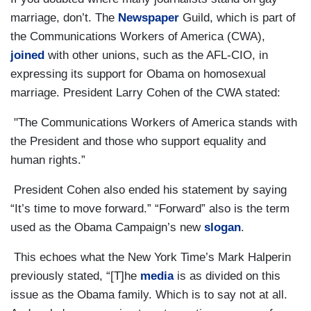
marriage, don’t. The
Newspaper
Guild, which is part of
the Communications Workers of America (CWA),
joined
with other unions, such as the AFL-CIO, in
expressing its support for Obama on homosexual
marriage. President Larry Cohen of the CWA stated:
"The Communications Workers of America stands with
the President and those who support equality and
human rights.”
President Cohen also ended his statement by saying
“It’s time to move forward.” “Forward” also is the term
used as the Obama Campaign’s new
slogan
.
This echoes what the New York Time’s Mark Halperin
previously stated, “[T]he
media
is as divided on this
issue as the Obama family. Which is to say not at all.