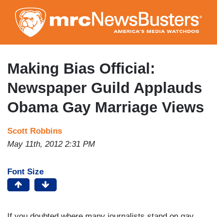
Skip
to
main
content
Making Bias Official:
Newspaper Guild Applauds
Obama Gay Marriage Views
Scott Robbins
May 11th, 2012 2:31 PM
Font Size
If you doubted where many journalists stand on gay