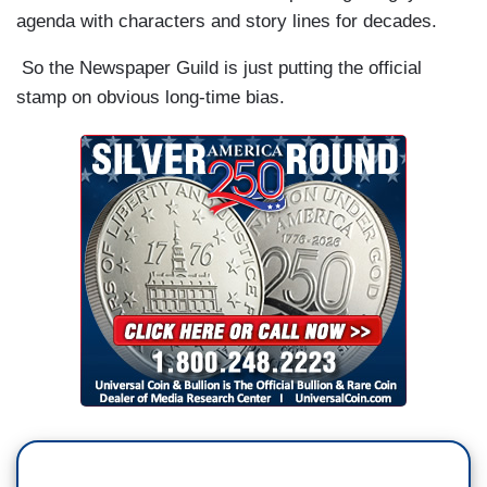
agenda with characters and story lines for decades.
So the Newspaper Guild is just putting the official
stamp on obvious long-time bias.