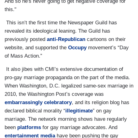
And so he's never going to get negative coverage for
this."
This isn’t the first time the Newspaper Guild has
revealed its ideological leaning. The Guild has
previously posted
anti-Republican
cartoons on their
website, and supported the
Occupy
movement’s “Day
of Mass Action.”
It also jibes with CMI’s extensive documentation of
pro-gay marriage propaganda on the part of the media.
When Washington, D.C. legalized same-sex marriage in
2010, the Washington Post’s coverage was
embarrassingly celebratory
, and its religion blog has
declared biblical morality “
illegitimate
” on gay
marriage. The network morning shows have regularly
been
platforms
for gay marriage advocates. And
entertainment media
have been pushing the gay