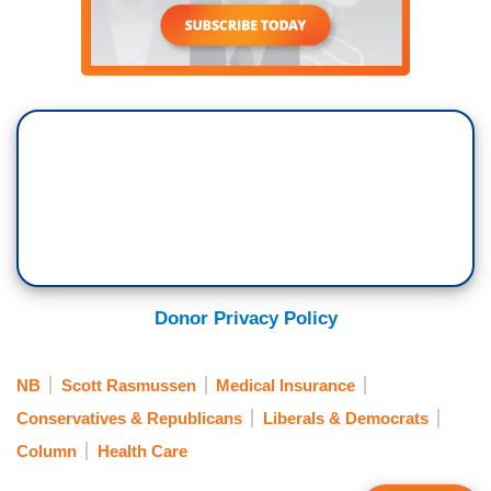
Donor Privacy Policy
NB
Scott Rasmussen
Medical Insurance
Conservatives & Republicans
Liberals & Democrats
Column
Health Care