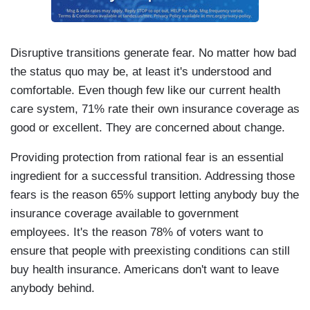
Disruptive transitions generate fear. No matter how bad
the status quo may be, at least it's understood and
comfortable. Even though few like our current health
care system, 71% rate their own insurance coverage as
good or excellent. They are concerned about change.
Providing protection from rational fear is an essential
ingredient for a successful transition. Addressing those
fears is the reason 65% support letting anybody buy the
insurance coverage available to government
employees. It's the reason 78% of voters want to
ensure that people with preexisting conditions can still
buy health insurance. Americans don't want to leave
anybody behind.