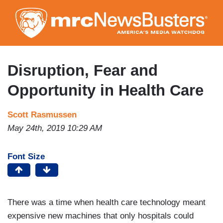
Skip
to
main
content
Disruption, Fear and
Opportunity in Health Care
Scott Rasmussen
May 24th, 2019 10:29 AM
Font Size
There was a time when health care technology meant
expensive new machines that only hospitals could