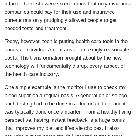
afford. The costs were so enormous that only insurance
companies could pay for their use and insurance
bureaucrats only grudgingly allowed people to get
needed tests and treatment.
Today, however, tech is putting health care tools in the
hands of individual Americans at amazingly reasonable
costs. The transformation brought about by the new
technology will fundamentally disrupt every aspect of
the health care industry.
One simple example is the monitor I use to check my
blood sugar on a regular basis. A generation or so ago,
such testing had to be done in a doctor's office, and it
was typically done once a quarter. From a healthy living
perspective, having instant feedback is a huge bonus
that improves my diet and lifestyle choices. It also