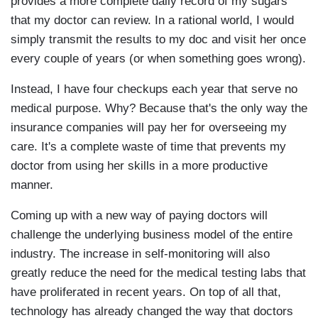
provides a more complete daily record of my sugars
that my doctor can review. In a rational world, I would
simply transmit the results to my doc and visit her once
every couple of years (or when something goes wrong).
Instead, I have four checkups each year that serve no
medical purpose. Why? Because that's the only way the
insurance companies will pay her for overseeing my
care. It's a complete waste of time that prevents my
doctor from using her skills in a more productive
manner.
Coming up with a new way of paying doctors will
challenge the underlying business model of the entire
industry. The increase in self-monitoring will also
greatly reduce the need for the medical testing labs that
have proliferated in recent years. On top of all that,
technology has already changed the way that doctors