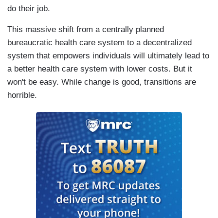
do their job.
This massive shift from a centrally planned
bureaucratic health care system to a decentralized
system that empowers individuals will ultimately lead to
a better health care system with lower costs. But it
won't be easy. While change is good, transitions are
horrible.