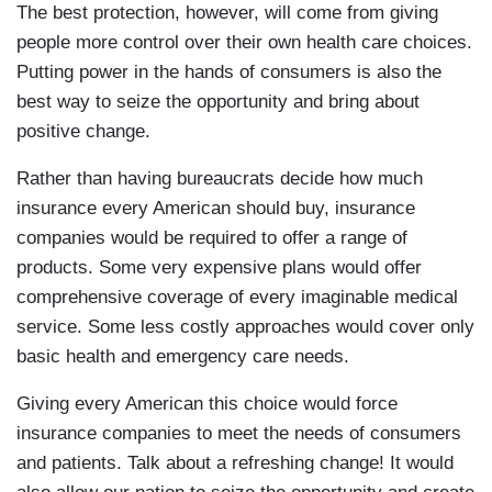
The best protection, however, will come from giving
people more control over their own health care choices.
Putting power in the hands of consumers is also the
best way to seize the opportunity and bring about
positive change.
Rather than having bureaucrats decide how much
insurance every American should buy, insurance
companies would be required to offer a range of
products. Some very expensive plans would offer
comprehensive coverage of every imaginable medical
service. Some less costly approaches would cover only
basic health and emergency care needs.
Giving every American this choice would force
insurance companies to meet the needs of consumers
and patients. Talk about a refreshing change! It would