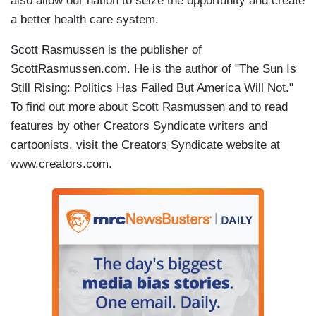
also allow our nation to seize the opportunity and create
a better health care system.
Scott Rasmussen is the publisher of
ScottRasmussen.com. He is the author of "The Sun Is
Still Rising: Politics Has Failed But America Will Not."
To find out more about Scott Rasmussen and to read
features by other Creators Syndicate writers and
cartoonists, visit the Creators Syndicate website at
www.creators.com.