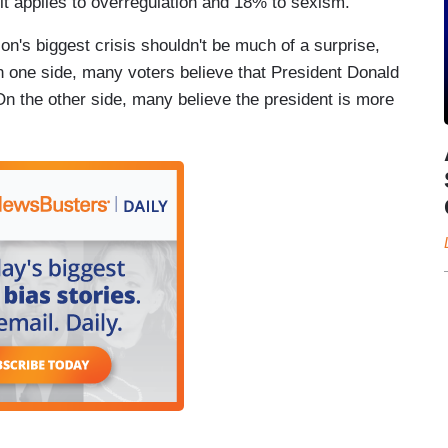
it applies to overregulation and 18% to sexism.
ion's biggest crisis shouldn't be much of a surprise,
On one side, many voters believe that President Donald
n the other side, many believe the president is more