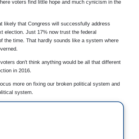
where voters find little hope and much cynicism in the
t likely that Congress will successfully address
xt election. Just 17% now trust the federal
 of the time. That hardly sounds like a system where
overned.
voters don't think anything would be all that different
ection in 2016.
focus more on fixing our broken political system and
litical system.