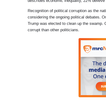
describes economic inequality, 22% believe 
Recognition of political corruption as the nat
considering the ongoing political debates. 
Trump was elected to clean up the swamp. O
corrupt than other politicians.