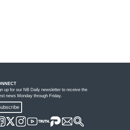
ONNECT
gn up for our NB Daily newsletter to receive the
test news Monday through Friday.
ubscribe