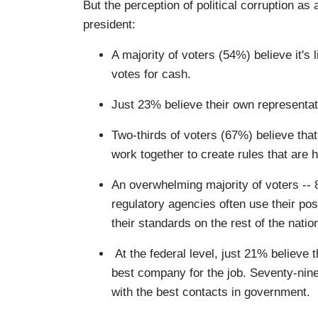
But the perception of political corruption as
president:
A majority of voters (54%) believe it's 
votes for cash.
Just 23% believe their own representati
Two-thirds of voters (67%) believe tha
work together to create rules that are 
An overwhelming majority of voters -- 8
regulatory agencies often use their po
their standards on the rest of the natio
At the federal level, just 21% believe 
best company for the job. Seventy-nine
with the best contacts in government.