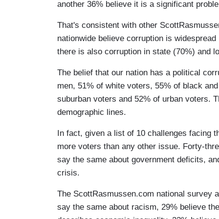
another 36% believe it is a significant probl
That's consistent with other ScottRasmusse
nationwide believe corruption is widespread 
there is also corruption in state (70%) and 
The belief that our nation has a political c
men, 51% of white voters, 55% of black and 
suburban voters and 52% of urban voters. Thi
demographic lines.
In fact, given a list of 10 challenges facing t
more voters than any other issue. Forty-thre
say the same about government deficits, an
crisis.
The ScottRasmussen.com national survey al
say the same about racism, 29% believe the s