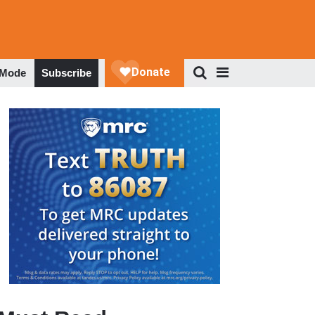
 Mode
Subscribe