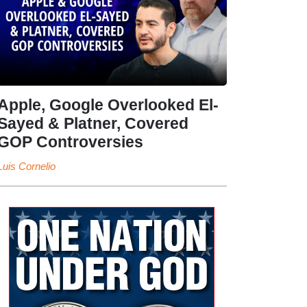
Apple, Google Overlooked El-
Sayed & Platner, Covered
GOP Controversies
Luis Cornelio