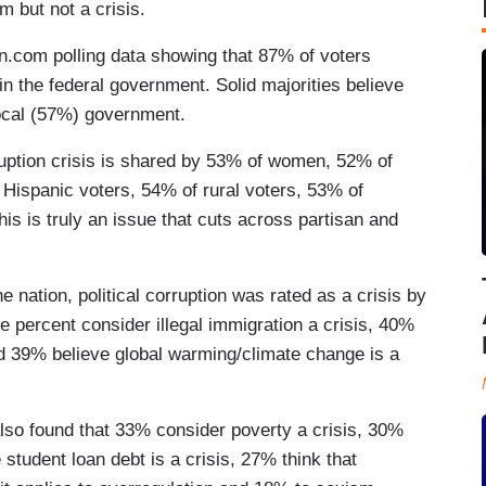
em but not a crisis.
n.com polling data showing that 87% of voters
in the federal government. Solid majorities believe
local (57%) government.
orruption crisis is shared by 53% of women, 52% of
Hispanic voters, 54% of rural voters, 53% of
s is truly an issue that cuts across partisan and
he nation, political corruption was rated as a crisis by
e percent consider illegal immigration a crisis, 40%
d 39% believe global warming/climate change is a
so found that 33% consider poverty a crisis, 30%
tudent loan debt is a crisis, 27% think that