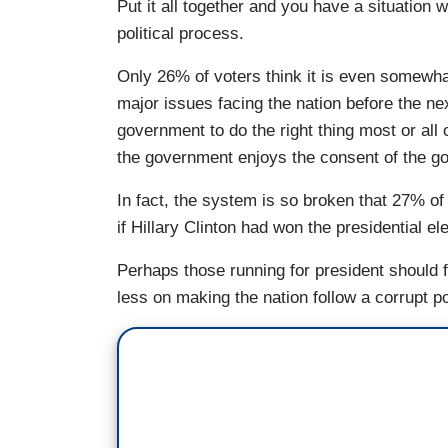
Put it all together and you have a situation 
political process.
Only 26% of voters think it is even somewha
major issues facing the nation before the ne
government to do the right thing most or all
the government enjoys the consent of the g
In fact, the system is so broken that 27% of 
if Hillary Clinton had won the presidential el
Perhaps those running for president should 
less on making the nation follow a corrupt po