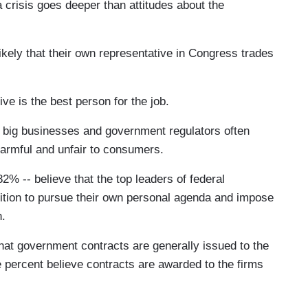
 a crisis goes deeper than attitudes about the
likely that their own representative in Congress trades
ve is the best person for the job.
t big businesses and government regulators often
harmful and unfair to consumers.
2% -- believe that the top leaders of federal
sition to pursue their own personal agenda and impose
n.
that government contracts are generally issued to the
 percent believe contracts are awarded to the firms