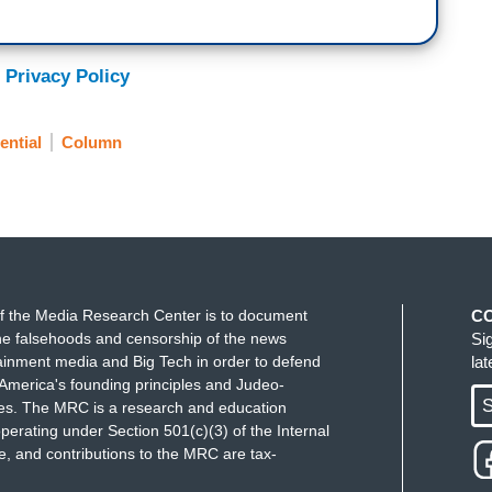
 Privacy Policy
ential
Column
f the Media Research Center is to document
C
e falsehoods and censorship of the news
Si
ainment media and Big Tech in order to defend
la
America's founding principles and Judeo-
S
ues. The MRC is a research and education
perating under Section 501(c)(3) of the Internal
 and contributions to the MRC are tax-