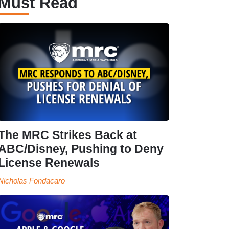
Must Read
The MRC Strikes Back at
ABC/Disney, Pushing to Deny
License Renewals
Nicholas Fondacaro