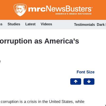
Skip
to
main
content
ss
Studies
Latest
Videos
Testimonials
Dark
Corruption as America’s
M
Font Size
 corruption is a crisis in the United States, while