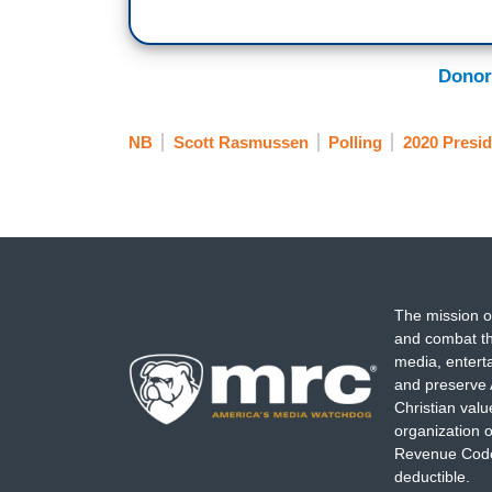
Donor
NB
Scott Rasmussen
Polling
2020 Presid
The mission o
and combat th
media, entert
and preserve 
Christian val
organization o
Revenue Code,
deductible.