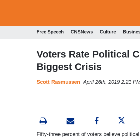
Free Speech
CNSNews
Culture
Busine
Voters Rate Political 
Biggest Crisis
Scott Rasmussen
April 26th, 2019 2:21 P
Fifty-three percent of voters believe political