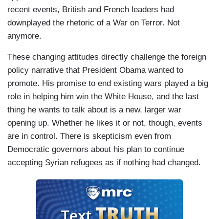
recent events, British and French leaders had
downplayed the rhetoric of a War on Terror. Not
anymore.
These changing attitudes directly challenge the foreign
policy narrative that President Obama wanted to
promote. His promise to end existing wars played a big
role in helping him win the White House, and the last
thing he wants to talk about is a new, larger war
opening up. Whether he likes it or not, though, events
are in control. There is skepticism even from
Democratic governors about his plan to continue
accepting Syrian refugees as if nothing had changed.