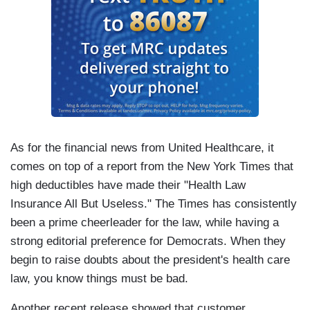
As for the financial news from United Healthcare, it
comes on top of a report from the New York Times that
high deductibles have made their "Health Law
Insurance All But Useless." The Times has consistently
been a prime cheerleader for the law, while having a
strong editorial preference for Democrats. When they
begin to raise doubts about the president's health care
law, you know things must be bad.
Another recent release showed that customer