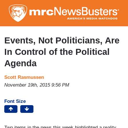
Skip
to
main
content
Events, Not Politicians, Are
In Control of the Political
Agenda
Scott Rasmussen
November 19th, 2015 9:56 PM
Font Size
Two items in the news this week highlighted a reality