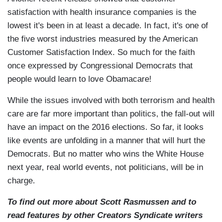
satisfaction with health insurance companies is the
lowest it's been in at least a decade. In fact, it's one of
the five worst industries measured by the American
Customer Satisfaction Index. So much for the faith
once expressed by Congressional Democrats that
people would learn to love Obamacare!
While the issues involved with both terrorism and health
care are far more important than politics, the fall-out will
have an impact on the 2016 elections. So far, it looks
like events are unfolding in a manner that will hurt the
Democrats. But no matter who wins the White House
next year, real world events, not politicians, will be in
charge.
To find out more about Scott Rasmussen and to
read features by other Creators Syndicate writers