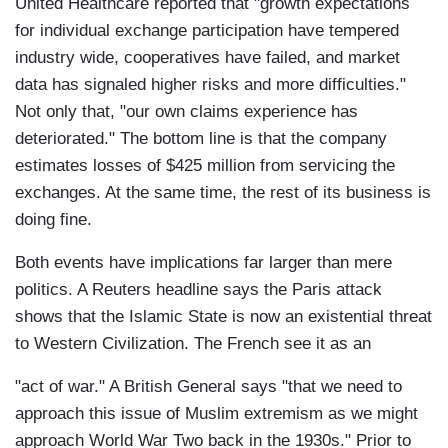
United Healthcare reported that "growth expectations
for individual exchange participation have tempered
industry wide, cooperatives have failed, and market
data has signaled higher risks and more difficulties."
Not only that, "our own claims experience has
deteriorated." The bottom line is that the company
estimates losses of $425 million from servicing the
exchanges. At the same time, the rest of its business is
doing fine.
Both events have implications far larger than mere
politics. A Reuters headline says the Paris attack
shows that the Islamic State is now an existential threat
to Western Civilization. The French see it as an
"act of war." A British General says "that we need to
approach this issue of Muslim extremism as we might
approach World War Two back in the 1930s." Prior to