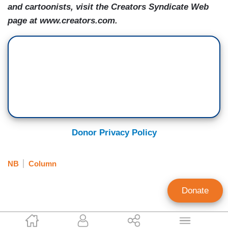
and cartoonists, visit the Creators Syndicate Web
page at www.creators.com.
Donor Privacy Policy
NB
Column
Donate
Scott Rasmussen