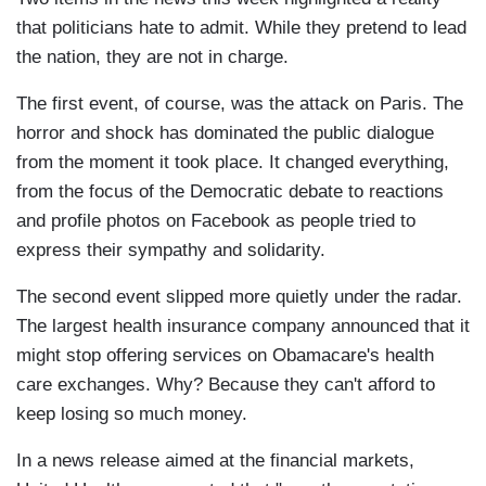
that politicians hate to admit. While they pretend to lead
the nation, they are not in charge.
The first event, of course, was the attack on Paris. The
horror and shock has dominated the public dialogue
from the moment it took place. It changed everything,
from the focus of the Democratic debate to reactions
and profile photos on Facebook as people tried to
express their sympathy and solidarity.
The second event slipped more quietly under the radar.
The largest health insurance company announced that it
might stop offering services on Obamacare's health
care exchanges. Why? Because they can't afford to
keep losing so much money.
In a news release aimed at the financial markets,