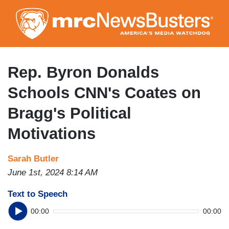
Skip
to
main
content
Rep. Byron Donalds
Schools CNN's Coates on
Bragg's Political
Motivations
Sarah Butler
June 1st, 2024 8:14 AM
Text to Speech
00:00
00:00