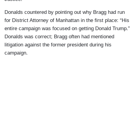
Donalds countered by pointing out why Bragg had run
for District Attorney of Manhattan in the first place: “His
entire campaign was focused on getting Donald Trump.”
Donalds was correct; Bragg often had mentioned
litigation against the former president during his
campaign.