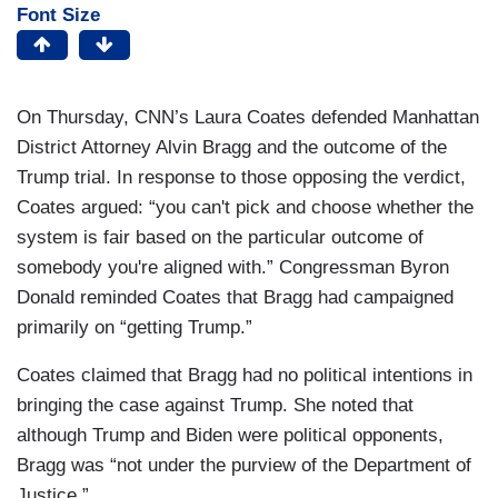
Font Size
On Thursday, CNN’s Laura Coates defended Manhattan
District Attorney Alvin Bragg and the outcome of the
Trump trial. In response to those opposing the verdict,
Coates argued: “you can't pick and choose whether the
system is fair based on the particular outcome of
somebody you're aligned with.” Congressman Byron
Donald reminded Coates that Bragg had campaigned
primarily on “getting Trump.”
Coates claimed that Bragg had no political intentions in
bringing the case against Trump. She noted that
although Trump and Biden were political opponents,
Bragg was “not under the purview of the Department of
Justice.”