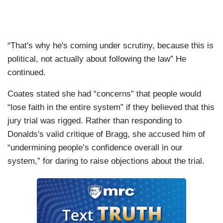
“That's why he's coming under scrutiny, because this is
political, not actually about following the law” He
continued.
Coates stated she had “concerns” that people would
“lose faith in the entire system” if they believed that this
jury trial was rigged. Rather than responding to
Donalds's valid critique of Bragg, she accused him of
“undermining people’s confidence overall in our
system,” for daring to raise objections about the trial.