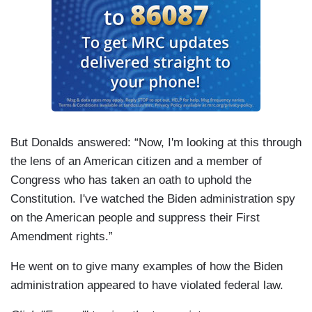
But Donalds answered: “Now, I'm looking at this through
the lens of an American citizen and a member of
Congress who has taken an oath to uphold the
Constitution. I've watched the Biden administration spy
on the American people and suppress their First
Amendment rights.”
He went on to give many examples of how the Biden
administration appeared to have violated federal law.