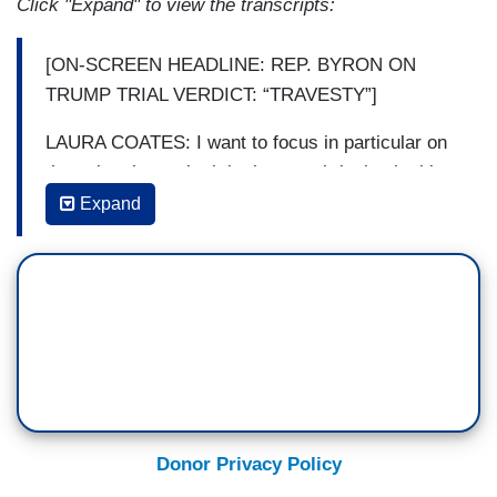
Click "Expand" to view the transcripts:
[ON-SCREEN HEADLINE: REP. BYRON ON
TRUMP TRIAL VERDICT: “TRAVESTY”]
LAURA COATES: I want to focus in particular on
the point about who it is that was bringing in this
case, and that's Alvin Bragg. I've heard a number
Expand
of your colleagues talk about this being the
weaponization of the government and because
Donald Trump is the political opponent of Biden.
But Alvin Bragg is a state level prosecutor. He is
not under the purview of the Department of
Justice. Why do you assign that fault to him?
CONGRESSMAN BYRON DONALDS: Well, two
things. Let's go back. First of all, the judge did tell
Donor Privacy Policy
the jury that they can decide amongst multiple