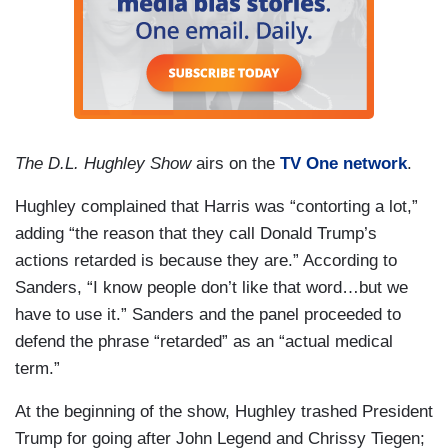
The D.L. Hughley Show
airs on the
TV One network
.
Hughley complained that Harris was “contorting a lot,”
adding “the reason that they call Donald Trump’s
actions retarded is because they are.” According to
Sanders, “I know people don’t like that word…but we
have to use it.” Sanders and the panel proceeded to
defend the phrase “retarded” as an “actual medical
term.”
At the beginning of the show, Hughley trashed President
Trump for going after John Legend and Chrissy Tiegen;