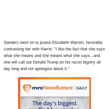
Sanders went on to praise Elizabeth Warren, favorably
contrasting her with Harris: “I like the fact that she says
what she means and she means what she says...and
she will call out Donald Trump on his racist bigotry all
day long and not apologize about it.”