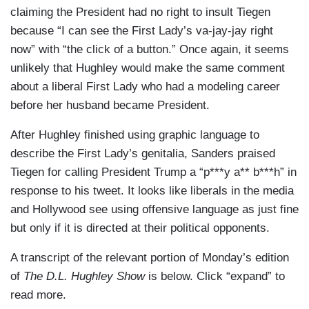
claiming the President had no right to insult Tiegen
because “I can see the First Lady’s va-jay-jay right
now” with “the click of a button.” Once again, it seems
unlikely that Hughley would make the same comment
about a liberal First Lady who had a modeling career
before her husband became President.
After Hughley finished using graphic language to
describe the First Lady’s genitalia, Sanders praised
Tiegen for calling President Trump a “p***y a** b***h” in
response to his tweet. It looks like liberals in the media
and Hollywood see using offensive language as just fine
but only if it is directed at their political opponents.
A transcript of the relevant portion of Monday’s edition
of
The D.L. Hughley Show
is below. Click “expand” to
read more.