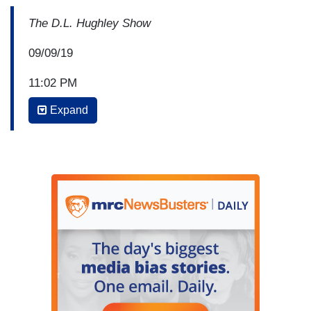
The D.L. Hughley Show
09/09/19
11:02 PM
Expand
JASMINE SANDERS: So, as if Donald Trump…
D.L. HUGHLEY: So…
SANDERS: …trending over the weekend wasn’t
enough, now he’s in a Twitter beef with Chrissy
Tiegen; the wife of John Legend.
HUGHLEY: Yes. Yes.
SANDERS: Now, John Legend was on MSNBC
with Lester Holt for
Justice for All
, a series that
Lester has.