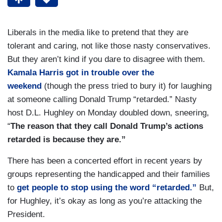
Liberals in the media like to pretend that they are
tolerant and caring, not like those nasty conservatives.
But they aren’t kind if you dare to disagree with them.
Kamala Harris got in trouble over the
weekend
(though the press tried to bury it) for laughing
at someone calling Donald Trump “retarded.” Nasty
host D.L. Hughley on Monday doubled down, sneering,
“
The reason that they call Donald Trump’s actions
retarded is because they are.”
There has been a concerted effort in recent years by
groups representing the handicapped and their families
to
get people to stop using the word “retarded.”
But,
for Hughley, it’s okay as long as you’re attacking the
President.