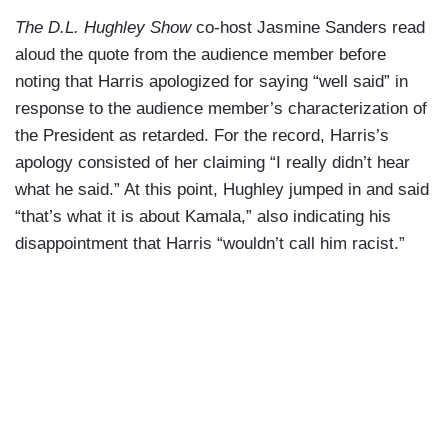
The D.L. Hughley Show
co-host Jasmine Sanders read
aloud the quote from the audience member before
noting that Harris apologized for saying “well said” in
response to the audience member’s characterization of
the President as retarded. For the record, Harris’s
apology consisted of her claiming “I really didn’t hear
what he said.” At this point, Hughley jumped in and said
“that’s what it is about Kamala,” also indicating his
disappointment that Harris “wouldn’t call him racist.”