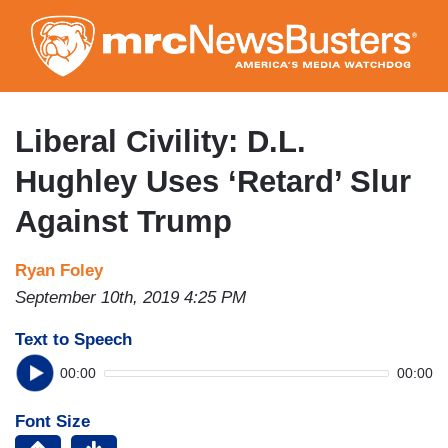
Skip
to
main
content
Liberal Civility: D.L.
Hughley Uses ‘Retard’ Slur
Against Trump
Ryan Foley
September 10th, 2019 4:25 PM
Text to Speech
00:00
00:00
Font Size