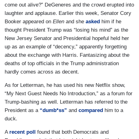
come out alive?” DeGeneres and the crowd erupted into
laughter and applause. Earlier this week, Senator Cory
Booker appeared on
Ellen
and she
asked
him if he
thought President Trump was “losing his mind” as the
New Jersey Senator and Presidential hopeful held her
up as an example of “decency,” apparently forgetting
about the exchange with Harris. Fantasizing about the
deaths of top officials in the Trump administration
hardly comes across as decent.
As for Letterman, he has used his new Netflix show,
“My Next Guest Needs No Introduction,” as a forum for
Trump-bashing as well. Letterman has referred to the
President as a
“dumb*ss”
and
compared
him to a
duck.
A
recent poll
found that both Democrats and