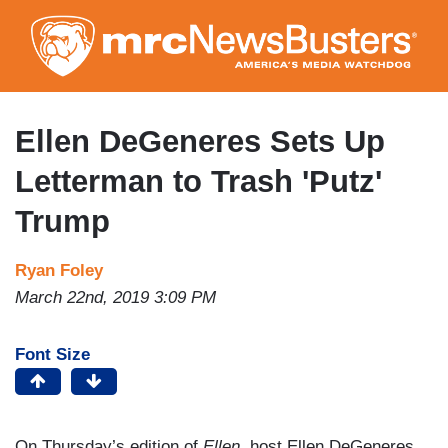
Skip
to
main
content
Ellen DeGeneres Sets Up
Letterman to Trash 'Putz'
Trump
Ryan Foley
March 22nd, 2019 3:09 PM
Font Size
On Thursday’s edition of
Ellen,
host Ellen DeGeneres