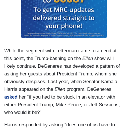
While the segment with Letterman came to an end at
this point, the Trump-bashing on the
Ellen
show will
likely continue. DeGeneres has developed a pattern of
asking her guests about President Trump, whom she
obviously despises. Last year, when Senator Kamala
Harris appeared on the
Ellen
program, DeGeneres
asked
her “if you had to be stuck in an elevator with
either President Trump, Mike Pence, or Jeff Sessions,
who would it be?”
Harris responded by asking “does one of us have to