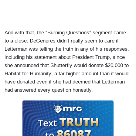
And with that, the “Burning Questions” segment came
to a close. DeGeneres didn’t really seem to care if
Letterman was telling the truth in any of his responses,
including his statement about President Trump, since
she announced that Shutterfly would donate $20,000 to
Habitat for Humanity; a far higher amount than it would
have donated even if she had deemed that Letterman
had answered every question honestly.