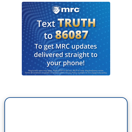
help raise some money for Habitat for Humanity.
(APPLAUSE)
DAVID LETTERMAN: Do I have to start? You
have a lot going on here.
(LAUGHTER)
DEGENERES: Yeah, I just, we like music, so we
just play it as much as possible.
LETTERMAN: Sure.
DEGENERES: For every question you answer
honestly and I’ll be the judge of that, our friends
at Shutterfly will donate $1,000. Okay?
(APPLAUSE)