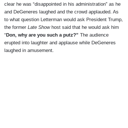
clear he was “disappointed in his administration” as he
and DeGeneres laughed and the crowd applauded. As
to what question Letterman would ask President Trump,
the former
Late Show
host said that he would ask him
“
Don, why are you such a putz?”
The audience
erupted into laughter and applause while DeGeneres
laughed in amusement.