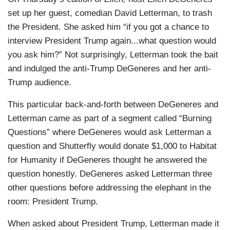
set up her guest, comedian David Letterman, to trash
the President. She asked him “if you got a chance to
interview President Trump again...what question would
you ask him?” Not surprisingly, Letterman took the bait
and indulged the anti-Trump DeGeneres and her anti-
Trump audience.
This particular back-and-forth between DeGeneres and
Letterman came as part of a segment called “Burning
Questions” where DeGeneres would ask Letterman a
question and Shutterfly would donate $1,000 to Habitat
for Humanity if DeGeneres thought he answered the
question honestly. DeGeneres asked Letterman three
other questions before addressing the elephant in the
room: President Trump.
When asked about President Trump, Letterman made it