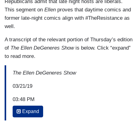
Republicans admit that late night hosts are liberals.
This segment on
Ellen
proves that daytime comics and
former late-night comics align with #TheResistance as
well.
A transcript of the relevant portion of Thursday’s edition
of
The Ellen DeGeneres Show
is below. Click “expand”
to read more.
The Ellen DeGeneres Show
03/21/19
03:48 PM
Expand
ELLEN DEGENERES: We’re back with David
Letterman. We’re playing “Burning Questions” to