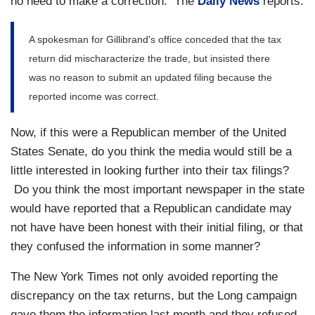
no need to make a correction. The
Daily News
reports:
A spokesman for Gillibrand's office conceded that the tax
return did mischaracterize the trade, but insisted there
was no reason to submit an updated filing because the
reported income was correct.
Now, if this were a Republican member of the United
States Senate, do you think the media would still be a
little interested in looking further into their tax filings?
Do you think the most important newspaper in the state
would have reported that a Republican candidate may
not have have been honest with their initial filing, or that
they confused the information in some manner?
The New York Times not only avoided reporting the
discrepancy on the tax returns, but the Long campaign
gave them the information last month and they refused