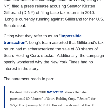
NY) filed a press release accusing Senator Kirsten
Gillibrand (D-NY) of filing false tax returns in 2010.
Long is currently running against Gillibrand for her U.S.
Senate seat.
Citing what they refer to as an "
impossible
transaction
", Long's team asserted that Gillibrand's tax
return had mischaracterized the sale of 80 shares of
Sears Holding Corp. stocks. Additionally, the campaign
openly wondered why the New York Times had no
interest in the story.
The statement reads in part:
Kirsten Gillibrand's 2010
tax return
shows that she
purchased 80 "shares" of Sears Holding Corp. ("Sears") for
$22,780 on January 12, 2010. Her return shows that the 80