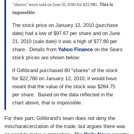
"shares" were sold on June 21, 2010 for $23,980.
This is
impossible.
The stock price on January 12, 2010 (purchase
date) had a low of $97.67 per share and on June
21, 2010 (sale date) it was a high of $77.80 per
share. Details from
Yahoo Finance
on the Sears
stock prices are shown below:
If Gillibrand purchased 80 "shares" of the stock
for $22,780 on January 12, 2010, it would have
meant that the value of the stock was $284.75
per share. Based on the data reflected in the
chart above, that is impossible.
For their part, Gillibrand's team does not deny the
mischaratcerization of the trade, but argues there was