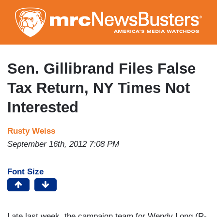
Skip
to
main
content
Sen. Gillibrand Files False
Tax Return, NY Times Not
Interested
Rusty Weiss
September 16th, 2012 7:08 PM
Font Size
Late last week, the campaign team for Wendy Long (R-