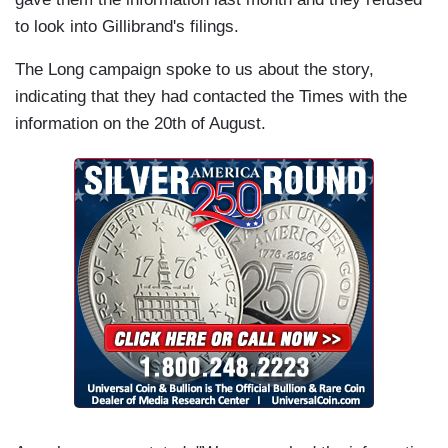
to look into Gillibrand's filings.
The Long campaign spoke to us about the story,
indicating that they had contacted the Times with the
information on the 20th of August.