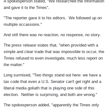
A spokesperson stated, "We researched the information
and gave it to the Times".
"The reporter gave it to his editors. We followed up on
multiple occassions."
And still there was no reaction, no response, no story.
The press release states that, "
when provided with a
simple and clear trade that was impossible to occur, the
Times refused to even investigate, much less report on
the matter."
Long surmised, "Two things stand out here: we have a
tax code that even a U.S. Senator can't get right and a
liberal media goliath that is playing one side of this
election. Neither is surprising, and both are wrong."
The spokesperson added, "apparently the Times only