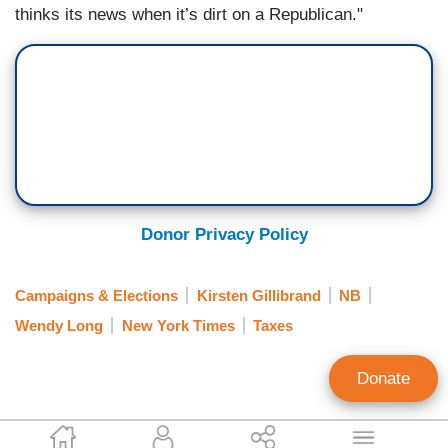
thinks its news when it’s dirt on a Republican."
Donor Privacy Policy
Campaigns & Elections
Kirsten Gillibrand
NB
Wendy Long
New York Times
Taxes
Donate
Rusty Weiss