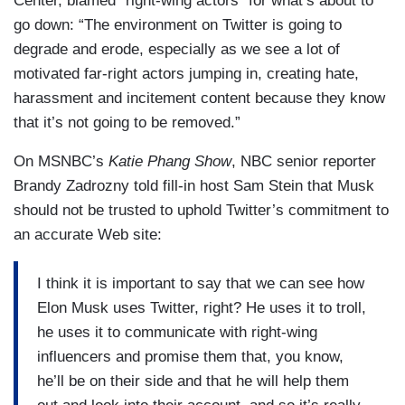
Center, blamed “right-wing actors” for what’s about to
go down: “The environment on Twitter is going to
degrade and erode, especially as we see a lot of
motivated far-right actors jumping in, creating hate,
harassment and incitement content because they know
that it’s not going to be removed.”
On MSNBC’s
Katie Phang Show
, NBC senior reporter
Brandy Zadrozny told fill-in host Sam Stein that Musk
should not be trusted to uphold Twitter’s commitment to
an accurate Web site:
I think it is important to say that we can see how
Elon Musk uses Twitter, right? He uses it to troll,
he uses it to communicate with right-wing
influencers and promise them that, you know,
he’ll be on their side and that he will help them