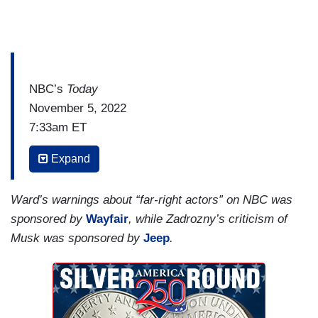
NBC’s
Today
November 5, 2022
7:33am ET
JACOB WARD: This morning, thousands of
Expand
Twitter employees are out of a job after roughly
half the staff received this message by email
Ward’s warnings about “far-right actors” on NBC was
Friday: “Today is your last working day at the
sponsored by
Wayfair
, while Zadrozny’s criticism of
company.” Elon Musk saying in a tweet, he had,
Musk was sponsored by
Jeep
.
quote, “no choice.” All of this just seven days
after he acquired the company, and only three
days before the midterm elections will test
Twitter’s ability to handle misinformation.