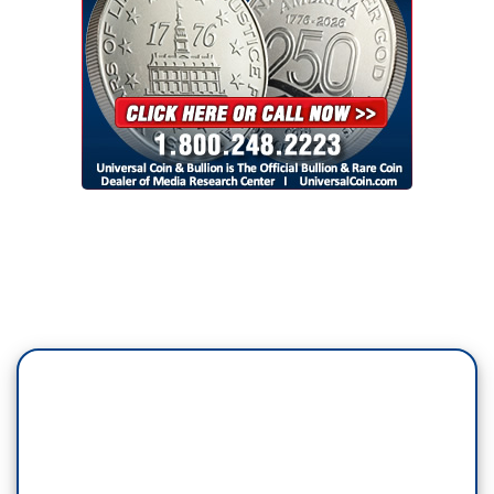
According to sources inside the company, the
layoffs hit teams that filter out hate speech, add
context, and study how algorithms can make
misinformation worse. Bad actors will now try to
take advantage, experts say.
JOAN DONOVAN, Harvard’s Shorenstein
Center: The environment on Twitter is going to
degrade and erode, especially as we see a lot of
motivated far-right actors jumping in, creating
hate, harassment and incitement content
because they know that it’s not going to be
removed.
JACOB WARD: Twitter did not respond to
requests for comment, but Musk says he’s
optimistic, tweeting on Friday our goal is to make