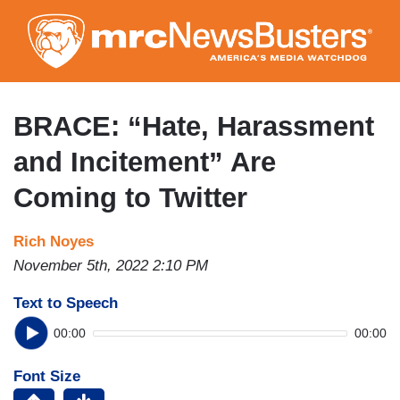
Skip
to
main
content
BRACE: “Hate, Harassment
and Incitement” Are
Coming to Twitter
Rich Noyes
November 5th, 2022 2:10 PM
Text to Speech
00:00
00:00
Font Size