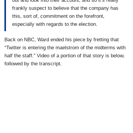
out and look into their account, and so it’s really
frankly suspect to believe that the company has
this, sort of, commitment on the forefront,
especially with regards to the election.
Back on NBC, Ward ended his piece by fretting that
“Twitter is entering the maelstrom of the midterms with
half the staff.” Video of a portion of that story is below,
followed by the transcript.