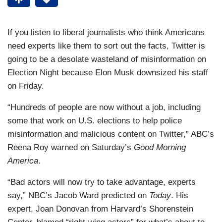
If you listen to liberal journalists who think Americans
need experts like them to sort out the facts, Twitter is
going to be a desolate wasteland of misinformation on
Election Night because Elon Musk downsized his staff
on Friday.
“Hundreds of people are now without a job, including
some that work on U.S. elections to help police
misinformation and malicious content on Twitter,” ABC’s
Reena Roy warned on Saturday’s
Good Morning
America
.
“Bad actors will now try to take advantage, experts
say,” NBC’s Jacob Ward predicted on
Today
. His
expert, Joan Donovan from Harvard’s Shorenstein