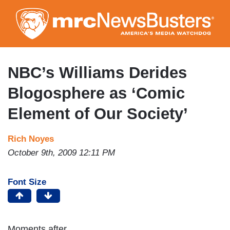
Skip
to
main
content
NBC’s Williams Derides
Blogosphere as ‘Comic
Element of Our Society’
Rich Noyes
October 9th, 2009 12:11 PM
Font Size
Moments after