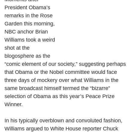
President Obama’s
remarks in the Rose
Garden this morning,
NBC anchor Brian
Williams took a weird
shot at the
blogosphere as the
“comic element of our society,” suggesting perhaps
that Obama or the Nobel committee would face
three days of mockery over what Williams in the
same broadcast himself termed the “bizarre”
selection of Obama as this year’s Peace Prize
Winner.
In his typically overblown and convoluted fashion,
Williams argued to White House reporter Chuck