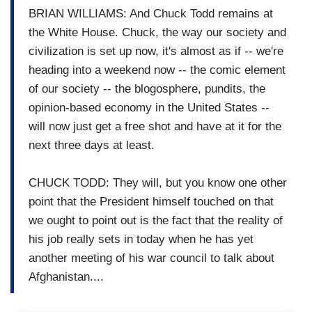
BRIAN WILLIAMS: And Chuck Todd remains at
the White House. Chuck, the way our society and
civilization is set up now, it's almost as if -- we're
heading into a weekend now -- the comic element
of our society -- the blogosphere, pundits, the
opinion-based economy in the United States --
will now just get a free shot and have at it for the
next three days at least.
CHUCK TODD: They will, but you know one other
point that the President himself touched on that
we ought to point out is the fact that the reality of
his job really sets in today when he has yet
another meeting of his war council to talk about
Afghanistan....