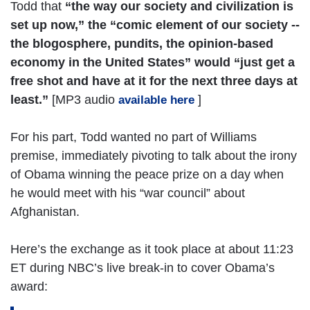
Todd that
“the way our society and civilization is
set up now,” the “comic element of our society --
the blogosphere, pundits, the opinion-based
economy in the United States” would “just get a
free shot and have at it for the next three days at
least.”
[MP3 audio
]
available here
For his part, Todd wanted no part of Williams
premise, immediately pivoting to talk about the irony
of Obama winning the peace prize on a day when
he would meet with his “war council” about
Afghanistan.
Here’s the exchange as it took place at about 11:23
ET during NBC’s live break-in to cover Obama’s
award: