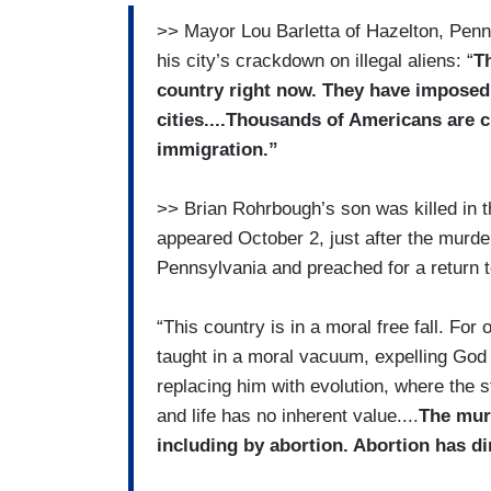
>> Mayor Lou Barletta of Hazelton, Penn
his city’s crackdown on illegal aliens: “
Th
country right now. They have impose
cities....Thousands of Americans are cr
immigration.”
>> Brian Rohrbough’s son was killed in 
appeared October 2, just after the murder
Pennsylvania and preached for a return to 
“This country is in a moral free fall. Fo
taught in a moral vacuum, expelling God
replacing him with evolution, where the 
and life has no inherent value....
The murd
including by abortion. Abortion has di