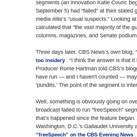
segments (an innovation Katie Couric be
September 5) had “failed” at their stated
media elite’s “usual suspects.” Looking at
calculated that “the vast majority of the 
columns, magazines, and Senate podium
Three days later, CBS News’s own blog, “P
. “I think the answer is that
too insidery
Producer Rome Hartman told CBS’s bloggers
have run — and I haven't counted — mayb
‘pundits.’ The point of the segment is int
Well, something is obviously going on o
broadcast failed to run “freeSpeech” seg
that’s happened since the feature began. 
Washington, D.C.’s Gallaudet University 
.
“freeSpeech” on the CBS Evening News