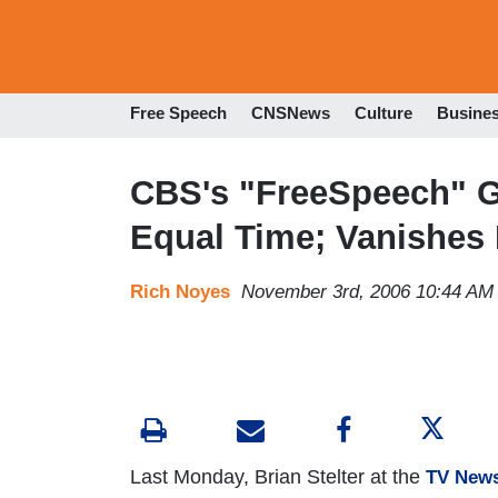
Free Speech
CNSNews
Culture
Busine
CBS's "FreeSpeech" G
Equal Time; Vanishes
Rich Noyes
November 3rd, 2006 10:44 AM
Last Monday, Brian Stelter at the
TV News