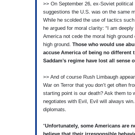
>> On September 26, ex-Soviet political
suggestions the U.S. was on the same mo
While he scolded the use of tactics such 
he argued for moral clarity: “I am deepl
America not cede the moral high ground 
high ground.
Those who would use abu
accuse America of being no different 
Saddam’s regime have lost all sense of
>> And of course Rush Limbaugh appeare
War on Terror that you don’t get often 
starting point is our death? Ask them to
negotiates with Evil, Evil will always wi
diplomats.
“
Unfortunately, some Americans are not
believe that their irresponsible behavior