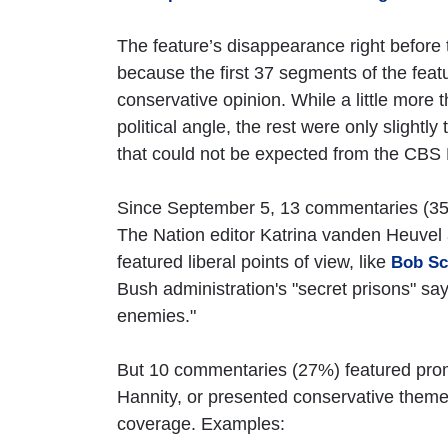
The feature’s disappearance right before
because the first 37 segments of the feat
conservative opinion. While a little more
political angle, the rest were only slightly 
that could not be expected from the CBS
Since September 5, 13 commentaries (35%)
The Nation editor Katrina vanden Heuvel 
featured liberal points of view, like
Bob Sch
Bush administration's "secret prisons" sa
enemies."
But 10 commentaries (27%) featured pro
Hannity, or presented conservative theme
coverage. Examples: