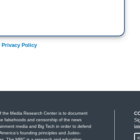
 Privacy Policy
f the Media Research Center is to document
C
e falsehoods and censorship of the news
Si
ainment media and Big Tech in order to defend
la
America's founding principles and Judeo-
S
ues. The MRC is a research and education