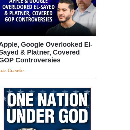
Apple, Google Overlooked El-
Sayed & Platner, Covered
GOP Controversies
Luis Cornelio