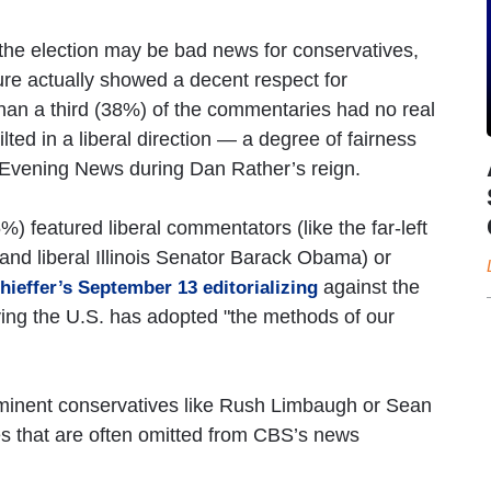
 the election may be bad news for conservatives,
ure actually showed a decent respect for
 than a third (38%) of the commentaries had no real
tilted in a liberal direction — a degree of fairness
 Evening News during Dan Rather’s reign.
 featured liberal commentators (like the far-left
and liberal Illinois Senator Barack Obama) or
against the
ieffer’s September 13 editorializing
ying the U.S. has adopted "the methods of our
minent conservatives like Rush Limbaugh or Sean
s that are often omitted from CBS’s news