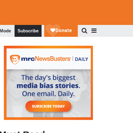
 Mode
Subscribe