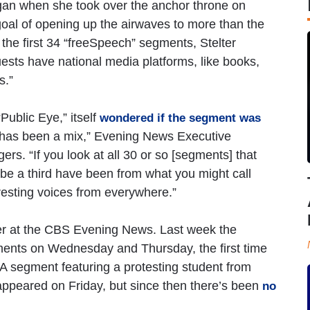
gan when she took over the anchor throne on
 goal of opening up the airwaves to more than the
 the first 34 “freeSpeech” segments, Stelter
guests have national media platforms, like books,
s.”
ublic Eye,” itself
wondered if the segment was
 it has been a mix,” Evening News Executive
. “If you look at all 30 or so [segments] that
e a third have been from what you might call
eresting voices from everywhere.”
ver at the CBS Evening News. Last week the
ments on Wednesday and Thursday, the first time
A segment featuring a protesting student from
appeared on Friday, but since then there’s been
no