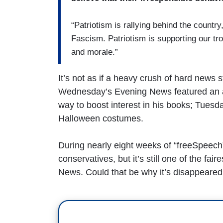
“Patriotism is rallying behind the country,
Fascism. Patriotism is supporting our tro
and morale.”
It’s not as if a heavy crush of hard new
Wednesday’s Evening News featured an aut
way to boost interest in his books; Tuesd
Halloween costumes.
During nearly eight weeks of “freeSpeech
conservatives, but it’s still one of the 
News. Could that be why it’s disappeared