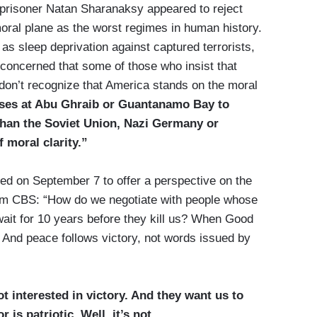
 prisoner Natan Sharanaksy appeared to reject
ral plane as the worst regimes in human history.
as sleep deprivation against captured terrorists,
y concerned that some of those who insist that
don’t recognize that America stands on the moral
ses at Abu Ghraib or Guantanamo Bay to
than the Soviet Union, Nazi Germany or
 moral clarity.”
d on September 7 to offer a perspective on the
from CBS: “How do we negotiate with people whose
 wait for 10 years before they kill us? When Good
n. And peace follows victory, not words issued by
 interested in victory. And they want us to
 is patriotic. Well, it’s not.
...