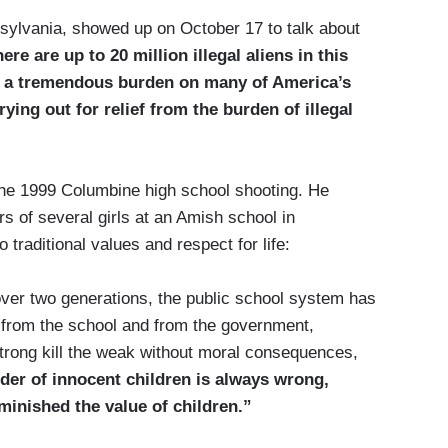
sylvania, showed up on October 17 to talk about
ere are up to 20 million illegal aliens in this
d a tremendous burden on many of America’s
ying out for relief from the burden of illegal
the 1999 Columbine high school shooting. He
s of several girls at an Amish school in
traditional values and respect for life:
r over two generations, the public school system has
 from the school and from the government,
strong kill the weak without moral consequences,
er of innocent children is always wrong,
minished the value of children.”