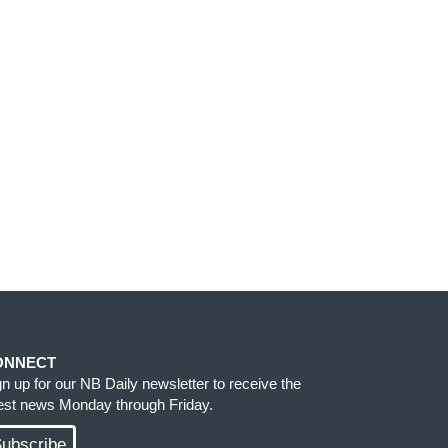
ONNECT
gn up for our NB Daily newsletter to receive the
test news Monday through Friday.
ubscribe