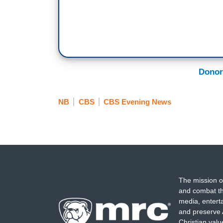
Donor
NB
CBS
CBS Evening News
The mission o
and combat th
media, entert
and preserve 
Christian val