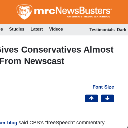
Skip
to
main
content
ss
Studies
Latest
Videos
Testimonials
Dark
ives Conservatives Almost
 From Newscast
Font Size
said CBS’s “freeSpeech” commentary
er blog