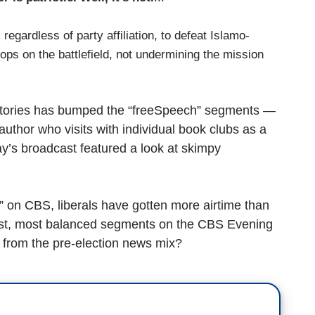
 regardless of party affiliation, to defeat Islamo-
ops on the battlefield, not undermining the mission
s stories has bumped the “freeSpeech” segments —
hor who visits with individual book clubs as a
ay’s broadcast featured a look at skimpy
” on CBS, liberals have gotten more airtime than
fairest, most balanced segments on the CBS Evening
 from the pre-election news mix?