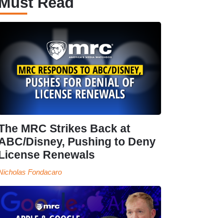
Must Read
The MRC Strikes Back at
ABC/Disney, Pushing to Deny
License Renewals
Nicholas Fondacaro