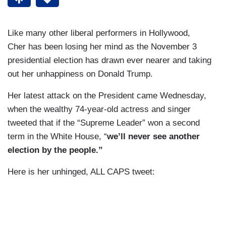
Like many other liberal performers in Hollywood,
Cher has been losing her mind as the November 3
presidential election has drawn ever nearer and taking
out her unhappiness on Donald Trump.
Her latest attack on the President came Wednesday,
when the wealthy 74-year-old actress and singer
tweeted that if the “Supreme Leader” won a second
term in the White House, “
we’ll never see another
election by the people.”
Here is her unhinged, ALL CAPS tweet: