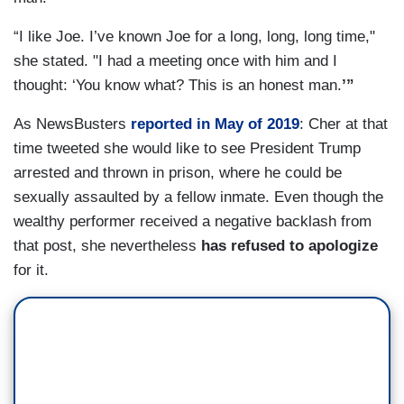
“I like Joe. I’ve known Joe for a long, long, long time,"
she stated. "I had a meeting once with him and I
thought: ‘You know what? This is an honest man.
’”
As NewsBusters
reported in May of 2019
: Cher at that
time tweeted she would like to see President Trump
arrested and thrown in prison, where he could be
sexually assaulted by a fellow inmate. Even though the
wealthy performer received a negative backlash from
that post, she nevertheless
has refused to apologize
for it.