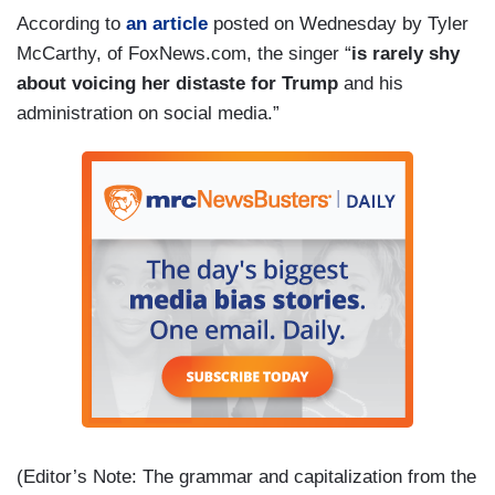
According to
an article
posted on Wednesday by Tyler
McCarthy, of FoxNews.com, the singer “
is rarely shy
about voicing her distaste for Trump
and his
administration on social media.”
(Editor’s Note: The grammar and capitalization from the