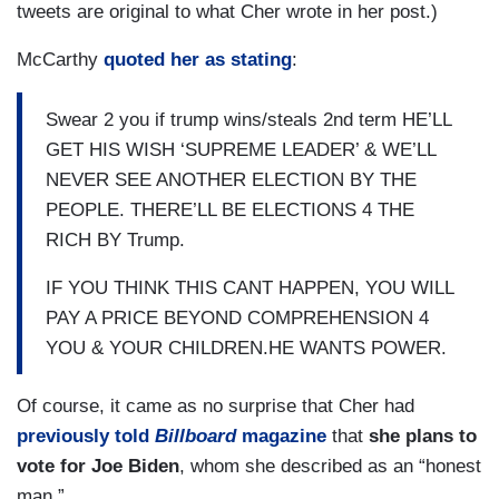
tweets are original to what Cher wrote in her post.)
McCarthy
quoted her as stating
:
Swear 2 you if trump wins/steals 2nd term HE’LL
GET HIS WISH ‘SUPREME LEADER’ & WE’LL
NEVER SEE ANOTHER ELECTION BY THE
PEOPLE. THERE’LL BE ELECTIONS 4 THE
RICH BY Trump.
IF YOU THINK THIS CANT HAPPEN, YOU WILL
PAY A PRICE BEYOND COMPREHENSION 4
YOU & YOUR CHILDREN.HE WANTS POWER.
Of course, it came as no surprise that Cher had
previously told
Billboard
magazine
that
she plans to
vote for Joe Biden
, whom she described as an “honest
man.”