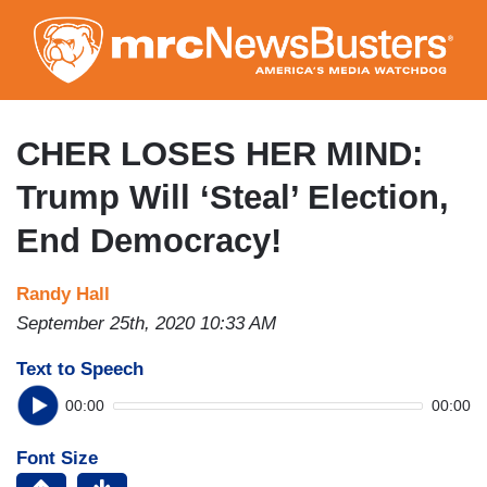
Skip
to
main
content
CHER LOSES HER MIND:
Trump Will ‘Steal’ Election,
End Democracy!
Randy Hall
September 25th, 2020 10:33 AM
Text to Speech
00:00
00:00
Font Size