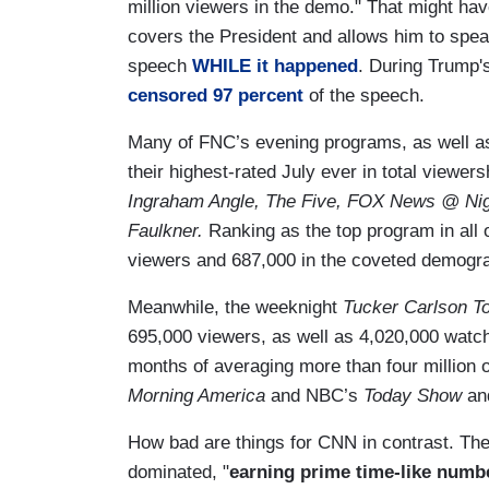
million viewers in the demo." That might hav
covers the President and allows him to s
speech
WHILE it happened
. During Trump
censored 97 percent
of the speech.
Many of FNC’s evening programs, as well as 
their highest-rated July ever in total viewers
Ingraham Angle, The Five, FOX News @ Nig
Faulkner.
Ranking
as the top program in all
viewers and 687,000 in the coveted demograp
Meanwhile, the weeknight
Tucker Carlson T
695,000 viewers, as well as 4,020,000 watch
months of averaging more than four million 
Morning America
and NBC’s
Today Show
an
How bad are things for CNN in contrast. The
dominated, "
earning prime time-like numbe