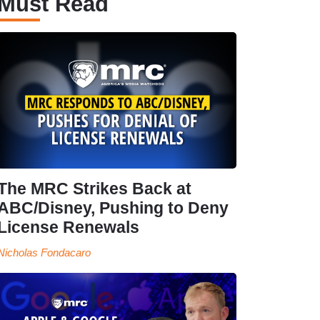
Must Read
The MRC Strikes Back at
ABC/Disney, Pushing to Deny
License Renewals
Nicholas Fondacaro