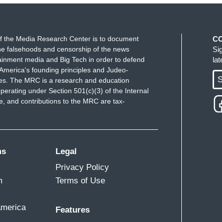
f the Media Research Center is to document
C
e falsehoods and censorship of the news
Si
ainment media and Big Tech in order to defend
la
America's founding principles and Judeo-
S
ues. The MRC is a research and education
perating under Section 501(c)(3) of the Internal
 and contributions to the MRC are tax-
ms
Legal
Privacy Policy
m
Terms of Use
America
Features