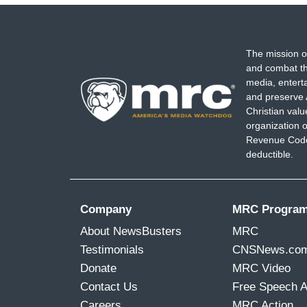
The mission o
and combat th
media, entert
and preserve 
Christian val
organization o
Revenue Code,
deductible.
Company
MRC Progra
About NewsBusters
MRC
Testimonials
CNSNews.co
Donate
MRC Video
Contact Us
Free Speech 
Careers
MRC Action