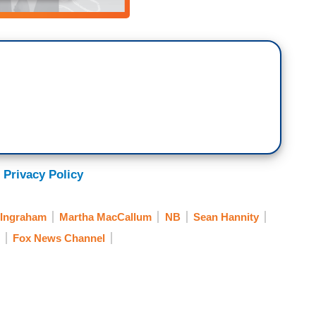
 Privacy Policy
 Ingraham
Martha MacCallum
NB
Sean Hannity
Fox News Channel