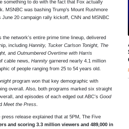
e something to do with the fact that Fox actually
peak. MSNBC was bashing Trump's Mount Rushmore
's June 20 campaign rally kickoff, CNN and MSNBC
the network’s entire prime time lineup, delivered
hip, including
Hannity, Tucker Carlson Tonight, The
ht,
and
Outnumbered Overtime with Harris
 of cable news,
Hannity
garnered nearly 4.1 million
hic of people ranging from 25 to 54 years old.
onight
program
won that key demographic with
ing overall. Also, both programs marked six straight
overall, and episodes of each edged out ABC’s
Good
d
Meet the Press
.
 press release explained that at 5PM, The Five
rs and scoring 3.3 million viewers and 489,000 in