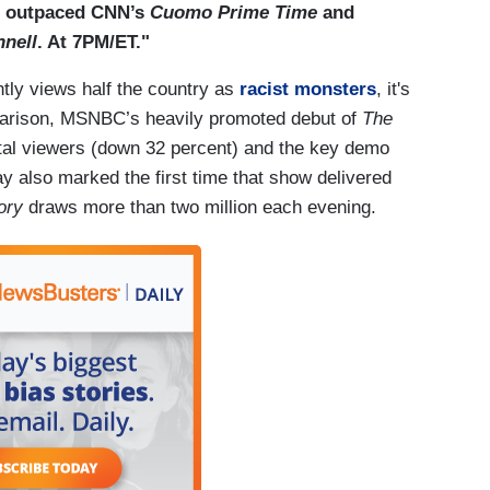
o outpaced CNN’s
Cuomo Prime Time
and
nell
. At 7PM/ET."
tly views half the country as
racist monsters
, it's
parison, MSNBC’s heavily promoted debut of
The
total viewers (down 32 percent) and the key demo
ay also marked the first time that show delivered
ory
draws more than two million each evening.