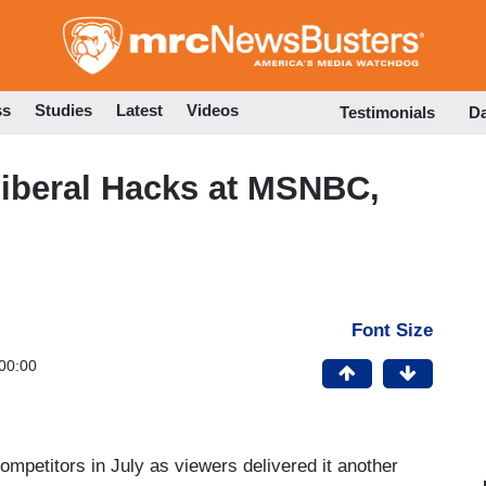
Skip
to
main
content
ss
Studies
Latest
Videos
Testimonials
D
beral Hacks at MSNBC,
Font Size
00:00
ompetitors in July as viewers delivered it another