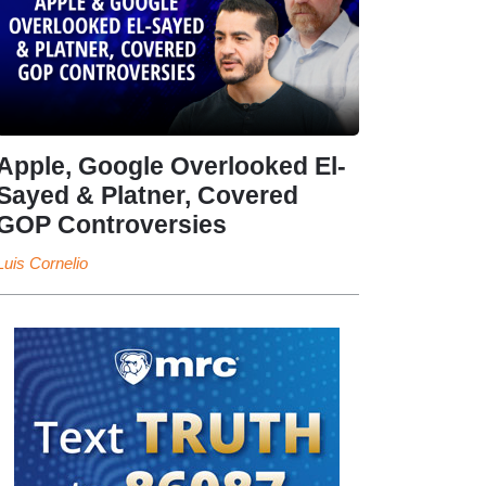
Apple, Google Overlooked El-
Sayed & Platner, Covered
GOP Controversies
Luis Cornelio