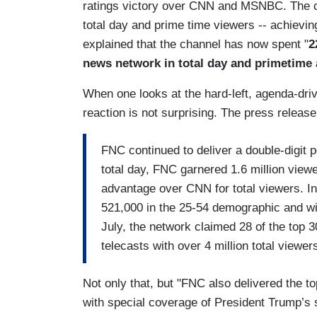
ratings victory over CNN and MSNBC. The ca
total day and prime time viewers -- achievin
explained that the channel has now spent "
2
news network in total day and primetime 
When one looks at the hard-left, agenda-d
reaction is not surprising. The press releas
FNC continued to deliver a double-digi
total day, FNC garnered 1.6 million view
advantage over CNN for total viewers. In
521,000 in the 25-54 demographic and w
July, the network claimed 28 of the top 3
telecasts with over 4 million total viewer
Not only that, but "FNC also delivered the top
with special coverage of President Trump’