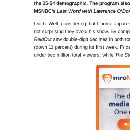
the 25-54 demographic. The program als
MSNBC’s
Last Word with Lawrence O’Don
Ouch. Well, considering that Cuomo apparen
not surprising they avoid his show. By com
ReidOut
saw double-digit declines in both 
(down 11 percent) during its first week. Frid
under two million total viewers, while
The St