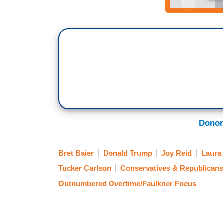
Donor
Bret Baier
Donald Trump
Joy Reid
Laura
Tucker Carlson
Conservatives & Republicans
Outnumbered Overtime/Faulkner Focus