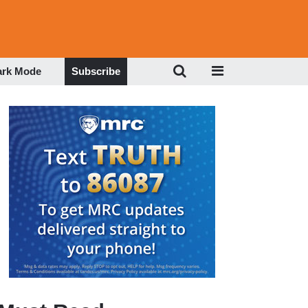
ark Mode
Subscribe