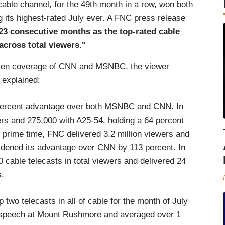
ble channel, for the 49th month in a row, won both
g its highest-rated July ever. A FNC press release
23 consecutive months as the top-rated cable
across total viewers."
riven coverage of CNN and MSNBC, the viewer
e explained:
t percent advantage over both MSNBC and CNN. In
ers and 275,000 with A25-54, holding a 64 percent
 prime time, FNC delivered 3.2 million viewers and
idened its advantage over CNN by 113 percent. In
0 cable telecasts in total viewers and delivered 24
s.
 two telecasts in all of cable for the month of July
s speech at Mount Rushmore and averaged over 1