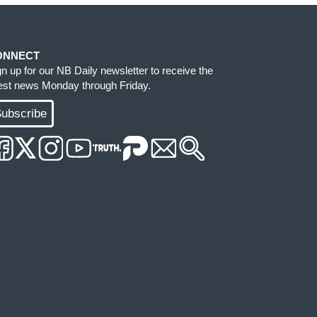
ONNECT
gn up for our NB Daily newsletter to receive the
test news Monday through Friday.
ubscribe