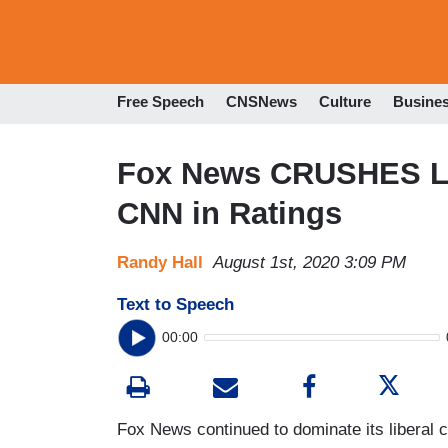
Free Speech
CNSNews
Culture
Busine
Fox News CRUSHES Li
CNN in Ratings
Randy Hall
August 1st, 2020 3:09 PM
Text to Speech
00:00
Fox News continued to dominate its liberal c