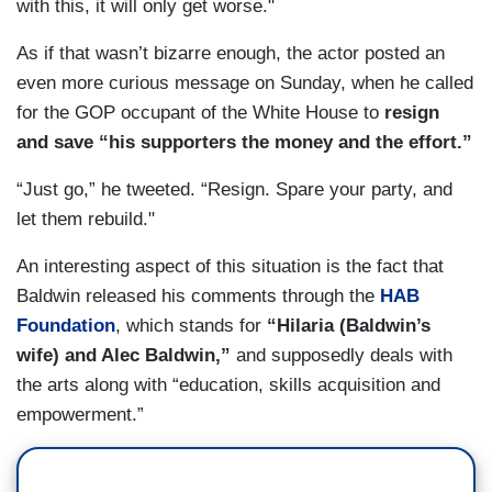
with this, it will only get worse."
As if that wasn’t bizarre enough, the actor posted an
even more curious message on Sunday, when he called
for the GOP occupant of the White House to
resign
and save “his supporters the money and the effort.”
“Just go,” he tweeted. “Resign. Spare your party, and
let them rebuild."
An interesting aspect of this situation is the fact that
Baldwin released his comments through the
HAB
Foundation
, which stands for
“Hilaria (Baldwin’s
wife) and Alec Baldwin,”
and supposedly deals with
the arts along with “education, skills acquisition and
empowerment.”