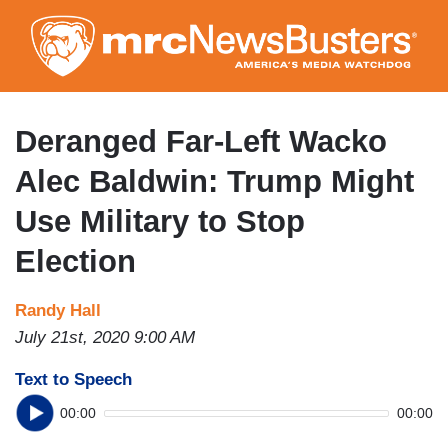
Skip
to
main
content
Deranged Far-Left Wacko
Alec Baldwin: Trump Might
Use Military to Stop
Election
Randy Hall
July 21st, 2020 9:00 AM
Text to Speech
00:00
00:00