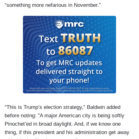
“something more nefarious in November.”
“This is Trump’s election strategy,” Baldwin added
before noting: "A major American city is being softly
Pinochet’ed in broad daylight. And, if we know one
thing, if this president and his administration get away