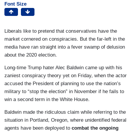
Font Size
Liberals like to pretend that conservatives have the
market cornered on conspiracies. But the far-left in the
media have ran straight into a fever swamp of delusion
about the 2020 election.
Long-time Trump hater Alec Baldwin came up with his
zaniest conspiracy theory yet on Friday, when the actor
accused the President of planning to use the nation’s
military to “stop the election” in November if he fails to
win a second term in the White House.
Baldwin made the ridiculous claim while referring to the
situation in Portland, Oregon, where unidentified federal
agents have been deployed to
combat the ongoing