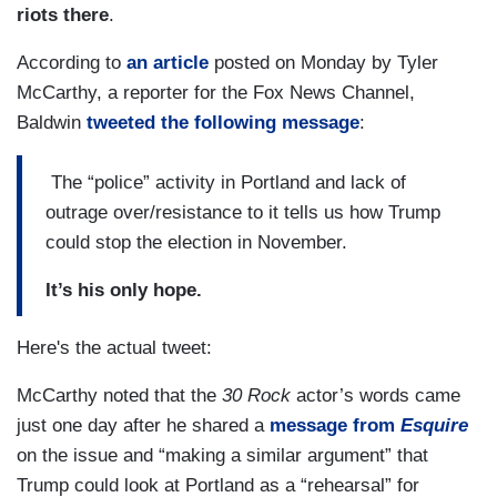
riots there
.
According to
an article
posted on Monday by Tyler
McCarthy, a reporter for the Fox News Channel,
Baldwin
tweeted the following message
:
The “police” activity in Portland and lack of
outrage over/resistance to it tells us how Trump
could stop the election in November.
It’s his only hope.
Here's the actual tweet:
McCarthy noted that the
30 Rock
actor’s words came
just one day after he shared a
message from
Esquire
on the issue and “making a similar argument” that
Trump could look at Portland as a “rehearsal” for