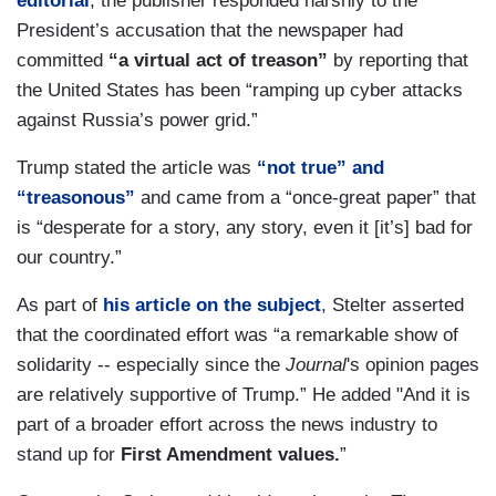
editorial
, the publisher responded harshly to the
President’s accusation that the newspaper had
committed
“a virtual act of treason”
by reporting that
the United States has been “ramping up cyber attacks
against Russia’s power grid.”
Trump stated the article was
“not true” and
“treasonous”
and came from a “once-great paper” that
is “desperate for a story, any story, even it [it’s] bad for
our country.”
As part of
his article on the subject
, Stelter asserted
that the coordinated effort was “a remarkable show of
solidarity -- especially since the
Journal
's opinion pages
are relatively supportive of Trump.” He added "And it is
part of a broader effort across the news industry to
stand up for
First Amendment values.
”