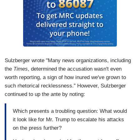
Sulzberger wrote "Many news organizations, including
the
Times
, determined the accusation wasn't even
worth reporting, a sign of how inured we've grown to
such rhetorical recklessness.” However, Sulzberger
continued to up the ante by noting:
Which presents a troubling question: What would
it look like for Mr. Trump to escalate his attacks
on the press further?