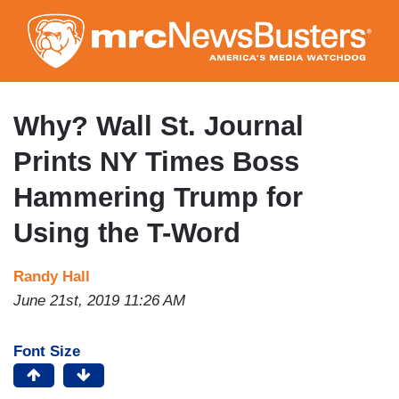
Skip
to
main
content
Why? Wall St. Journal
Prints NY Times Boss
Hammering Trump for
Using the T-Word
Randy Hall
June 21st, 2019 11:26 AM
Font Size