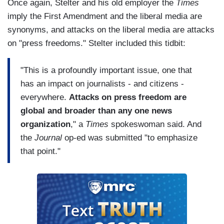
Once again, Stelter and his old employer the
Times
imply the First Amendment and the liberal media are
synonyms, and attacks on the liberal media are attacks
on "press freedoms." Stelter included this tidbit:
"This is a profoundly important issue, one that
has an impact on journalists - and citizens -
everywhere.
Attacks on press freedom are
global and broader than any one news
organization
," a
Times
spokeswoman said. And
the
Journal
op-ed was submitted "to emphasize
that point."