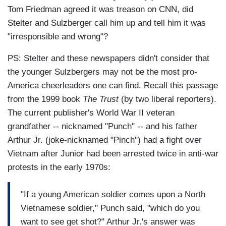
Tom Friedman agreed it was treason on CNN, did
Stelter and Sulzberger call him up and tell him it was
"irresponsible and wrong"?
PS: Stelter and these newspapers didn't consider that
the younger Sulzbergers may not be the most pro-
America cheerleaders one can find. Recall this passage
from the 1999 book
The Trust
(by two liberal reporters).
The current publisher's World War II veteran
grandfather -- nicknamed "Punch" -- and his father
Arthur Jr. (joke-nicknamed "Pinch") had a fight over
Vietnam after Junior had been arrested twice in anti-war
protests in the early 1970s:
"If a young American soldier comes upon a North
Vietnamese soldier," Punch said, "which do you
want to see get shot?" Arthur Jr.'s answer was