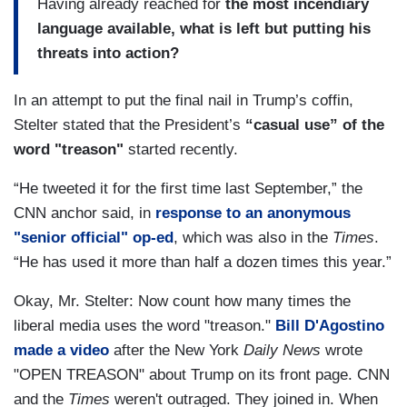
Having already reached for
the most incendiary
language available, what is left but putting his
threats into action?
In an attempt to put the final nail in Trump’s coffin,
Stelter stated that the President’s
“casual use” of the
word "treason"
started recently.
“He tweeted it for the first time last September,” the
CNN anchor said, in
response to an anonymous
"senior official" op-ed
, which was also in the
Times
.
“He has used it more than half a dozen times this year.”
Okay, Mr. Stelter: Now count how many times the
liberal media uses the word "treason."
Bill D'Agostino
made a video
after the New York
Daily News
wrote
"OPEN TREASON" about Trump on its front page. CNN
and the
Times
weren't outraged. They joined in. When