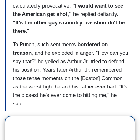
calculatedly provocative.
"I would want to see
the American get shot,"
he replied defiantly.
"It's the other guy's country; we shouldn't be
there
."
To Punch, such sentiments
bordered on
treason,
and he exploded in anger. "How can you
say that?" he yelled as Arthur Jr. tried to defend
his position. Years later Arthur Jr. remembered
those tense moments on the [Boston] Common
as the worst fight he and his father ever had. "It's
the closest he's ever come to hitting me," he
said.