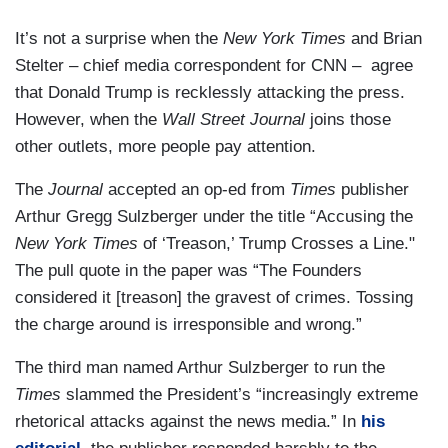
It’s not a surprise when the
New York Times
and Brian
Stelter – chief media correspondent for CNN – agree
that Donald Trump is recklessly attacking the press.
However, when the
Wall Street Journal
joins those
other outlets, more people pay attention.
The
Journal
accepted an op-ed from
Times
publisher
Arthur Gregg Sulzberger under the title “Accusing the
New York Times
of ‘Treason,’ Trump Crosses a Line."
The pull quote in the paper was “The Founders
considered it [treason] the gravest of crimes. Tossing
the charge around is irresponsible and wrong.”
The third man named Arthur Sulzberger to run the
Times
slammed the President’s “increasingly extreme
rhetorical attacks against the news media.” In
his