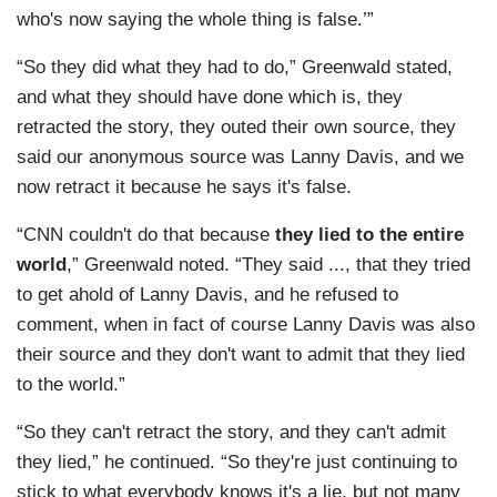
who's now saying the whole thing is false.’”
“So they did what they had to do,” Greenwald stated,
and what they should have done which is, they
retracted the story, they outed their own source, they
said our anonymous source was Lanny Davis, and we
now retract it because he says it's false.
“CNN couldn't do that because
they lied to the entire
world
,” Greenwald noted. “They said ..., that they tried
to get ahold of Lanny Davis, and he refused to
comment, when in fact of course Lanny Davis was also
their source and they don't want to admit that they lied
to the world.”
“So they can't retract the story, and they can't admit
they lied,” he continued. “So they're just continuing to
stick to what everybody knows it's a lie, but not many