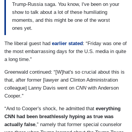
Trump-Russia saga. You know, I've been on your
show to talk about a lot of these humiliating
moments, and this might be one of the worst
ones yet.
The liberal guest had
earlier stated
: “Friday was one of
the most embarrassing days for the U.S. media in quite
a long time.”
Greenwald continued: “[W]hat's so crucial about this is
that, after former [lawyer and Clinton Administration
colleague] Lanny Davis went on
CNN
with Anderson
Cooper
.
”
“And to Cooper's shock, he admitted that
everything
CNN had been breathlessly hyping as true was
actually false
,” namely that former special counselor