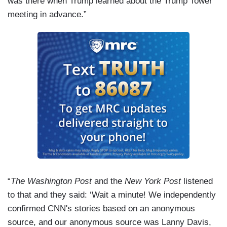
was there when Trump learned about the Trump Tower
meeting in advance.”
“
The Washington Post
and the
New York Post
listened
to that and they said: ‘Wait a minute! We independently
confirmed CNN's stories based on an anonymous
source, and our anonymous source was Lanny Davis,