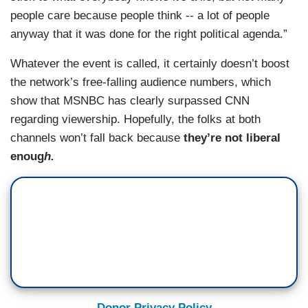
people care because people think -- a lot of people
anyway that it was done for the right political agenda.”
Whatever the event is called, it certainly doesn’t boost
the network’s free-falling audience numbers, which
show that MSNBC has clearly surpassed CNN
regarding viewership. Hopefully, the folks at both
channels won’t fall back because
they’re not liberal
enoug
h.
Donor Privacy Policy