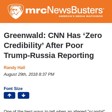
Skip
to
main
content
Greenwald: CNN Has ‘Zero
Credibility’ After Poor
Trump-Russia Reporting
Randy Hall
August 29th, 2018 8:37 PM
Font Size
One of the best ways to tell when an alleged ”scandal”