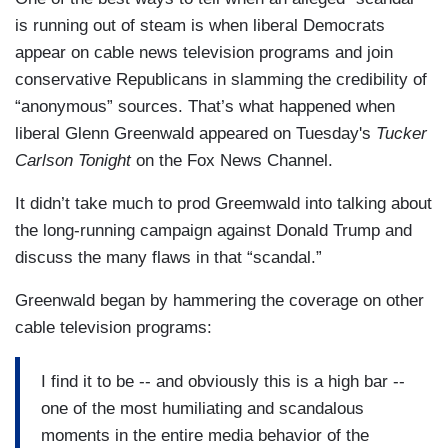
is running out of steam is when liberal Democrats
appear on cable news television programs and join
conservative Republicans in slamming the credibility of
“anonymous” sources. That’s what happened when
liberal Glenn Greenwald appeared on Tuesday's
Tucker
Carlson Tonight
on the Fox News Channel.
It didn’t take much to prod Greemwald into talking about
the long-running campaign against Donald Trump and
discuss the many flaws in that “scandal.”
Greenwald began by hammering the coverage on other
cable television programs:
I find it to be -- and obviously this is a high bar --
one of the most humiliating and scandalous
moments in the entire media behavior of the