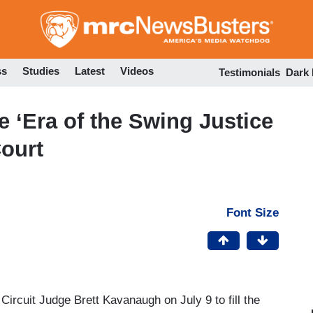
Skip
to
main
content
ss
Studies
Latest
Videos
Testimonials
Dark
e ‘Era of the Swing Justice
ourt
Font Size
ircuit Judge Brett Kavanaugh on July 9 to fill the