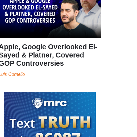
Apple, Google Overlooked El-
Sayed & Platner, Covered
GOP Controversies
Luis Cornelio