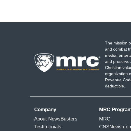
The mission o
and combat th
media, entert
and preserve 
Christian val
organization o
Revenue Code,
deductible.
Company
MRC Progra
About NewsBusters
MRC
Testimonials
CNSNews.co