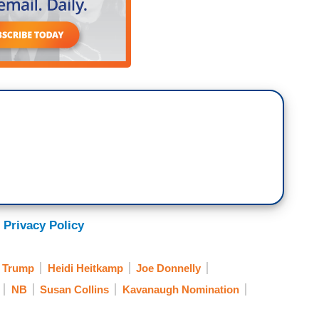
 Privacy Policy
 Trump
Heidi Heitkamp
Joe Donnelly
NB
Susan Collins
Kavanaugh Nomination