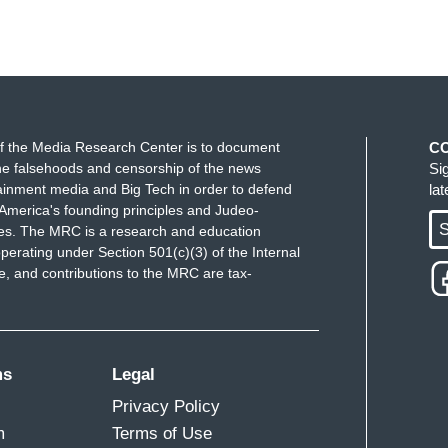
f the Media Research Center is to document
C
e falsehoods and censorship of the news
Si
ainment media and Big Tech in order to defend
la
America's founding principles and Judeo-
S
ues. The MRC is a research and education
perating under Section 501(c)(3) of the Internal
 and contributions to the MRC are tax-
ms
Legal
Privacy Policy
m
Terms of Use