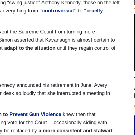
ing “swing justice” Anthony Kennedy, those on the left
s everything from
“controversial”
to
“cruelly
vent the Supreme Count from turning more
Simon asserted that Kavanaugh is almost certain to
st
adapt to the situation
until they regain control of
nnedy announced his retirement in June, Avery
r desk so loudly that she interrupted a meeting in
 to Prevent Gun Violence
knew then that
g vote for the Court -- occasionally siding with
ely be replaced by
a more consistent and stalwart