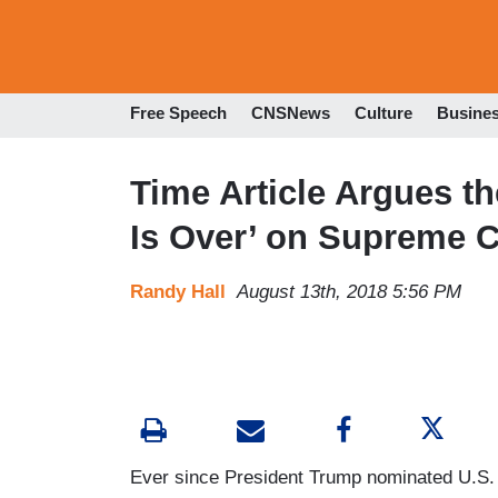
Free Speech
CNSNews
Culture
Busine
Time Article Argues th
Is Over’ on Supreme C
Randy Hall
August 13th, 2018 5:56 PM
Ever since President Trump nominated U.S. C