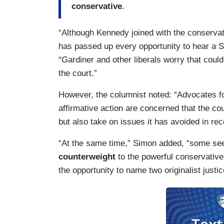
conservative
.
“Although Kennedy joined with the conservati
has passed up every opportunity to hear a
“Gardiner and other liberals worry that cou
the court.”
However, the columnist noted: “Advocates f
affirmative action are concerned that the cou
but also take on issues it has avoided in rec
“At the same time,” Simon added, “some see 
counterweight
to the powerful conservative
the opportunity to name two originalist justic