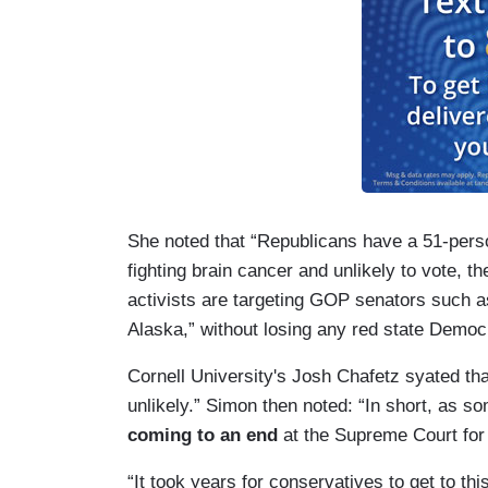
She noted that “Republicans have a 51-pers
fighting brain cancer and unlikely to vote, th
activists are targeting GOP senators such 
Alaska,” without losing any red state Democ
Cornell University's Josh Chafetz syated tha
unlikely.” Simon then noted: “In short, as s
coming to an end
at the Supreme Court for 
“It took years for conservatives to get to t