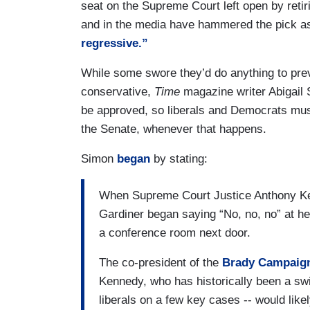
seat on the Supreme Court left open by retir
and in the media have hammered the pick a
regressive.”
While some swore they’d do anything to pre
conservative,
Time
magazine writer Abigail 
be approved, so liberals and Democrats mu
the Senate, whenever that happens.
Simon
began
by stating:
When Supreme Court Justice Anthony Ke
Gardiner began saying “No, no, no” at he
a conference room next door.
The co-president of the
Brady Campaign
Kennedy, who has historically been a swin
liberals on a few key cases -- would lik