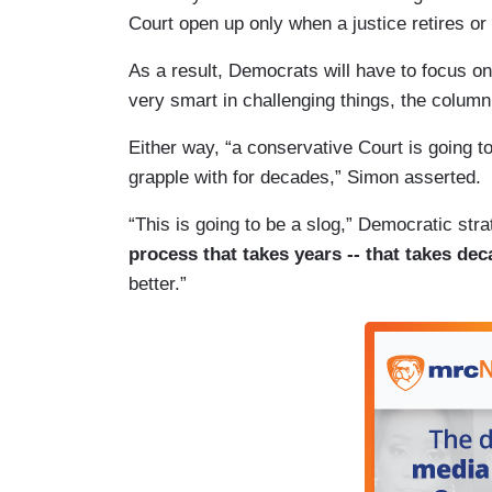
Court open up only when a justice retires or 
As a result, Democrats will have to focus on
very smart in challenging things, the columni
Either way, “a conservative Court is going 
grapple with for decades,” Simon asserted.
“This is going to be a slog,” Democratic stra
process that takes years -- that takes de
better.”