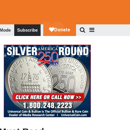
 Mode
Subscribe