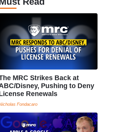
Must Read
The MRC Strikes Back at
ABC/Disney, Pushing to Deny
License Renewals
Nicholas Fondacaro