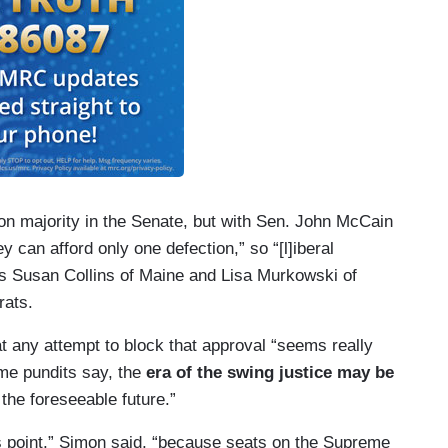
on majority in the Senate, but with Sen. John McCain
ey can afford only one defection,” so “[l]iberal
as Susan Collins of Maine and Lisa Murkowski of
rats.
t any attempt to block that approval “seems really
ome pundits say, the
era of the swing justice may be
the foreseeable future.”
his point,” Simon said, “because seats on the Supreme