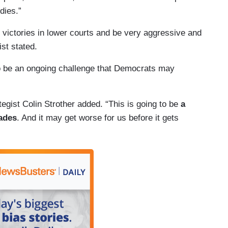
dies.”
 victories in lower courts and be very aggressive and
st stated.
to be an ongoing challenge that Democrats may
tegist Colin Strother added. “This is going to be
a
cades
. And it may get worse for us before it gets