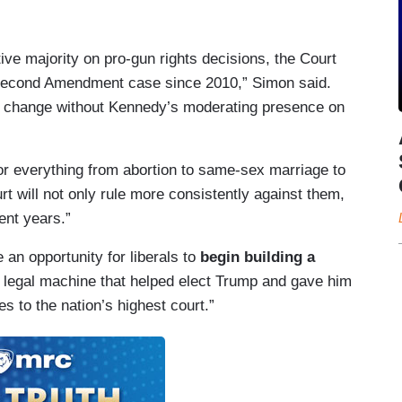
ve majority on pro-gun rights decisions, the Court
 Second Amendment case since 2010,” Simon said.
ld change without Kennedy’s moderating presence on
or everything from abortion to same-sex marriage to
rt will not only rule more consistently against them,
ent years.”
an opportunity for liberals to
begin building a
 legal machine that helped elect Trump and gave him
es to the nation’s highest court.”