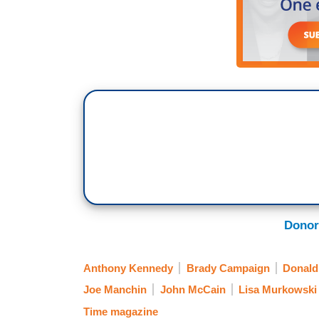
Donor
Anthony Kennedy
Brady Campaign
Donald
Joe Manchin
John McCain
Lisa Murkowski
Time magazine