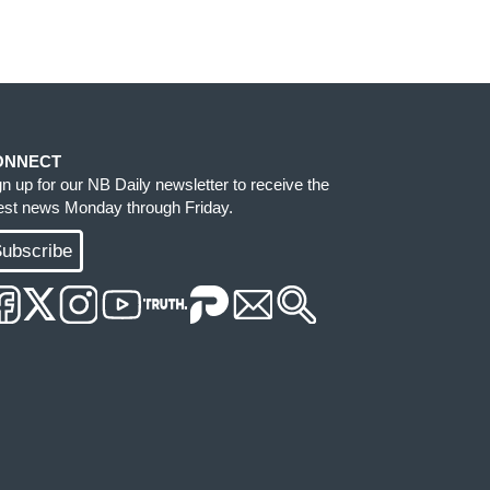
ONNECT
gn up for our NB Daily newsletter to receive the
test news Monday through Friday.
ubscribe