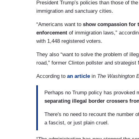
President Trump’s policies than those of the
immigration and sanctuary cities.
“Americans want to
show compassion for t
enforcement
of immigration laws,” accordin
with 1,448 registered voters.
They also “want to solve the problem of ille
road,” former Clinton pollster and strategis
According to
an article
in
The Washington 
Perhaps no Trump policy has provoked mo
separating illegal border crossers fro
There's no need to recount the number of 
a fascist, or just plain cruel.