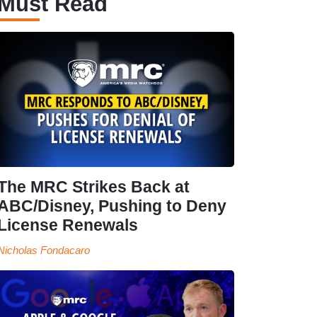
Must Read
The MRC Strikes Back at
ABC/Disney, Pushing to Deny
License Renewals
Nicholas Fondacaro