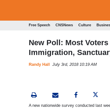
Free Speech
CNSNews
Culture
Busine
New Poll: Most Voter
Immigration, Sanctuar
Randy Hall
July 3rd, 2018 10:19 AM
A new nationwide survey conducted last wee