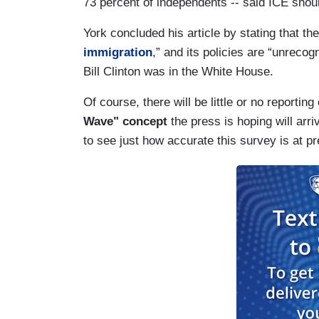
73 percent of independents -- said ICE shoul
York concluded his article by stating that t
immigration
,” and its policies are “unreco
Bill Clinton was in the White House.
Of course, there will be little or no reporting 
Wave"
concept
the press is hoping will arr
to see just how accurate this survey is at p