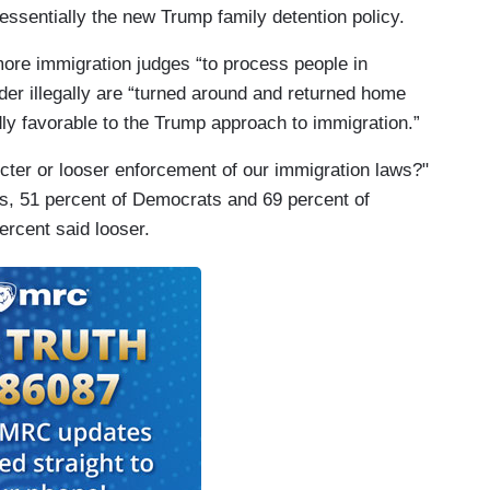
 essentially the new Trump family detention policy.
 more immigration judges “to process people in
der illegally are “turned around and returned home
adly favorable to the Trump approach to immigration.”
cter or looser enforcement of our immigration laws?"
s, 51 percent of Democrats and 69 percent of
percent said looser.