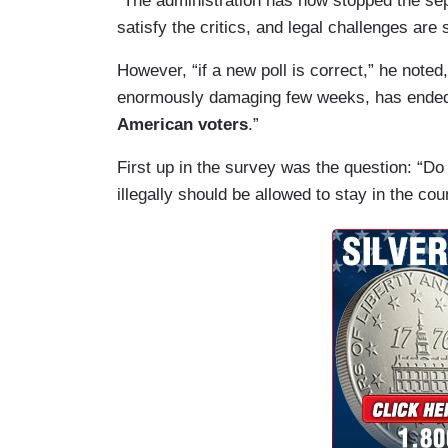
“The administration has now stopped the separ
satisfy the critics, and legal challenges are s
However, “if a new poll is correct,” he noted
enormously damaging few weeks, has ende
American voters
.”
First up in the survey was the question: “Do
illegally should be allowed to stay in the co