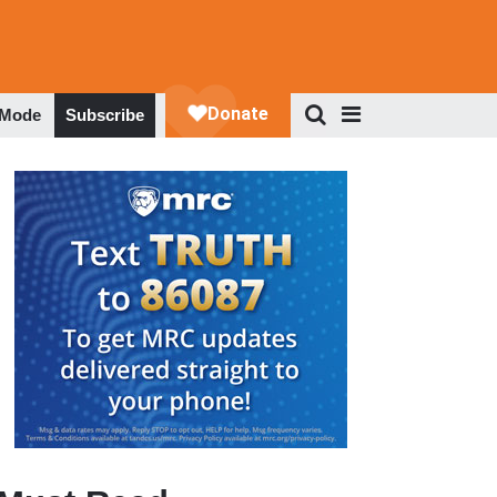
 Mode
Subscribe