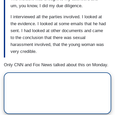
um, you know, I did my due diligence.
I interviewed all the parties involved. I looked at
the evidence. I looked at some emails that he had
sent. I had looked at other documents and came
to the conclusion that there was sexual
harassment involved, that the young woman was
very credible.
Only CNN and Fox News talked about this on Monday.