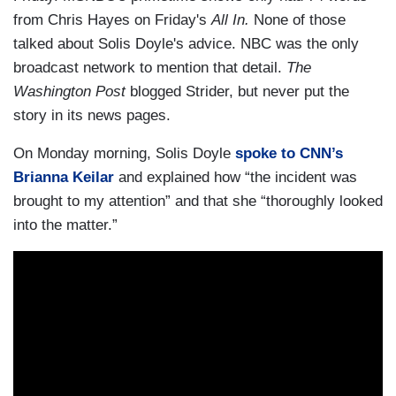
from Chris Hayes on Friday's
All In.
None of those
talked about Solis Doyle's advice. NBC was the only
broadcast network to mention that detail.
The
Washington Post
blogged Strider, but never put the
story in its news pages.
On Monday morning, Solis Doyle
spoke to CNN’s
Brianna Keilar
and explained how “the incident was
brought to my attention” and that she “thoroughly looked
into the matter.”