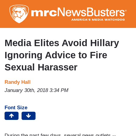
Skip
to
main
content
Media Elites Avoid Hillary
Ignoring Advice to Fire
Sexual Harasser
Randy Hall
January 30th, 2018 3:34 PM
Font Size
During the past few days, several news outlets --