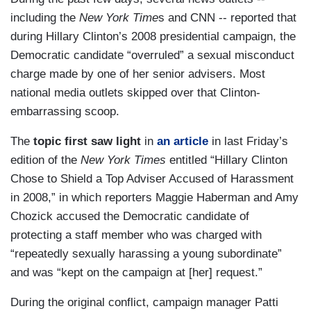
including the
New York Time
s and CNN -- reported that
during Hillary Clinton’s 2008 presidential campaign, the
Democratic candidate “overruled” a sexual misconduct
charge made by one of her senior advisers. Most
national media outlets skipped over that Clinton-
embarrassing scoop.
The
topic first saw light
in
an article
in last Friday’s
edition of the
New York Times
entitled “Hillary Clinton
Chose to Shield a Top Adviser Accused of Harassment
in 2008,” in which reporters Maggie Haberman and Amy
Chozick accused the Democratic candidate of
protecting a staff member who was charged with
“repeatedly sexually harassing a young subordinate”
and was “kept on the campaign at [her] request.”
During the original conflict, campaign manager Patti