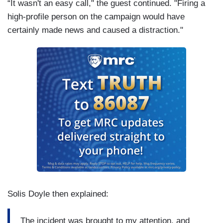
“It wasn't an easy call," the guest continued. "Firing a
high-profile person on the campaign would have
certainly made news and caused a distraction."
Solis Doyle then explained:
The incident was brought to my attention, and