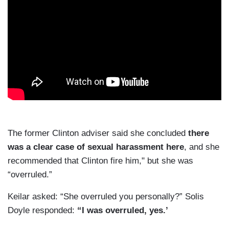
The former Clinton adviser said she concluded
there
was a clear case of sexual harassment here
, and she
recommended that Clinton fire him," but she was
“overruled.”
Keilar asked: “She overruled you personally?” Solis
Doyle responded:
“I was overruled, yes.’