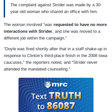
The complaint against Strider was made by a 30-
year-old woman who shared an office with him.
The woman involved “was
requested to have no more
interactions with Strider
, and she was moved to a
different job within the campaign.”
“Doyle was fired shortly after that in a staff shake-up in
response to Clinton’s third-place finish in the 2008 Iowa
caucuses,” the reporters noted, and “Strider never
attended the mandated counseling.”