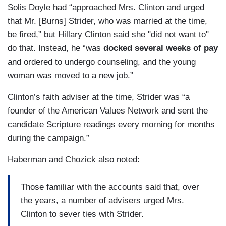
Solis Doyle had “approached Mrs. Clinton and urged
that Mr. [Burns] Strider, who was married at the time,
be fired,” but Hillary Clinton said she "did not want to"
do that. Instead, he “was
docked several weeks of pay
and ordered to undergo counseling, and the young
woman was moved to a new job.”
Clinton’s faith adviser at the time, Strider was “a
founder of the American Values Network and sent the
candidate Scripture readings every morning for months
during the campaign.”
Haberman and Chozick also noted:
Those familiar with the accounts said that, over
the years, a number of advisers urged Mrs.
Clinton to sever ties with Strider.