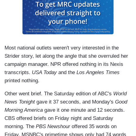
Most national outlets weren't very interested in the
Strider story, let along the angle that she overruled her
campaign manager. NPR offered nothing in its Nexis
transcripts.
USA Today
and the
Los Angeles Times
printed nothing.
Other went brief. The Saturday edition of ABC's
World
News Tonight
gave it 37 seconds, and Monday's
Good
Morning America
gave it one minute and 12 seconds.
CBS offered briefs on Friday night and Saturday
morning. The
PBS Newshour
offered 35 words on
Friday. MSNBC's primetime shows only had 74 words