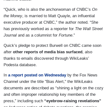
“Quick, who is also the anchorwoman of CNBC’s
On
the Money
, is married to Matt Quayle, an influential
executive producer at CNBC,” the author noted. “She
has previously worked as a reporter for
The Wall Street
Journal
and as a columnist for
Fortune
.”
Quick’s pledge to protect Burwell on CNBC came soon
after
other reports of media bias surfaced
, also
thanks to emails discovered through WikiLeaks’
Podesta database.
In
a report posted on Wednesday
by the Fox News
Channel under the title "Bias Alert," the WikiLeaks
documents are described as “shining a light on the cozy
and often improper relationship key members of the
press,” including such
“eyebrow-raising revelations”