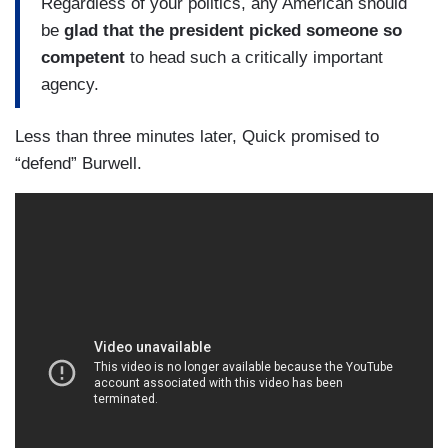
Regardless of your politics, any American should
be
glad that the president picked someone so
competent
to head such a critically important
agency.
Less than three minutes later, Quick promised to
“defend” Burwell.