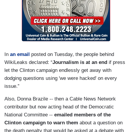
In
an email
posted on Tuesday, the people behind
WikiLeaks declared: “
Journalism is at an end
if press
let the Clinton campaign endlessly get away with
dodging questions using 'we were hacked' on every
issue.”
Also, Donna Brazile -- then a Cable News Network
contributor but now acting head of the Democratic
National Committee --
emailed members of the
Clinton campaign to warn them
about a question on
the death penalty that would be asked at a debate with