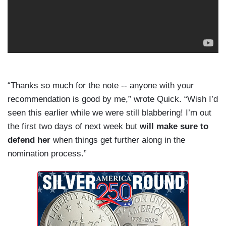
“Thanks so much for the note -- anyone with your
recommendation is good by me,” wrote Quick. “Wish I’d
seen this earlier while we were still blabbering! I’m out
the first two days of next week but
will make sure to
defend her
when things get further along in the
nomination process.”