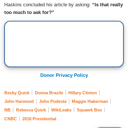
Haskins concluded his article by asking:
“Is that really
too much to ask for?”
Donor Privacy Policy
Becky Quick
Donna Brazile
Hillary Clinton
John Harwood
John Podesta
Maggie Haberman
NB
Rebecca Quick
WikiLeaks
Squawk Box
CNBC
2016 Presidential