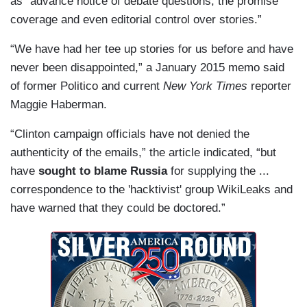
as “advance notice of debate questions, the promise
coverage and even editorial control over stories.”
“We have had her tee up stories for us before and have
never been disappointed,” a January 2015 memo said
of former Politico and current
New York Times
reporter
Maggie Haberman.
“Clinton campaign officials have not denied the
authenticity of the emails,” the article indicated, “but
have
sought to blame Russia
for supplying the ...
correspondence to the 'hacktivist' group WikiLeaks and
have warned that they could be doctored.”