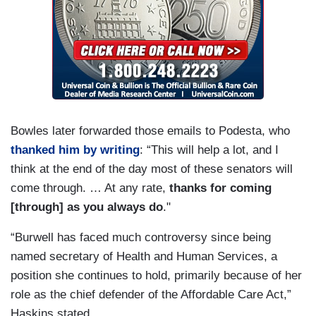
Bowles later forwarded those emails to Podesta, who
thanked him by writing
: “This will help a lot, and I
think at the end of the day most of these senators will
come through. … At any rate,
thanks for coming
[through] as you always do
."
“Burwell has faced much controversy since being
named secretary of Health and Human Services, a
position she continues to hold, primarily because of her
role as the chief defender of the Affordable Care Act,”
Haskins stated.