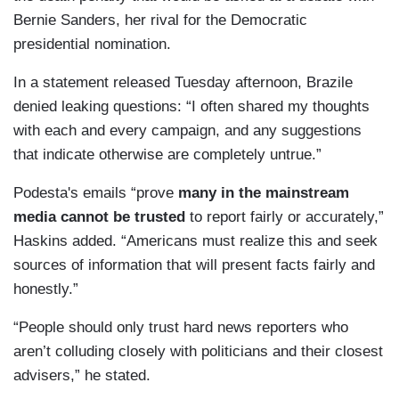
Bernie Sanders, her rival for the Democratic
presidential nomination.
In a statement released Tuesday afternoon, Brazile
denied leaking questions: “I often shared my thoughts
with each and every campaign, and any suggestions
that indicate otherwise are completely untrue.”
Podesta's emails “prove
many in the mainstream
media cannot be trusted
to report fairly or accurately,”
Haskins added. “Americans must realize this and seek
sources of information that will present facts fairly and
honestly.”
“People should only trust hard news reporters who
aren’t colluding closely with politicians and their closest
advisers,” he stated.