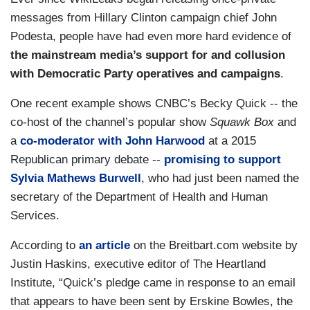
messages from Hillary Clinton campaign chief John
Podesta, people have had even more hard evidence of
the mainstream media’s support for and collusion
with Democratic Party operatives and campaigns
.
One recent example shows CNBC’s Becky Quick -- the
co-host of the channel’s popular show
Squawk Box
and
a
co-moderator with John Harwood
at a 2015
Republican primary debate --
promising to support
Sylvia Mathews Burwell
, who had just been named the
secretary of the Department of Health and Human
Services.
According to
an article
on the Breitbart.com website by
Justin Haskins,
executive editor of The Heartland
Institute, “Quick’s pledge came in response to an email
that appears to have been sent by Erskine Bowles, the