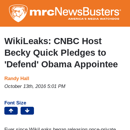
Skip
to
main
content
WikiLeaks: CNBC Host
Becky Quick Pledges to
'Defend' Obama Appointee
Randy Hall
October 13th, 2016 5:01 PM
Font Size
Ever since WikiLeaks began releasing once-private