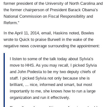
former president of the University of North Carolina and
the former chairperson of President Barack Obama’s
National Commission on Fiscal Responsibility and
Reform.”
In the April 11, 2014, email, Haskins noted, Bowles
wrote to Quick to praise Burwell in the wake of the
negative news coverage surrounding the appointment:
I listen to some of the talk today about Sylvia’s
move to HHS. As you may recall, I picked Sylvia
and John Podesta to be my two deputy chiefs of
staff. I picked Sylvia not only because she is
brilliant, ... nice, informed and smart, but most
importantly to me, she knows how to run a large
organization and run it effectively.