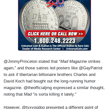
@JimmyPrinceton stated that “
Mad Magazine
strikes
again,” and those satires led posters like @GayPatriot
to ask if libertarian billionaire brothers Charles and
David Koch had bought out the long-running humor
magazine. @theofficialjmg expressed a similar thought,
noting that
Mad
“is sorta killing it lately.”
However, @tvxvoodoo presented a different point of