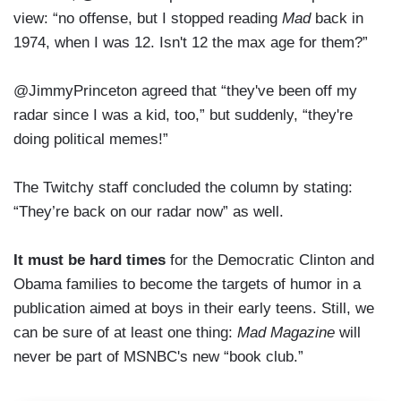
view: “no offense, but I stopped reading
Mad
back in
1974, when I was 12. Isn't 12 the max age for them?”
@JimmyPrinceton agreed that “they've been off my
radar since I was a kid, too,” but suddenly, “they're
doing political memes!”
The Twitchy staff concluded the column by stating:
“They’re back on our radar now” as well.
It must be hard times
for the Democratic Clinton and
Obama families to become the targets of humor in a
publication aimed at boys in their early teens. Still, we
can be sure of at least one thing:
Mad Magazine
will
never be part of MSNBC's new “book club.”