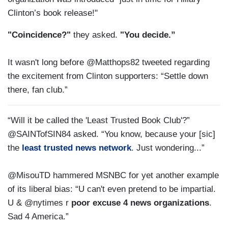
Clinton’s book release!"
"Coincidence?"
they asked.
"You decide.”
It wasn't long before @Matthops82 tweeted regarding
the excitement from Clinton supporters: “Settle down
there, fan club.”
“Will it be called the 'Least Trusted Book Club'?”
@SAINTofSIN84 asked. “You know, because your [sic]
the
least trusted news network
. Just wondering...”
@MisouTD hammered MSNBC for yet another example
of its liberal bias: “U can't even pretend to be impartial.
U & @nytimes r
poor excuse 4 news organizations
.
Sad 4 America.”