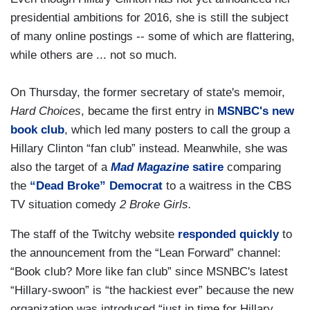
presidential ambitions for 2016, she is still the subject
of many online postings -- some of which are flattering,
while others are ... not so much.
On Thursday, the former secretary of state's memoir,
Hard Choices
, became the first entry in
MSNBC's new
book club
, which led many posters to call the group a
Hillary Clinton “fan club” instead. Meanwhile, she was
also the target of a
Mad Magazine
satire
comparing
the
“Dead Broke” Democrat
to a waitress in the CBS
TV situation comedy
2 Broke Girls.
The staff of the Twitchy website
responded quickly
to
the announcement from the “Lean Forward” channel:
“Book club? More like fan club” since MSNBC's latest
“Hillary-swoon” is “the hackiest ever” because the new
organization was introduced “just in time for Hillary