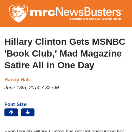
Skip
to
main
content
Hillary Clinton Gets MSNBC
'Book Club,' Mad Magazine
Satire All in One Day
Randy Hall
June 13th, 2014 7:32 AM
Font Size
Even though Hillary Clinton has not yet announced her