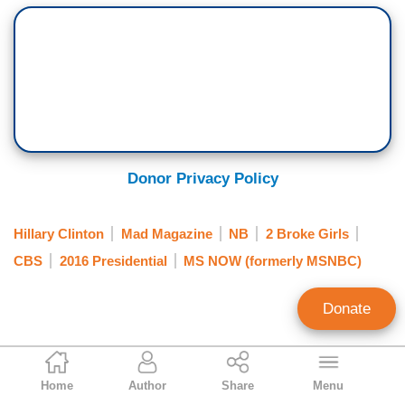
Donor Privacy Policy
Hillary Clinton
Mad Magazine
NB
2 Broke Girls
CBS
2016 Presidential
MS NOW (formerly MSNBC)
Donate
Randy Hall
Home
Author
Share
Menu
Contributing Writer