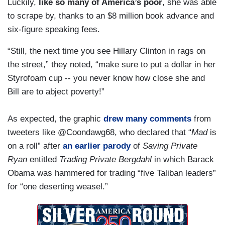
Luckily,
like so many of America’s poor
, she was able
to scrape by, thanks to an $8 million book advance and
six-figure speaking fees.
“Still, the next time you see Hillary Clinton in rags on
the street,” they noted, “make sure to put a dollar in her
Styrofoam cup -- you never know how close she and
Bill are to abject poverty!”
As expected, the graphic
drew many comments
from
tweeters like @Coondawg68, who declared that “
Mad
is
on a roll” after
an earlier parody
of
Saving Private
Ryan
entitled
Trading Private Bergdahl
in which Barack
Obama was hammered for trading “five Taliban leaders”
for “one deserting weasel.”