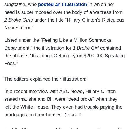
Magazine
, who
posted an illustration
in which her
head is superimposed over the body of a waitress from
2 Broke Girls
under the title “Hillary Clinton's Ridiculous
New Sitcom.”
Listed under the “Feeling Like a Million Schmucks
Department,” the illustration for
1 Broke Girl
contained
the phrase: “It's Tough Getting by on $200,000 Speaking
Fees.”
The editors explained their illustration:
In a recent interview with ABC News, Hillary Clinton
stated that she and Bill were “dead broke” when they
left the White House. They even had trouble paying the
mortgages on their houses. (Plural!)