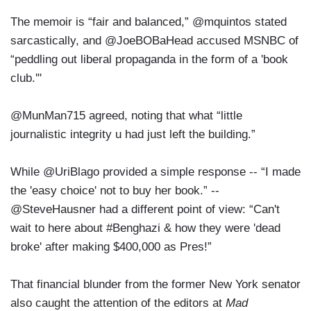
The memoir is “fair and balanced,” @mquintos stated
sarcastically, and @JoeBOBaHead accused MSNBC of
“peddling out liberal propaganda in the form of a 'book
club.'"
@MunMan715 agreed, noting that what “little
journalistic integrity u had just left the building.”
While @UriBlago provided a simple response -- “I made
the 'easy choice' not to buy her book.” --
@SteveHausner had a different point of view: “Can't
wait to here about #Benghazi & how they were 'dead
broke' after making $400,000 as Pres!”
That financial blunder from the former New York senator
also caught the attention of the editors at
Mad