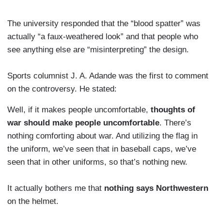
The university responded that the “blood spatter” was
actually “a faux-weathered look” and that people who
see anything else are “misinterpreting” the design.
Sports columnist J. A. Adande was the first to comment
on the controversy. He stated:
Well, if it makes people uncomfortable,
thoughts of
war should make people uncomfortable
. There’s
nothing comforting about war. And utilizing the flag in
the uniform, we’ve seen that in baseball caps, we’ve
seen that in other uniforms, so that’s nothing new.
It actually bothers me that
nothing says Northwestern
on the helmet.