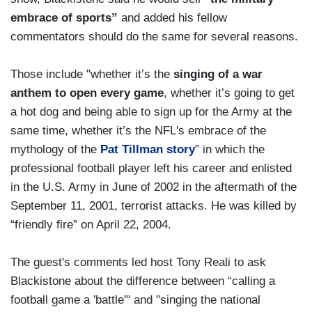
embrace of sports”
and added his fellow
commentators should do the same for several reasons.
Those include "whether it’s the
singing of a war
anthem to open every game
, whether it’s going to get
a hot dog and being able to sign up for the Army at the
same time, whether it’s the NFL's embrace of the
mythology of the
Pat Tillman story
” in which the
professional football player left his career and enlisted
in the U.S. Army in June of 2002 in the aftermath of the
September 11, 2001, terrorist attacks. He was killed by
“friendly fire” on April 22, 2004.
The guest's comments led host Tony Reali to ask
Blackistone about the difference between “calling a
football game a 'battle'" and "singing the national