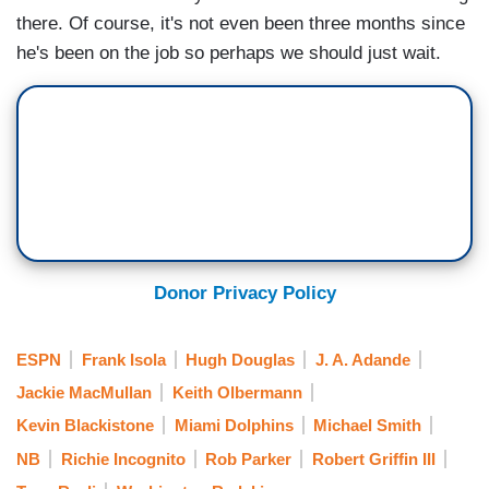
there. Of course, it's not even been three months since
he's been on the job so perhaps we should just wait.
Donor Privacy Policy
ESPN
Frank Isola
Hugh Douglas
J. A. Adande
Jackie MacMullan
Keith Olbermann
Kevin Blackistone
Miami Dolphins
Michael Smith
NB
Richie Incognito
Rob Parker
Robert Griffin III