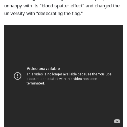
unhappy with its “blood spatter effect” and charged the
university with “desecrating the flag.”