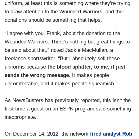
uniform, at least this is something where they're trying
to draw attention to the Wounded Warriors, and the
donations should be something that helps.
“I agree with you, Frank, about the donation to the
Wounded Warriors. There's nothing but great things to
be said about that,” noted Jackie MacMullan, a
freelance sportswriter. “But I absolutely sell these
uniforms because
the blood splatter, to me, it just
sends the wrong message
. It makes people
uncomfortable, and it makes people squeamish.”
As NewsBusters has previously reported, this isn't the
first time a guest on an ESPN program said something
inappropriate.
On December 14, 2012, the network
fired analyst Rob