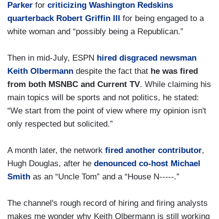
Parker
for
criticizing Washington Redskins
quarterback Robert Griffin III
for being engaged to a
white woman and “possibly being a Republican.”
Then in mid-July, ESPN
hired disgraced newsman
Keith Olbermann
despite the fact that
he was fired
from both MSNBC and Current TV
. While claiming his
main topics will be sports and not politics, he stated:
“We start from the point of view where my opinion isn't
only respected but solicited.”
A month later, the network
fired another contributor
,
Hugh Douglas, after he
denounced co-host Michael
Smith
as an “Uncle Tom” and a “House N-----.”
The channel's rough record of hiring and firing analysts
makes me wonder why Keith Olbermann is still working