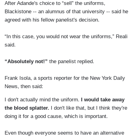
After Adande's choice to “sell” the uniforms,
Blackistone -- an alumnus of that university -- said he
agreed with his fellow panelist's decision.
“In this case, you would not wear the uniforms,” Reali
said.
“Absolutely not!”
the panelist replied.
Frank Isola, a sports reporter for the New York Daily
News, then said:
I don't actually mind the uniform.
I would take away
the blood splatter.
I don't like that, but I think they're
doing it for a good cause, which is important.
Even though everyone seems to have an alternative