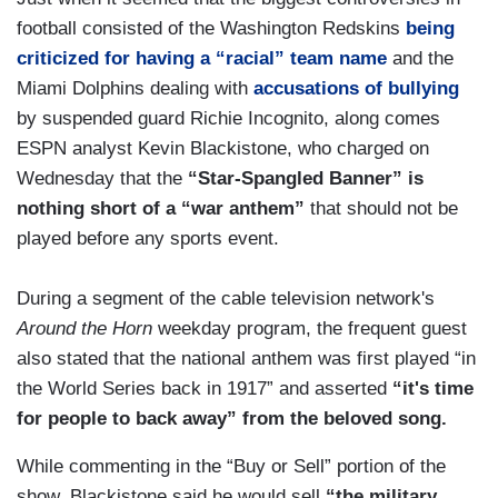
football consisted of the Washington Redskins
being
criticized for having a “racial” team name
and the
Miami Dolphins dealing with
accusations of bullying
by suspended guard Richie Incognito, along comes
ESPN analyst Kevin Blackistone, who charged on
Wednesday that the
“Star-Spangled Banner” is
nothing short of a “war anthem”
that should not be
played before any sports event.
During a segment of the cable television network's
Around the Horn
weekday program, the frequent guest
also stated that the national anthem was first played “in
the World Series back in 1917” and asserted
“it's time
for people to back away” from the beloved song.
While commenting in the “Buy or Sell” portion of the
show, Blackistone said he would sell
“the military