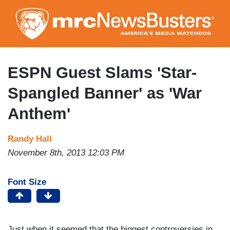
Skip
to
main
content
ESPN Guest Slams 'Star-
Spangled Banner' as 'War
Anthem'
Randy Hall
November 8th, 2013 12:03 PM
Font Size
Just when it seemed that the biggest controversies in