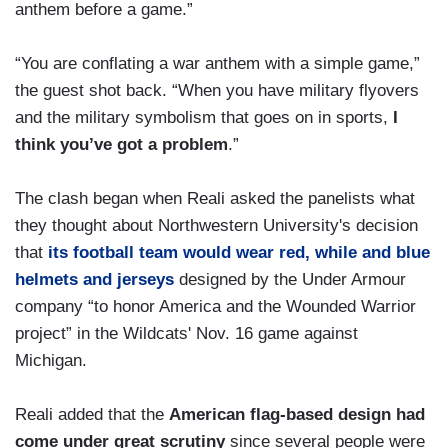
anthem before a game.”
“You are conflating a war anthem with a simple game,”
the guest shot back. “When you have military flyovers
and the military symbolism that goes on in sports,
I
think you’ve got a problem
.”
The clash began when Reali asked the panelists what
they thought about Northwestern University's decision
that
its football team would wear red, while and blue
helmets and jerseys
designed by the Under Armour
company “to honor America and the Wounded Warrior
project” in the Wildcats' Nov. 16 game against
Michigan.
Reali added that the
American flag-based design had
come under great scrutiny
since several people were