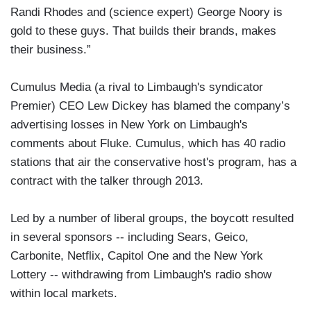
Randi Rhodes and (science expert) George Noory is
gold to these guys. That builds their brands, makes
their business.”
Cumulus Media (a rival to Limbaugh's syndicator
Premier) CEO Lew Dickey has blamed the company’s
advertising losses in New York on Limbaugh's
comments about Fluke. Cumulus, which has 40 radio
stations that air the conservative host's program, has a
contract with the talker through 2013.
Led by a number of liberal groups, the boycott resulted
in several sponsors -- including Sears, Geico,
Carbonite, Netflix, Capitol One and the New York
Lottery -- withdrawing from Limbaugh's radio show
within local markets.