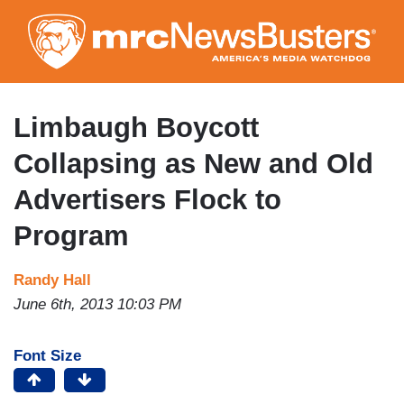
Skip
to
main
content
Limbaugh Boycott
Collapsing as New and Old
Advertisers Flock to
Program
Randy Hall
June 6th, 2013 10:03 PM
Font Size