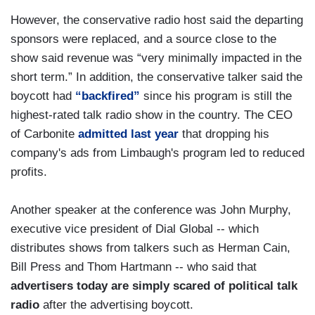
However, the conservative radio host said the departing
sponsors were replaced, and a source close to the
show said revenue was “very minimally impacted in the
short term.” In addition, the conservative talker said the
boycott had
“backfired”
since his program is still the
highest-rated talk radio show in the country. The CEO
of Carbonite
admitted last year
that dropping his
company's ads from Limbaugh's program led to reduced
profits.
Another speaker at the conference was John Murphy,
executive vice president of Dial Global -- which
distributes shows from talkers such as Herman Cain,
Bill Press and Thom Hartmann -- who said that
advertisers today are simply scared of political talk
radio
after the advertising boycott.