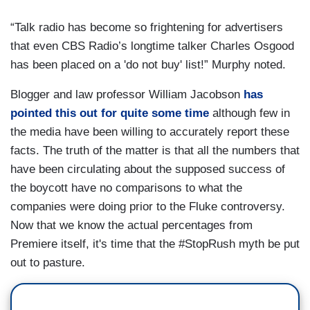
“Talk radio has become so frightening for advertisers
that even CBS Radio’s longtime talker Charles Osgood
has been placed on a 'do not buy' list!” Murphy noted.
Blogger and law professor William Jacobson
has
pointed this out for quite some time
although few in
the media have been willing to accurately report these
facts. The truth of the matter is that all the numbers that
have been circulating about the supposed success of
the boycott have no comparisons to what the
companies were doing prior to the Fluke controversy.
Now that we know the actual percentages from
Premiere itself, it's time that the #StopRush myth be put
out to pasture.