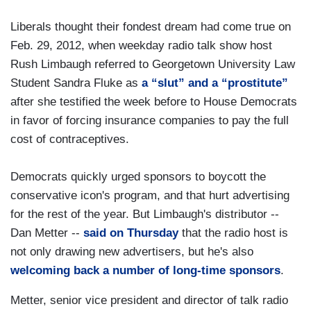
Liberals thought their fondest dream had come true on
Feb. 29, 2012, when weekday radio talk show host
Rush Limbaugh referred to Georgetown University Law
Student Sandra Fluke as
a “slut” and a “prostitute”
after she testified the week before to House Democrats
in favor of forcing insurance companies to pay the full
cost of contraceptives.
Democrats quickly urged sponsors to boycott the
conservative icon's program, and that hurt advertising
for the rest of the year. But Limbaugh's distributor --
Dan Metter --
said on Thursday
that the radio host is
not only drawing new advertisers, but he's also
welcoming back a number of long-time sponsors
.
Metter, senior vice president and director of talk radio