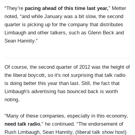
“They’re
pacing ahead of this time last year,
” Metter
noted, “and while January was a bit slow, the second
quarter is picking up for the company that distributes
Limbaugh and other talkers, such as Glenn Beck and
Sean Hannity.”
Of course, the second quarter of 2012 was the height of
the liberal boycott, so it's not surprising that talk radio
is doing better this year than last. Still, the fact that
Limbaugh's advertising has bounced back is worth
noting.
“Many of these companies, especially in this economy,
need talk radio
,” he continued. “The endorsement of
Rush Limbaugh, Sean Hannity, (liberal talk show host)