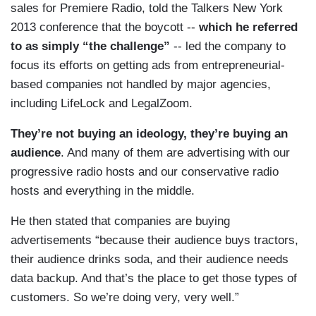
sales for Premiere Radio, told the Talkers New York
2013 conference that the boycott --
which he referred
to as simply “the challenge”
-- led the company to
focus its efforts on getting ads from entrepreneurial-
based companies not handled by major agencies,
including LifeLock and LegalZoom.
They’re not buying an ideology, they’re buying an
audience
. And many of them are advertising with our
progressive radio hosts and our conservative radio
hosts and everything in the middle.
He then stated that companies are buying
advertisements “because their audience buys tractors,
their audience drinks soda, and their audience needs
data backup. And that’s the place to get those types of
customers. So we’re doing very, very well.”