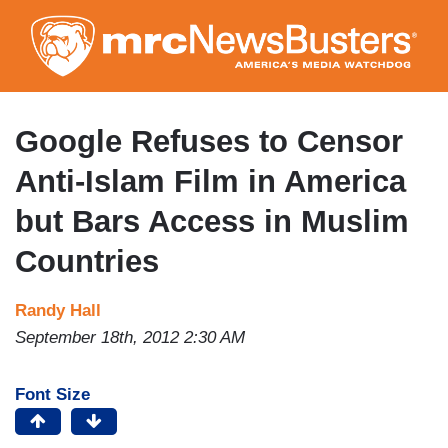
Skip
to
main
content
Google Refuses to Censor
Anti-Islam Film in America
but Bars Access in Muslim
Countries
Randy Hall
September 18th, 2012 2:30 AM
Font Size