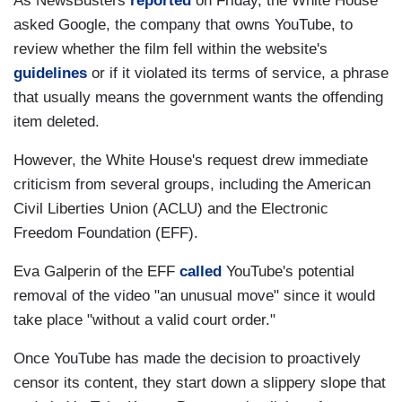
As NewsBusters
reported
on Friday, the White House
asked Google, the company that owns YouTube, to
review whether the film fell within the website's
guidelines
or if it violated its terms of service, a phrase
that usually means the government wants the offending
item deleted.
However, the White House's request drew immediate
criticism from several groups, including the American
Civil Liberties Union (ACLU) and the Electronic
Freedom Foundation (EFF).
Eva Galperin of the EFF
called
YouTube's potential
removal of the video "an unusual move" since it would
take place "without a valid court order."
Once YouTube has made the decision to proactively
censor its content, they start down a slippery slope that