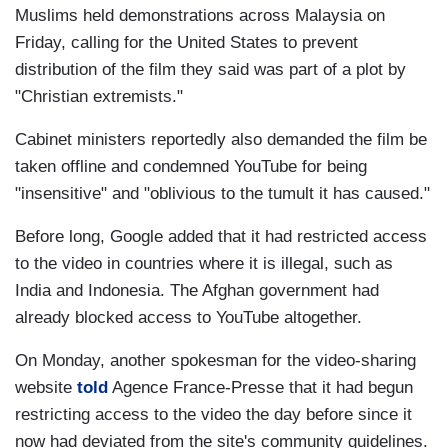
Muslims held demonstrations across Malaysia on
Friday, calling for the United States to prevent
distribution of the film they said was part of a plot by
"Christian extremists."
Cabinet ministers reportedly also demanded the film be
taken offline and condemned YouTube for being
"insensitive" and "oblivious to the tumult it has caused."
Before long, Google added that it had restricted access
to the video in countries where it is illegal, such as
India and Indonesia. The Afghan government had
already blocked access to YouTube altogether.
On Monday, another spokesman for the video-sharing
website
told
Agence France-Presse that it had begun
restricting access to the video the day before since it
now had deviated from the site's community guidelines.