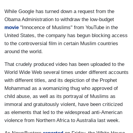
While Google has turned down a request from the
Obama Administration to withdraw the low-budget
movie
"Innocence of Muslims" from YouTube in the
United States, the company has begun blocking access
to the controversial film in certain Muslim countries
around the world.
That crudely produced video has been uploaded to the
World Wide Web several times under different accounts
with different titles, and its depiction of the Prophet
Mohammad as a womanizing thug who approved of
child abuse, as well as its portrayal of Muslims as
immoral and gratuitously violent, have been criticized
as elements that led to the widespread anti-American
violence from Northern Africa to Australia last week.