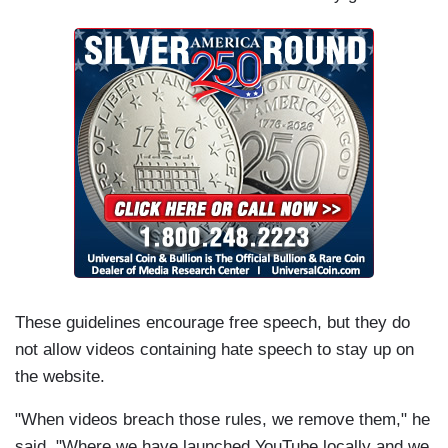
These guidelines encourage free speech, but they do
not allow videos containing hate speech to stay up on
the website.
"When videos breach those rules, we remove them," he
said. "Where we have launched YouTube locally and we