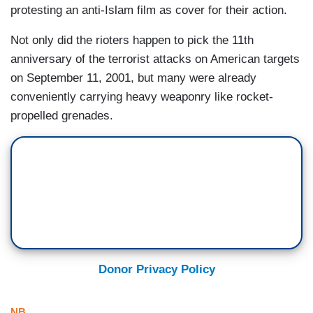
protesting an anti-Islam film as cover for their action.
Not only did the rioters happen to pick the 11th
anniversary of the terrorist attacks on American targets
on September 11, 2001, but many were already
conveniently carrying heavy weaponry like rocket-
propelled grenades.
Donor Privacy Policy
NB