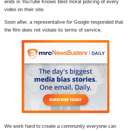
ends in YouTube Knows Best moral policing of every
video on their site.
Soon after, a representative for Google responded that
the film does not violate its terms of service.
We work hard to create a community everyone can