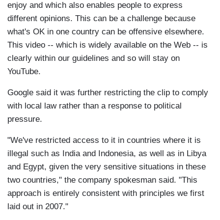
enjoy and which also enables people to express
different opinions. This can be a challenge because
what's OK in one country can be offensive elsewhere.
This video -- which is widely available on the Web -- is
clearly within our guidelines and so will stay on
YouTube.
Google said it was further restricting the clip to comply
with local law rather than a response to political
pressure.
"We've restricted access to it in countries where it is
illegal such as India and Indonesia, as well as in Libya
and Egypt, given the very sensitive situations in these
two countries," the company spokesman said. "This
approach is entirely consistent with principles we first
laid out in 2007."