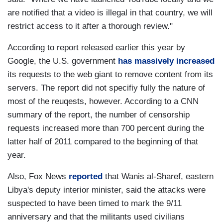
are notified that a video is illegal in that country, we will
restrict access to it after a thorough review."
According to report released earlier this year by
Google, the U.S. government
has massively increased
its requests to the web giant to remove content from its
servers. The report did not specifiy fully the nature of
most of the reuqests, however. According to a CNN
summary of the report, the number of censorship
requests increased more than 700 percent during the
latter half of 2011 compared to the beginning of that
year.
Also, Fox News
reported
that Wanis al-Sharef, eastern
Libya's deputy interior minister, said the attacks were
suspected to have been timed to mark the 9/11
anniversary and that the militants used civilians