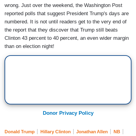
wrong. Just over the weekend, the Washington Post
reported polls that suggest President Trump's days are
numbered. It is not until readers get to the very end of
the report that they discover that Trump still beats
Clinton 43 percent to 40 percent, an even wider margin
than on election night!
Donor Privacy Policy
Donald Trump
Hillary Clinton
Jonathan Allen
NB