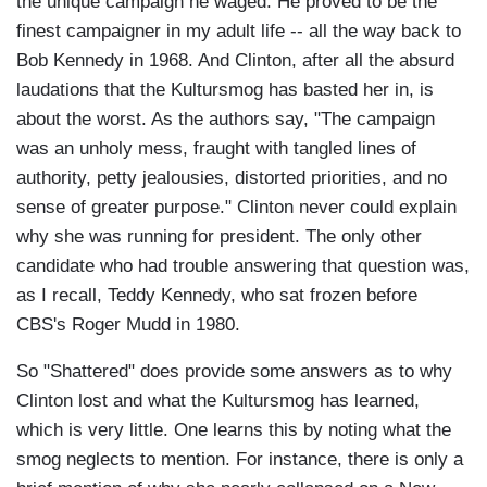
the unique campaign he waged. He proved to be the
finest campaigner in my adult life -- all the way back to
Bob Kennedy in 1968. And Clinton, after all the absurd
laudations that the Kultursmog has basted her in, is
about the worst. As the authors say, "The campaign
was an unholy mess, fraught with tangled lines of
authority, petty jealousies, distorted priorities, and no
sense of greater purpose." Clinton never could explain
why she was running for president. The only other
candidate who had trouble answering that question was,
as I recall, Teddy Kennedy, who sat frozen before
CBS's Roger Mudd in 1980.
So "Shattered" does provide some answers as to why
Clinton lost and what the Kultursmog has learned,
which is very little. One learns this by noting what the
smog neglects to mention. For instance, there is only a