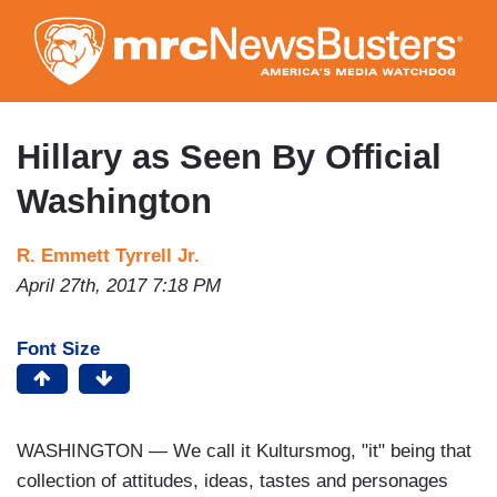
Skip
to
main
content
Hillary as Seen By Official
Washington
R. Emmett Tyrrell Jr.
April 27th, 2017 7:18 PM
Font Size
WASHINGTON — We call it Kultursmog, "it" being that
collection of attitudes, ideas, tastes and personages