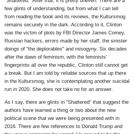
"Shattered." After that, it is pretty uneven. There are a
few glints of understanding, but from what I can tell
from reading the book and its reviews, the Kultursmog
remains securely in the dark. According to it, Clinton
was the victim of plots by FBI Director James Comey,
Russian hackers, errors made by her staff, the sinister
doings of "the deplorables" and misogyny. Six decades
after the dawn of feminism, with the feminists'
fingerprints all over the republic, Clinton still cannot get
a break. But I am told by reliable sources that up there
in the Kultursmog, she is contemplating another suicidal
run in 2020. She does not take no for an answer.
As I say, there are glints in "Shattered" that suggest the
authors have learned a thing or two about the new
political scene that we were being presented with in
2016. There are few references to Donald Trump and