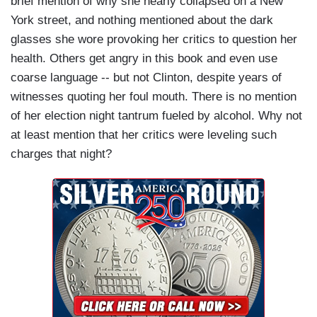
brief mention of why she nearly collapsed on a New
York street, and nothing mentioned about the dark
glasses she wore provoking her critics to question her
health. Others get angry in this book and even use
coarse language -- but not Clinton, despite years of
witnesses quoting her foul mouth. There is no mention
of her election night tantrum fueled by alcohol. Why not
at least mention that her critics were leveling such
charges that night?