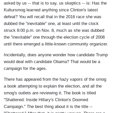
asked by us -- that is to say, us skeptics -- is: Has the
Kultursmog learned anything since Clinton's latest
defeat? You will recall that in the 2016 race she was
dubbed the "inevitable" one, at least until the clock
struck 8:00 p.m. on Nov. 8, much as she was dubbed
the "inevitable" one through the election cycle of 2008
until there emerged a little-known community organizer.
Incidentally, does anyone wonder how candidate Trump
would deal with candidate Obama? That would be a
campaign for the ages.
There has appeared from the hazy vapors of the smog
a book attempting to explain the election, and all the
smog's outlets are reviewing it. The book is titled
"Shattered: Inside Hillary's Clinton's Doomed
Campaign." The best thing about it is the title --