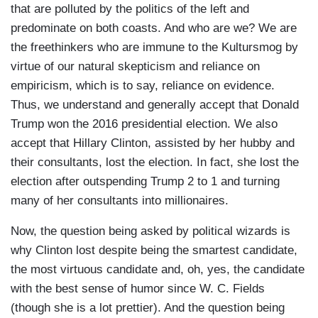
that are polluted by the politics of the left and
predominate on both coasts. And who are we? We are
the freethinkers who are immune to the Kultursmog by
virtue of our natural skepticism and reliance on
empiricism, which is to say, reliance on evidence.
Thus, we understand and generally accept that Donald
Trump won the 2016 presidential election. We also
accept that Hillary Clinton, assisted by her hubby and
their consultants, lost the election. In fact, she lost the
election after outspending Trump 2 to 1 and turning
many of her consultants into millionaires.
Now, the question being asked by political wizards is
why Clinton lost despite being the smartest candidate,
the most virtuous candidate and, oh, yes, the candidate
with the best sense of humor since W. C. Fields
(though she is a lot prettier). And the question being