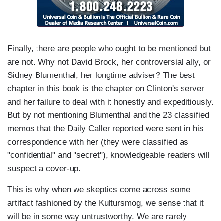
Finally, there are people who ought to be mentioned but
are not. Why not David Brock, her controversial ally, or
Sidney Blumenthal, her longtime adviser? The best
chapter in this book is the chapter on Clinton's server
and her failure to deal with it honestly and expeditiously.
But by not mentioning Blumenthal and the 23 classified
memos that the Daily Caller reported were sent in his
correspondence with her (they were classified as
"confidential" and "secret"), knowledgeable readers will
suspect a cover-up.
This is why when we skeptics come across some
artifact fashioned by the Kultursmog, we sense that it
will be in some way untrustworthy. We are rarely