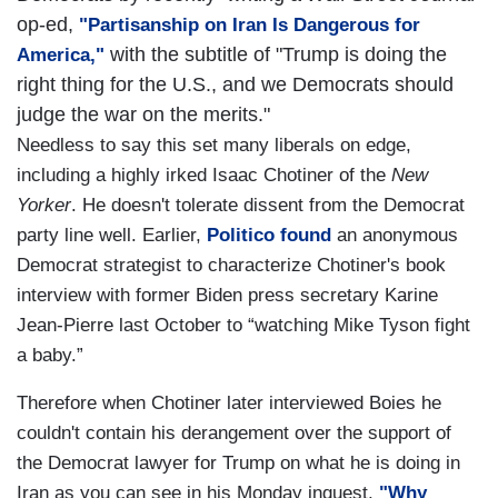
op-ed,
"Partisanship on Iran Is Dangerous for
with the subtitle of "Trump is doing the
America,"
right thing for the U.S., and we Democrats should
judge the war on the merits."
Needless to say this set many liberals on edge,
including a highly irked Isaac Chotiner of the
New
Yorker
. He doesn't tolerate dissent from the Democrat
party line well. Earlier,
Politico found
an anonymous
Democrat strategist to characterize Chotiner's book
interview with former Biden press secretary Karine
Jean-Pierre last October to “watching Mike Tyson fight
a baby.”
Therefore when Chotiner later interviewed Boies he
couldn't contain his derangement over the support of
the Democrat lawyer for Trump on what he is doing in
Iran as you can see in his Monday inquest,
"Why