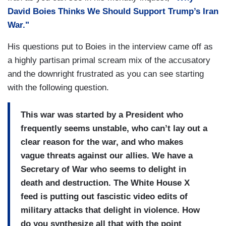
David Boies Thinks We Should Support Trump’s Iran
War."
His questions put to Boies in the interview came off as
a highly partisan primal scream mix of the accusatory
and the downright frustrated as you can see starting
with the following question.
This war was started by a President who
frequently seems unstable, who can’t lay out a
clear reason for the war, and who makes
vague threats against our allies. We have a
Secretary of War who seems to delight in
death and destruction. The White House X
feed is putting out fascistic video edits of
military attacks that delight in violence. How
do you synthesize all that with the point