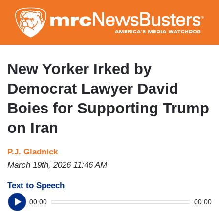
Skip
to
main
content
New Yorker Irked by
Democrat Lawyer David
Boies for Supporting Trump
on Iran
P.J. Gladnick
March 19th, 2026 11:46 AM
Text to Speech
00:00
00:00