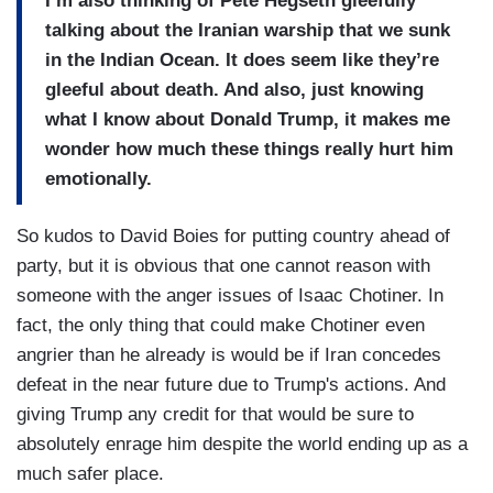
I’m also thinking of Pete Hegseth gleefully
talking about the Iranian warship that we sunk
in the Indian Ocean. It does seem like they’re
gleeful about death. And also, just knowing
what I know about Donald Trump, it makes me
wonder how much these things really hurt him
emotionally.
So kudos to David Boies for putting country ahead of
party, but it is obvious that one cannot reason with
someone with the anger issues of Isaac Chotiner. In
fact, the only thing that could make Chotiner even
angrier than he already is would be if Iran concedes
defeat in the near future due to Trump's actions. And
giving Trump any credit for that would be sure to
absolutely enrage him despite the world ending up as a
much safer place.