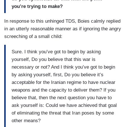
you’re trying to make?
In response to this unhinged TDS, Boies calmly replied
in an utterly reasonable manner as if ignoring the angry
screeching of a small child:
Sure. I think you’ve got to begin by asking
yourself, Do you believe that this war is
necessary or not? And I think you’ve got to begin
by asking yourself, first, Do you believe it’s
acceptable for the Iranian regime to have nuclear
weapons and the capacity to deliver them? If you
believe that, then the next question you have to
ask yourself is: Could we have achieved that goal
of eliminating the threat that Iran poses by some
other means?