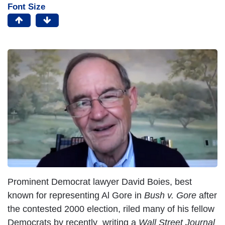
Font Size
Prominent Democrat lawyer David Boies, best
known for representing Al Gore in
Bush v. Gore
after
the contested 2000 election, riled many of his fellow
Democrats by recently writing a
Wall Street Journal