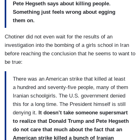
Pete Hegseth says about killing people.
Something just feels wrong about egging
them on.
Chotiner did not even wait for the results of an
investigation into the bombing of a girls school in Iran
before reaching the conclusion that he seems to want to
be true:
There was an American strike that killed at least
a hundred and seventy-five people, many of them
Iranian schoolgirls. The U.S. government denied
this for a long time. The President himself is still
denying it.
It doesn’t take someone supersmart
to realize that Donald Trump and Pete Hegseth
do not care that much about the fact that an
American strike killed a bunch of Iranian