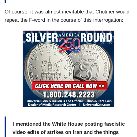
Of course, it was almost inevitable that Chotiner would
repeat the F-word in the course of this interrogation:
I mentioned the White House posting fascistic
video edits of strikes on Iran and the things