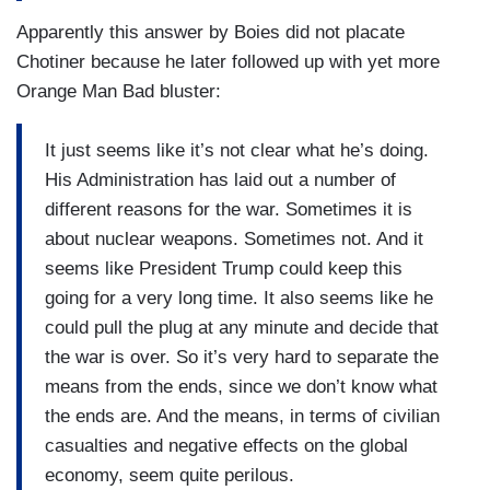
Apparently this answer by Boies did not placate
Chotiner because he later followed up with yet more
Orange Man Bad bluster:
It just seems like it’s not clear what he’s doing.
His Administration has laid out a number of
different reasons for the war. Sometimes it is
about nuclear weapons. Sometimes not. And it
seems like President Trump could keep this
going for a very long time. It also seems like he
could pull the plug at any minute and decide that
the war is over. So it’s very hard to separate the
means from the ends, since we don’t know what
the ends are. And the means, in terms of civilian
casualties and negative effects on the global
economy, seem quite perilous.