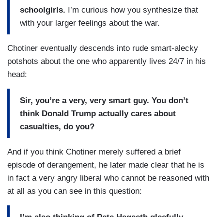
schoolgirls.
I’m curious how you synthesize that
with your larger feelings about the war.
Chotiner eventually descends into rude smart-alecky
potshots about the one who apparently lives 24/7 in his
head:
Sir, you’re a very, very smart guy. You don’t
think Donald Trump actually cares about
casualties, do you?
And if you think Chotiner merely suffered a brief
episode of derangement, he later made clear that he is
in fact a very angry liberal who cannot be reasoned with
at all as you can see in this question: