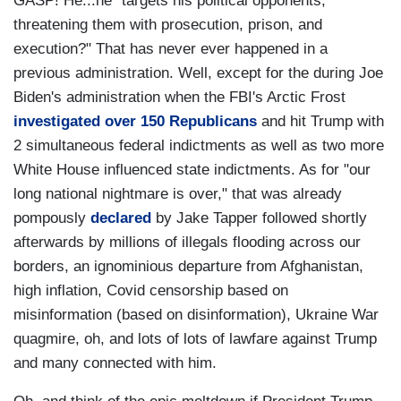
GASP! He...he "targets his political opponents,
threatening them with prosecution, prison, and
execution?" That has never ever happened in a
previous administration. Well, except for the during Joe
Biden's administration when the FBI's Arctic Frost
investigated over 150 Republicans
and hit Trump with
2 simultaneous federal indictments as well as two more
White House influenced state indictments. As for "our
long national nightmare is over," that was already
pompously
declared
by Jake Tapper followed shortly
afterwards by millions of illegals flooding across our
borders, an ignominious departure from Afghanistan,
high inflation, Covid censorship based on
misinformation (based on disinformation), Ukraine War
quagmire, oh, and lots of lots of lawfare against Trump
and many connected with him.