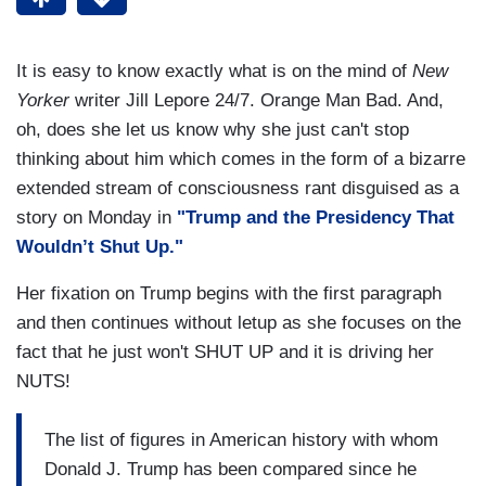
It is easy to know exactly what is on the mind of
New
Yorker
writer Jill Lepore 24/7. Orange Man Bad. And,
oh, does she let us know why she just can't stop
thinking about him which comes in the form of a bizarre
extended stream of consciousness rant disguised as a
story on Monday in
"Trump and the Presidency That
Wouldn’t Shut Up."
Her fixation on Trump begins with the first paragraph
and then continues without letup as she focuses on the
fact that he just won't SHUT UP and it is driving her
NUTS!
The list of figures in American history with whom
Donald J. Trump has been compared since he