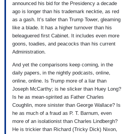
announced his bid for the Presidency a decade
ago is longer than his trademark necktie, as red
as a gash. It’s taller than Trump Tower, gleaming
like a blade. It has a higher turnover than his
beleaguered first Cabinet. It includes even more
goons, toadies, and peacocks than his current
Administration.
And yet the comparisons keep coming, in the
daily papers, in the nightly podcasts, online,
online, online. Is Trump more of a liar than
Joseph McCarthy; is he slicker than Huey Long?
Is he as mean-spirited as Father Charles
Coughlin, more sinister than George Wallace? Is
he as much of a fraud as P. T. Barnum, even
more of an isolationist than Charles Lindbergh?
He is trickier than Richard (Tricky Dick) Nixon,