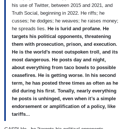
his use of Twitter, between 2015 and 2021, and
Truth Social, beginning in 2022. He riffs; he
cusses; he dodges; he weaves; he raises money;
he spreads lies.
He is lurid and profane. He
targets his political opponents, threatening
them with prosecution, prison, and execution.
He is the world’s most outspoken troll, and its
most dangerous. He posts day and night,
about everything from taco bowls to possible
ceasefires. He is getting worse. In his second
term, he has posted three times as often as he
did during his first. Tonally, nearly everything
he posts is unhinged, even when it’s a simple
endorsement or amplification of a policy, like
tariffs...