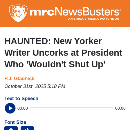
Skip
to
main
content
HAUNTED: New Yorker
Writer Uncorks at President
Who 'Wouldn't Shut Up'
P.J. Gladnick
October 31st, 2025 5:18 PM
Text to Speech
00:00
00:00
Font Size