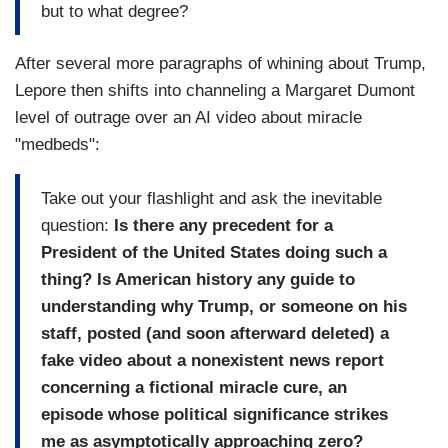
but to what degree?
After several more paragraphs of whining about Trump,
Lepore then shifts into channeling a Margaret Dumont
level of outrage over an AI video about miracle
"medbeds":
Take out your flashlight and ask the inevitable
question:
Is there any precedent for a
President of the United States doing such a
thing? Is American history any guide to
understanding why Trump, or someone on his
staff, posted (and soon afterward deleted) a
fake video about a nonexistent news report
concerning a fictional miracle cure, an
episode whose political significance strikes
me as asymptotically approaching zero?