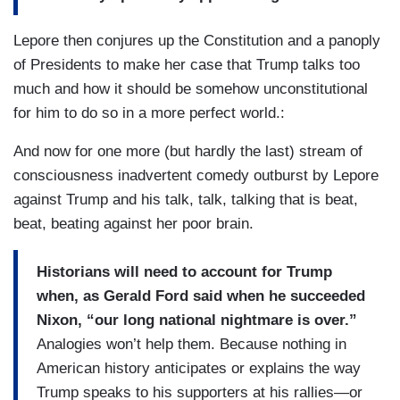
Lepore then conjures up the Constitution and a panoply
of Presidents to make her case that Trump talks too
much and how it should be somehow unconstitutional
for him to do so in a more perfect world.:
And now for one more (but hardly the last) stream of
consciousness inadvertent comedy outburst by Lepore
against Trump and his talk, talk, talking that is beat,
beat, beating against her poor brain.
Historians will need to account for Trump
when, as Gerald Ford said when he succeeded
Nixon, “our long national nightmare is over.”
Analogies won’t help them. Because nothing in
American history anticipates or explains the way
Trump speaks to his supporters at his rallies—or