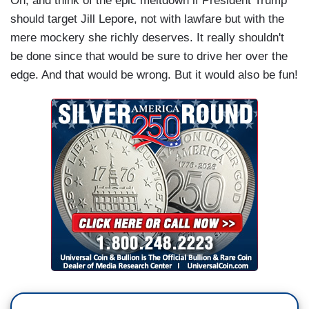
Oh, and think of the epic meltdown if President Trump
should target Jill Lepore, not with lawfare but with the
mere mockery she richly deserves. It really shouldn't
be done since that would be sure to drive her over the
edge. And that would be wrong. But it would also be fun!