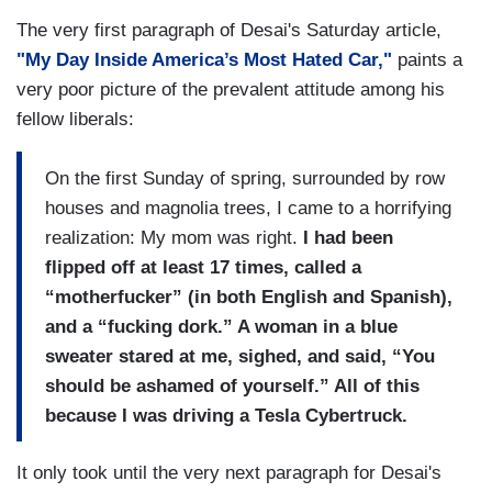
The very first paragraph of Desai's Saturday article,
"My Day Inside America’s Most Hated Car,"
paints a
very poor picture of the prevalent attitude among his
fellow liberals:
On the first Sunday of spring, surrounded by row
houses and magnolia trees, I came to a horrifying
realization: My mom was right.
I had been
flipped off at least 17 times, called a
“motherfucker” (in both English and Spanish),
and a “fucking dork.” A woman in a blue
sweater stared at me, sighed, and said, “You
should be ashamed of yourself.” All of this
because I was driving a Tesla Cybertruck.
It only took until the very next paragraph for Desai's