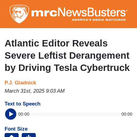
Skip
to
main
content
Atlantic Editor Reveals
Severe Leftist Derangement
by Driving Tesla Cybertruck
P.J. Gladnick
March 31st, 2025 9:03 AM
Text to Speech
00:00
00:00
Font Size