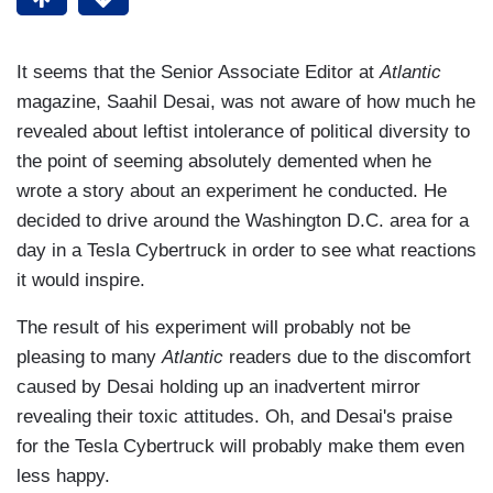
It seems that the Senior Associate Editor at
Atlantic
magazine, Saahil Desai, was not aware of how much he
revealed about leftist intolerance of political diversity to
the point of seeming absolutely demented when he
wrote a story about an experiment he conducted. He
decided to drive around the Washington D.C. area for a
day in a Tesla Cybertruck in order to see what reactions
it would inspire.
The result of his experiment will probably not be
pleasing to many
Atlantic
readers due to the discomfort
caused by Desai holding up an inadvertent mirror
revealing their toxic attitudes. Oh, and Desai's praise
for the Tesla Cybertruck will probably make them even
less happy.