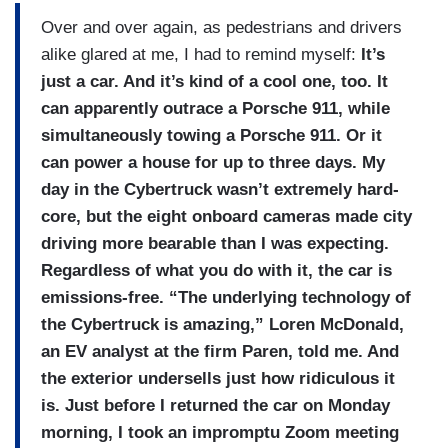
Over and over again, as pedestrians and drivers
alike glared at me, I had to remind myself:
It’s
just a car. And it’s kind of a cool one, too. It
can apparently outrace a Porsche 911, while
simultaneously towing a Porsche 911. Or it
can power a house for up to three days. My
day in the Cybertruck wasn’t extremely hard-
core, but the eight onboard cameras made city
driving more bearable than I was expecting.
Regardless of what you do with it, the car is
emissions-free. “The underlying technology of
the Cybertruck is amazing,” Loren McDonald,
an EV analyst at the firm Paren, told me. And
the exterior undersells just how ridiculous it
is. Just before I returned the car on Monday
morning, I took an impromptu Zoom meeting