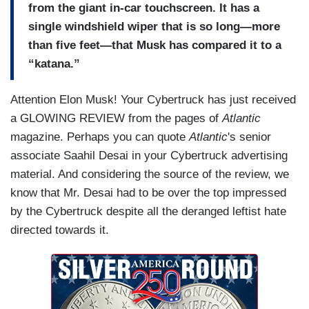
from the giant in-car touchscreen. It has a
single windshield wiper that is so long—more
than five feet—that Musk has compared it to a
“katana.”
Attention Elon Musk! Your Cybertruck has just received
a GLOWING REVIEW from the pages of
Atlantic
magazine. Perhaps you can quote
Atlantic
's senior
associate Saahil Desai in your Cybertruck advertising
material. And considering the source of the review, we
know that Mr. Desai had to be over the top impressed
by the Cybertruck despite all the deranged leftist hate
directed towards it.