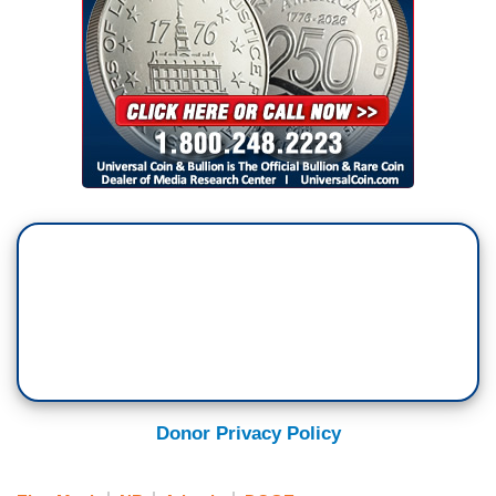
Donor Privacy Policy