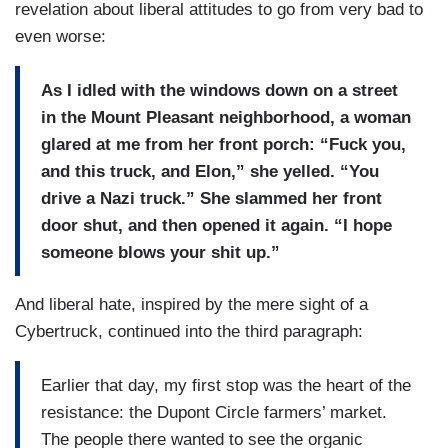
revelation about liberal attitudes to go from very bad to
even worse:
As I idled with the windows down on a street
in the Mount Pleasant neighborhood, a woman
glared at me from her front porch: “Fuck you,
and this truck, and Elon,” she yelled. “You
drive a Nazi truck.” She slammed her front
door shut, and then opened it again. “I hope
someone blows your shit up.”
And liberal hate, inspired by the mere sight of a
Cybertruck, continued into the third paragraph:
Earlier that day, my first stop was the heart of the
resistance: the Dupont Circle farmers’ market.
The people there wanted to see the organic