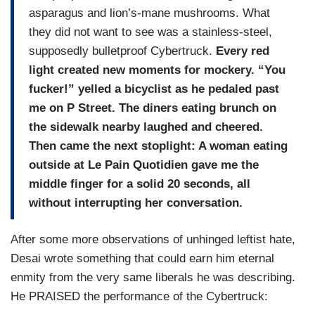
asparagus and lion’s-mane mushrooms. What
they did not want to see was a stainless-steel,
supposedly bulletproof Cybertruck.
Every red
light created new moments for mockery. “You
fucker!” yelled a bicyclist as he pedaled past
me on P Street. The diners eating brunch on
the sidewalk nearby laughed and cheered.
Then came the next stoplight: A woman eating
outside at Le Pain Quotidien gave me the
middle finger for a solid 20 seconds, all
without interrupting her conversation.
After some more observations of unhinged leftist hate,
Desai wrote something that could earn him eternal
enmity from the very same liberals he was describing.
He PRAISED the performance of the Cybertruck: