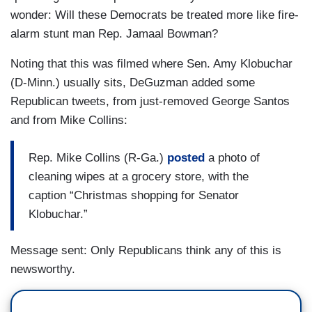
wonder: Will these Democrats be treated more like fire-
alarm stunt man Rep. Jamaal Bowman?
Noting that this was filmed where Sen. Amy Klobuchar
(D-Minn.) usually sits, DeGuzman added some
Republican tweets, from just-removed George Santos
and from Mike Collins:
Rep. Mike Collins (R-Ga.)
posted
a photo of
cleaning wipes at a grocery store, with the
caption “Christmas shopping for Senator
Klobuchar.”
Message sent: Only Republicans think any of this is
newsworthy.