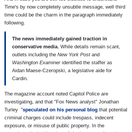
Time's by now completely unsubtle message, well third
time could be the charm in the paragraph immediately
following.
The news immediately gained traction in
conservative media.
While details remain scant,
outlets including the
New York Post
and
Washington Examiner
identified the staffer as
Aidan Maese-Czeropski, a legislative aide for
Cardin.
The magazine account noted Capitol Police are
investigating, and that "Fox News analyst" Jonathan
Turley "
speculated on his personal blog
that potential
criminal charges could include trespass, indecent
exposure, or misuse of public property. In the