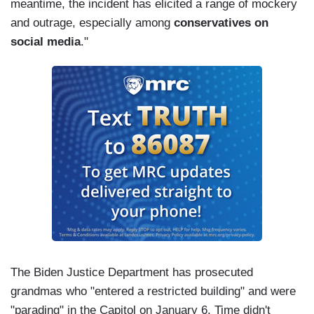
meantime, the incident has elicited a range of mockery
and outrage, especially among
conservatives on
social media
."
The Biden Justice Department has prosecuted
grandmas who "entered a restricted building" and were
"parading" in the Capitol on January 6. Time didn't