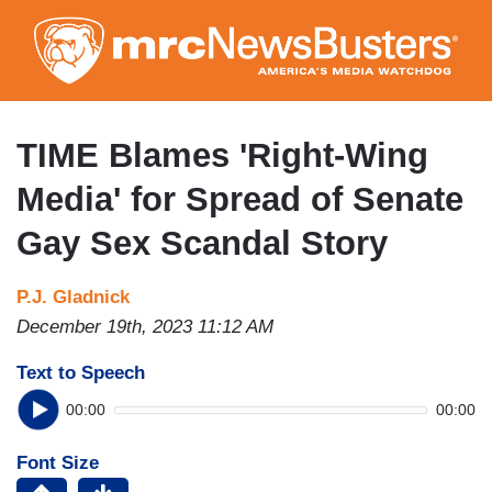
Skip
to
main
content
TIME Blames 'Right-Wing
Media' for Spread of Senate
Gay Sex Scandal Story
P.J. Gladnick
December 19th, 2023 11:12 AM
Text to Speech
00:00
00:00
Font Size