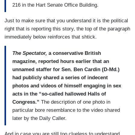
216 in the Hart Senate Office Building.
Just to make sure that you understand it is the political
right that is reporting this story, the top of the paragraph
immediately below reinforces that shtick.
The Spectator,
a conservative British
magazine, reported hours earlier that an
unnamed staffer for Sen. Ben Cardin (D-Md.)
had publicly shared a series of indecent
photos and videos of himself engaging in sex
acts in the “so-called hallowed Halls of
Congress.”
The description of one photo in
particular bore resemblance to the video shared
later by the Daily Caller.
And in case you are still too clueless to understand