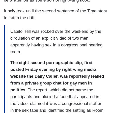
be written off as some sort of right-wing kook.
It only took until the second sentence of the Time story
to catch the drift:
Capitol Hill was rocked over the weekend by the
circulation of an explicit video of two men
apparently having sex in a congressional hearing
room.
The eight-second pornographic clip, first
posted Friday evening by right-wing media
website the Daily Caller, was reportedly leaked
from a private group chat for gay men in
politics.
The report, which did not name the
participants and blurred a face that appeared in
the video, claimed it was a congressional staffer
in the sex tape and identified the setting as Room