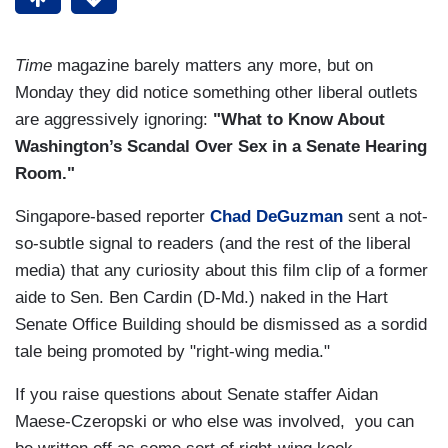
Time
magazine barely matters any more, but on
Monday they did notice something other liberal outlets
are aggressively ignoring:
"What to Know About
Washington’s Scandal Over Sex in a Senate Hearing
Room."
Singapore-based reporter
Chad DeGuzman
sent a not-
so-subtle signal to readers (and the rest of the liberal
media) that any curiosity about this film clip of a former
aide to Sen. Ben Cardin (D-Md.) naked in the Hart
Senate Office Building should be dismissed as a sordid
tale being promoted by "right-wing media."
If you raise questions about Senate staffer Aidan
Maese-Czeropski or who else was involved, you can