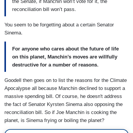
the Senate, if Manchin won’t vote for it, the
reconciliation bill won’t pass.
You seem to be forgetting about a certain Senator
Sinema.
For anyone who cares about the future of life
on this planet, Manchin’s moves are willfully
destructive for a number of reasons.
Goodell then goes on to list the reasons for the Climate
Apocalypse all because Manchin declined to support a
massive spending bill. Of course, he doesn't address
the fact of Senator Kyrsten Sinema also opposing the
reconciliation bill. So if Joe Manchin is cooking the
planet, is Sinema frying or boiling the planet?