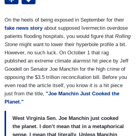
On the heels of being exposed in September for their
fake news story
about supposed Ivermectin overdose
patients flooding hospitals, you would figure that
Rolling
Stone
might want to lower their hyperbole profile a bit.
However, no such luck. On October 1 that rag
published an extreme climate alarmist hit piece by Jeff
Goodell on Senator Joe Manchin for the high crime of
opposing the $3.5 trillion reconciliation bill. Before you
even read the article itself, you know it is a hit piece
just from the title,
"Joe Manchin Just Cooked the
Planet."
West Virginia Sen. Joe Manchin just cooked
the planet. I don’t mean that in a metaphorical
sense. I mean that literally. Unless Manchin