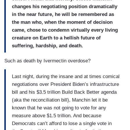
changes his negotiating position dramatically
in the near future, he will be remembered as
the man who, when the moment of decision
came, chose to condemn virtually every living
creature on Earth to a hellish future of
suffering, hardship, and death.
Such as death by Ivermectin overdose?
Last night, during the insane and at times comical
negotiations over President Biden’s infrastructure
bill and his $3.5 trillion Build Back Better agenda
(aka the reconciliation bill), Manchin let it be
known that he was not going to vote for any
measure above $1.5 trillion. And because
Democrats can’t afford to lose a single vote in