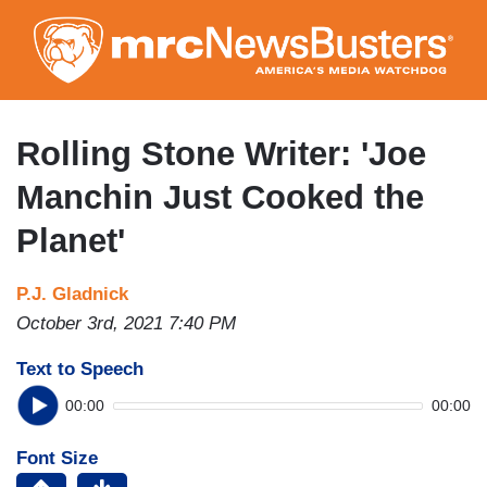
Skip
to
main
content
Rolling Stone Writer: 'Joe
Manchin Just Cooked the
Planet'
P.J. Gladnick
October 3rd, 2021 7:40 PM
Text to Speech
00:00
00:00
Font Size