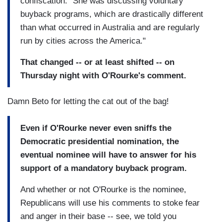
confiscation. "She was discussing voluntary
buyback programs, which are drastically different
than what occurred in Australia and are regularly
run by cities across the America."
That changed -- or at least shifted -- on
Thursday night with O'Rourke's comment.
Damn Beto for letting the cat out of the bag!
Even if O'Rourke never even sniffs the
Democratic presidential nomination, the
eventual nominee will have to answer for his
support of a mandatory buyback program.
And whether or not O'Rourke is the nominee,
Republicans will use his comments to stoke fear
and anger in their base -- see, we told you