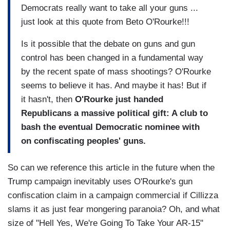
Democrats really want to take all your guns ...
just look at this quote from Beto O'Rourke!!!
Is it possible that the debate on guns and gun
control has been changed in a fundamental way
by the recent spate of mass shootings? O'Rourke
seems to believe it has. And maybe it has! But if
it hasn't, then
O'Rourke just handed
Republicans a massive political gift: A club to
bash the eventual Democratic nominee with
on confiscating peoples' guns.
So can we reference this article in the future when the
Trump campaign inevitably uses O'Rourke's gun
confiscation claim in a campaign commercial if Cillizza
slams it as just fear mongering paranoia? Oh, and what
size of "Hell Yes, We're Going To Take Your AR-15"