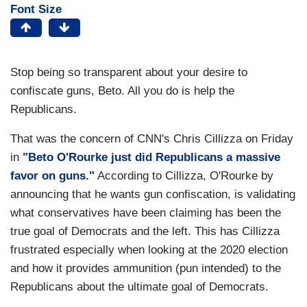
Font Size
Stop being so transparent about your desire to
confiscate guns, Beto. All you do is help the
Republicans.
That was the concern of CNN's Chris Cillizza on Friday
in
"Beto O'Rourke just did Republicans a massive
favor on guns."
According to Cillizza, O'Rourke by
announcing that he wants gun confiscation, is validating
what conservatives have been claiming has been the
true goal of Democrats and the left. This has Cillizza
frustrated especially when looking at the 2020 election
and how it provides ammunition (pun intended) to the
Republicans about the ultimate goal of Democrats.