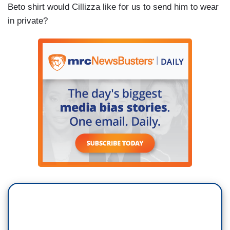
Beto shirt would Cillizza like for us to send him to wear
in private?