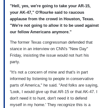
"Hell, yes, we're going to take your AR-15,
your AK-47," O'Rourke said to raucous
applause from the crowd in Houston, Texas.
"We're not going to allow it to be used against
our fellow Americans anymore."
The former Texas congressman defended that
stance in an interview on CNN's "New Day"
Friday, insisting the issue would not hurt his
party.
"It's not a concern of mine and that's in part
informed by listening to people in conservative
parts of America," he said. "And folks are saying,
'Look, I would give up that AR-15 or that AK-47. I
don't need it to hunt, don't need it to defend
myself in my home.' They recognize this is a