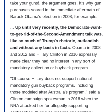
take your guns!, the argument goes. It's why gun
purchases soared in the immediate aftermath of
Barack Obama's election in 2008, for example.
...
Up until very recently, the Democrats-want-
to-get-rid-of-the-Second-Amendment talk was,
like so much of Trump's rhetoric, outlandish
and without any basis in facts.
Obama in 2008
and 2012 and Hillary Clinton in 2016 expressly
made clear they had no interest in any sort of
mandatory collection or buyback program.
"Of course Hillary does not support national
mandatory gun buyback programs, including
those modeled after Australia's program," said a
Clinton campaign spokesman in 2016 when the
NRA attacked her for allegedly supporting