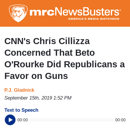
Skip
to
main
content
CNN's Chris Cillizza
Concerned That Beto
O'Rourke Did Republicans a
Favor on Guns
P.J. Gladnick
September 15th, 2019 1:52 PM
Text to Speech
00:00
00:00