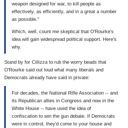
weapon designed for war, to kill people as
effectively, as efficiently, and in a great a number
as possible."
Which, well, count me skeptical that O'Rourke's
idea will gain widespread political support. Here's
why.
Stand by for Cillizza to rub the worry beads that
O'Rourke said out loud what many liberals and
Democrats already have said in private:
For decades, the National Rifle Association -- and
its Republican allies in Congress and now in the
White House -- have used the idea of
confiscation to win the gun debate. If Democrats
were in control, they'd come to your house and