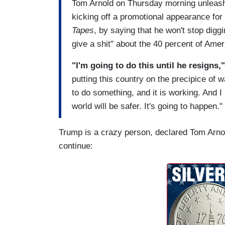
Tom Arnold on Thursday morning unleash
kicking off a promotional appearance for
Tapes
, by saying that he won't stop diggi
give a shit" about the 40 percent of Amer
"I'm going to do this until he resigns,
putting this country on the precipice of 
to do something, and it is working. And I 
world will be safer. It's going to happen."
Trump is a crazy person, declared Tom Arnol
continue: