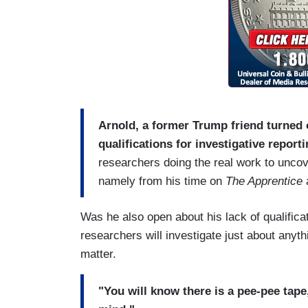
Arnold, a former Trump friend turned 
qualifications for investigative reporti
researchers doing the real work to unco
namely from his time on
The Apprentice
a
Was he also open about his lack of qualific
researchers will investigate just about anyth
matter.
"You will know there is a pee-pee tape