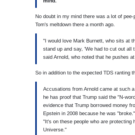
mind."
No doubt in my mind there was a lot of pee-p
Tom's meltdown there a month ago.
"I would love Mark Burnett, who sits at th
stand up and say, 'We had to cut out all
said Arnold, who noted that he pushes at
So in addition to the expected TDS ranting th
Accusations from Arnold came at such a f
he has proof that Trump said the "N-word
evidence that Trump borrowed money from
Epstein in 2008 because he was "broke."
"It's on these people who are protecting
Universe."