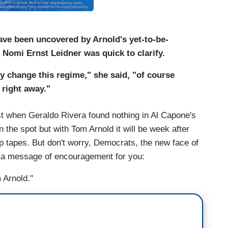
ave been uncovered by Arnold's yet-to-be-
 Nomi Ernst Leidner was quick to clarify.
y change this regime," she said, "of course
 right away."
ast when Geraldo Rivera found nothing in Al Capone's
 the spot but with Tom Arnold it will be week after
p tapes. But don't worry, Democrats, the new face of
s a message of encouragement for you:
 Arnold."