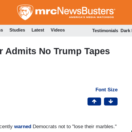
Skip
to
main
content
ss
Studies
Latest
Videos
Testimonials
Dark
r Admits No Trump Tapes
Font Size
cently
warned
Democrats not to "lose their marbles."