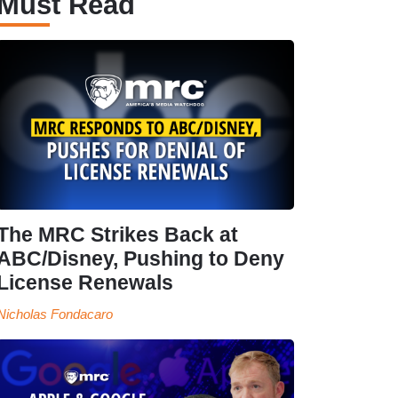
Must Read
The MRC Strikes Back at
ABC/Disney, Pushing to Deny
License Renewals
Nicholas Fondacaro