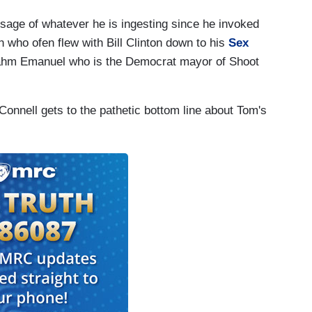
sage of whatever he is ingesting since he invoked
 who ofen flew with Bill Clinton down to his
Sex
Rahm Emanuel who is the Democrat mayor of Shoot
Connell gets to the pathetic bottom line about Tom's