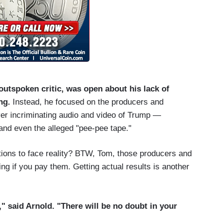
outspoken critic, was open about his lack of
ng.
Instead, he focused on the producers and
ver incriminating audio and video of Trump —
nd even the alleged "pee-pee tape."
ations to face reality? BTW, Tom, those producers and
ing if you pay them. Getting actual results is another
," said Arnold. "There will be no doubt in your