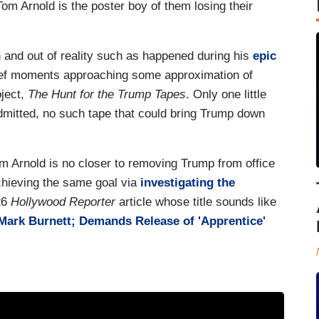
Tom Arnold is the poster boy of them losing their
n and out of reality such as happened during his
epic
ief moments approaching some approximation of
oject,
The Hunt for the Trump Tapes
. Only one little
mitted, no such tape that could bring Trump down
m Arnold is no closer to removing Trump from office
chieving the same goal via
investigating the
26
Hollywood Reporter
article whose title sounds like
Mark Burnett; Demands Release of 'Apprentice'