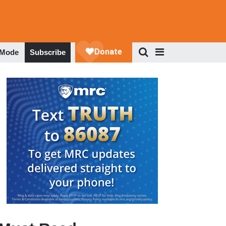
 Mode
Subscribe