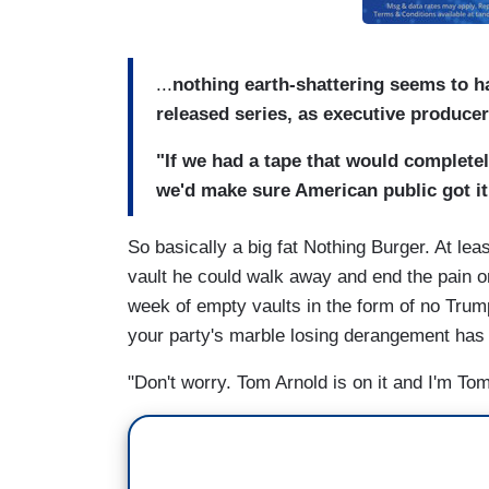
...
nothing earth-shattering seems to h
released series, as executive producer
"If we had a tape that would completel
we'd make sure American public got it
So basically a big fat Nothing Burger. At le
vault he could walk away and end the pain on
week of empty vaults in the form of no Trum
your party's marble losing derangement ha
"Don't worry. Tom Arnold is on it and I'm Tom