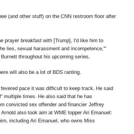
ee (and other stuff) on the CNN restroom floor after
e prayer breakfast with [Trump], I'd like him to
 the lies, sexual harassment and incompetence,'"
 Burnett throughout his upcoming series.
ere will also be a lot of BDS ranting.
evered pace it was difficult to keep track. He said
" multiple times. He also said that he has
 convicted sex offender and financier Jeffrey
 Arnold also took aim at WME topper Ari Emanuel:
 him, including Ari Emanuel, who owns Miss