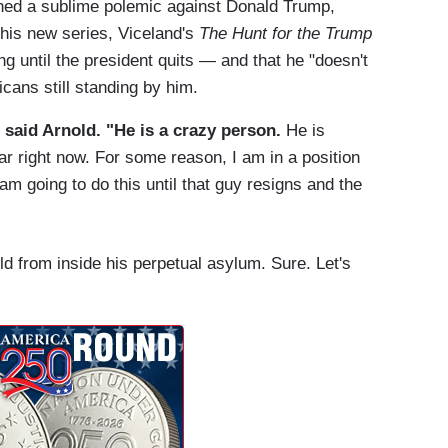
ed a sublime polemic against Donald Trump,
 his new series, Viceland's
The Hunt for the Trump
ng until the president quits — and that he "doesn't
icans still standing by him.
" said Arnold. "He is a crazy person.
He is
war right now. For some reason, I am in a position
am going to do this until that guy resigns and the
d from inside his perpetual asylum. Sure. Let's