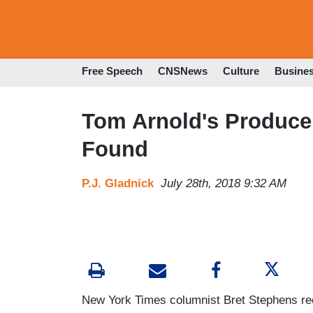
Free Speech
CNSNews
Culture
Busine
Tom Arnold's Produce
Found
P.J. Gladnick
July 28th, 2018 9:32 AM
New York Times columnist Bret Stephens re