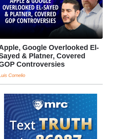
Apple, Google Overlooked El-
Sayed & Platner, Covered
GOP Controversies
Luis Cornelio