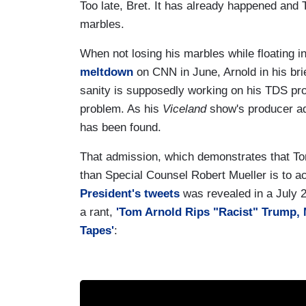
Too late, Bret. It has already happened and 
marbles.
When not losing his marbles while floating i
meltdown
on CNN in June, Arnold in his br
sanity is supposedly working on his TDS pr
problem. As his
Viceland
show's producer ad
has been found.
That admission, which demonstrates that To
than Special Counsel Robert Mueller is to a
President's tweets
was revealed in a July 
a rant,
'Tom Arnold Rips "Racist" Trump, 
Tapes'
: