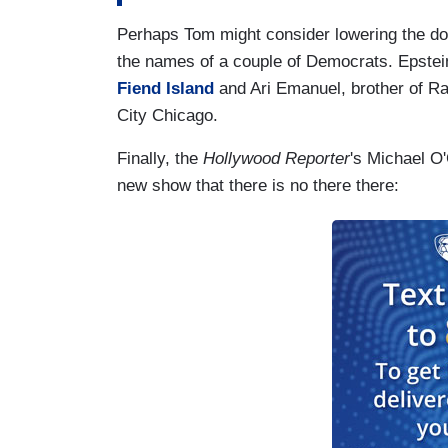
Perhaps Tom might consider lowering the do
the names of a couple of Democrats. Epstein
Fiend Island
and Ari Emanuel, brother of 
City Chicago.
Finally, the
Hollywood Reporter
's Michael O'
new show that there is no there there: